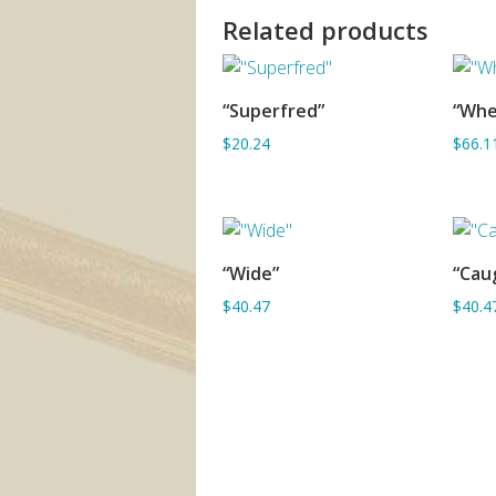
Related products
“Superfred”
“Whe
ADD TO BASKET
$20.24
$66.1
“Wide”
“Caug
ADD TO BASKET
$40.47
$40.4