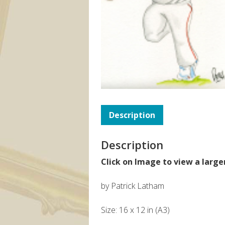
Description
Description
Click on Image to view a large
by Patrick Latham
Size: 16 x 12 in (A3)