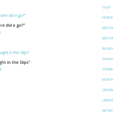
GOLF
HORSE
re did e go?”
ADD TO BASKET
MOTO
1
MOTOR
RUGB
SAILIN
ht in the Slips”
ADD TO BASKET
OTHER
7
NORTH
ORIGI
LIMITE
ARTWO