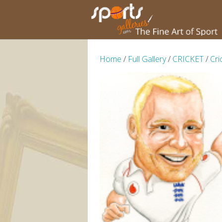
Home
/
Full Gallery
/
CRICKET
/
Cri