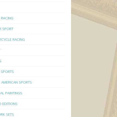
 RACING
R SPORT
CYCLE RACING
Y
G
 SPORTS
 AMERICAN SPORTS
NAL PAINTINGS
D EDITIONS
RK SETS