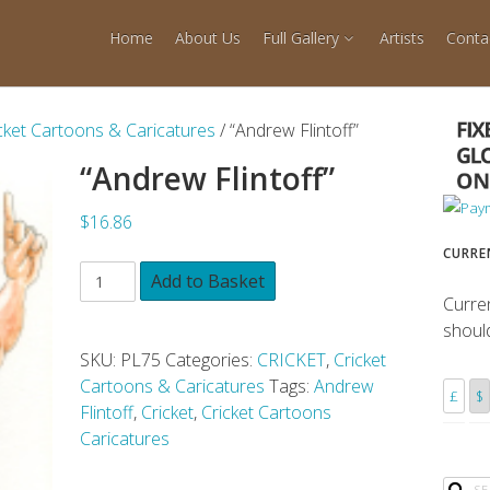
Home
About Us
Full Gallery
Artists
Conta
cket Cartoons & Caricatures
/ “Andrew Flintoff”
“Andrew Flintoff”
$16.86
CURRE
Add to Basket
Curre
shoul
SKU:
PL75
Categories:
CRICKET
,
Cricket
Cartoons & Caricatures
Tags:
Andrew
£
$
Flintoff
,
Cricket
,
Cricket Cartoons
Caricatures