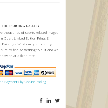
 THE SPORTING GALLERY
e thousands of sports related images
ing Open, Limited Edition Prints &
al Paintings. Whatever your sport you
 sure to find something to suit and we
orldwide at a fixed rate!