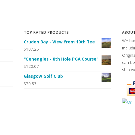
TOP RATED PRODUCTS
ABOUT
We hav
Cruden Bay - View from 10th Tee
includ
$107.25
Origin
"Geneagles - 8th Hole PGA Course"
can be
$120.07
ship w
Glasgow Golf Club
$70.83