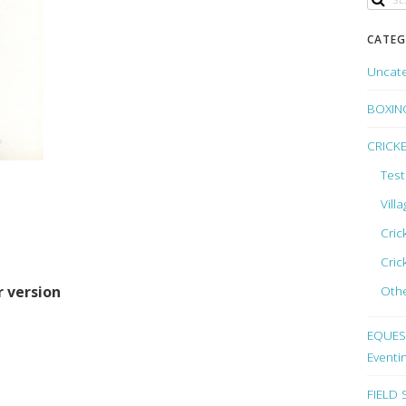
CATEG
Uncat
BOXIN
CRICK
Test
Vill
Cric
Cric
Othe
r version
EQUEST
Eventi
FIELD