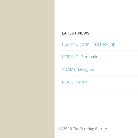
LATEST NEWS
HERRING, John Frederick Jnr
HERRING, Benjamin
ADAMS, Douglas
NEALE, Karen
© 2026 The Sporting Gallery