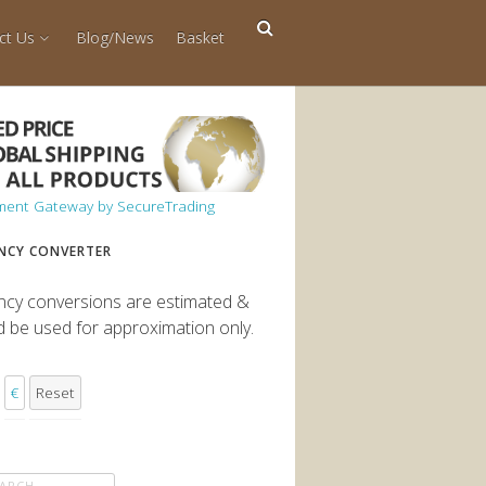
ct Us
Blog/News
Basket
NCY CONVERTER
ncy conversions are estimated &
d be used for approximation only.
€
Reset