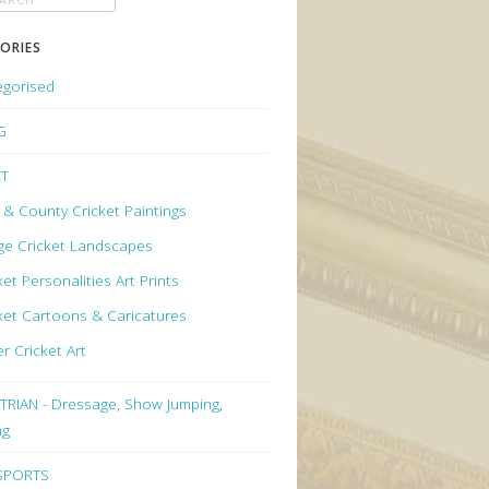
ORIES
egorised
G
ET
 & County Cricket Paintings
age Cricket Landscapes
ket Personalities Art Prints
ket Cartoons & Caricatures
r Cricket Art
RIAN - Dressage, Show Jumping,
ng
 SPORTS