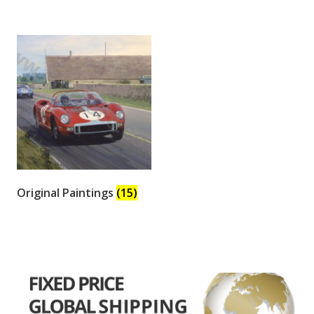
Original Paintings
(15)