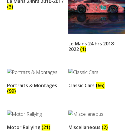
Le Mans 24hrs 2010-2017
(3)
Le Mans 24 hrs 2018-
2022
(1)
Portraits & Montages
Classic Cars
(66)
(99)
Motor Rallying
(21)
Miscellaneous
(2)