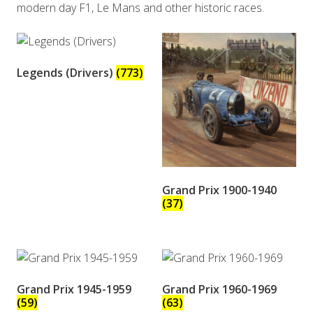
modern day F1, Le Mans and other historic races.
Legends (Drivers)
(773)
Grand Prix 1900-1940
(37)
Grand Prix 1945-1959
Grand Prix 1960-1969
(59)
(63)