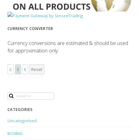
CURRENCY CONVERTER
Currency conversions are estimated & should be used
for approximation only.
£
$
€
Reset
CATEGORIES
Uncategorised
BOXING