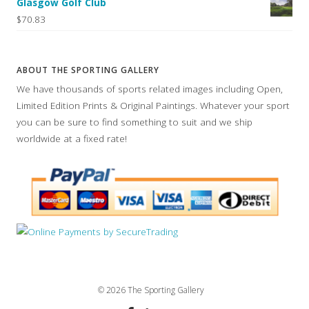
Glasgow Golf Club
$70.83
ABOUT THE SPORTING GALLERY
We have thousands of sports related images including Open,
Limited Edition Prints & Original Paintings. Whatever your sport
you can be sure to find something to suit and we ship
worldwide at a fixed rate!
© 2026 The Sporting Gallery