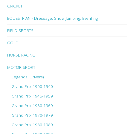
CRICKET
EQUESTRIAN - Dressage, Show Jumping, Eventing
FIELD SPORTS
GOLF
HORSE RACING
MOTOR SPORT
Legends (Drivers)
Grand Prix 1900-1940
Grand Prix 1945-1959
Grand Prix 1960-1969
Grand Prix 1970-1979
Grand Prix 1980-1989