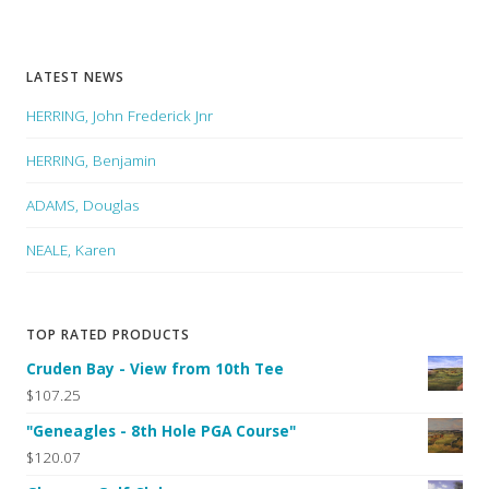
LATEST NEWS
HERRING, John Frederick Jnr
HERRING, Benjamin
ADAMS, Douglas
NEALE, Karen
TOP RATED PRODUCTS
Cruden Bay - View from 10th Tee
$107.25
"Geneagles - 8th Hole PGA Course"
$120.07