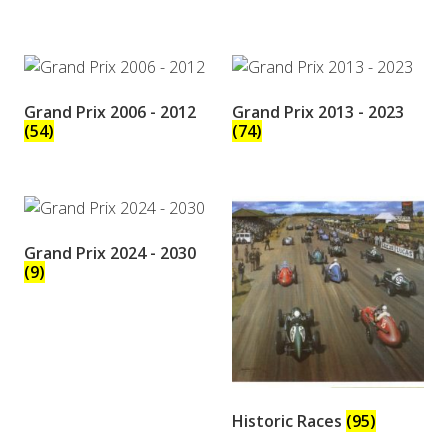
Grand Prix 2006 - 2012
Grand Prix 2013 - 2023
(54)
(74)
Grand Prix 2024 - 2030
(9)
Historic Races
(95)