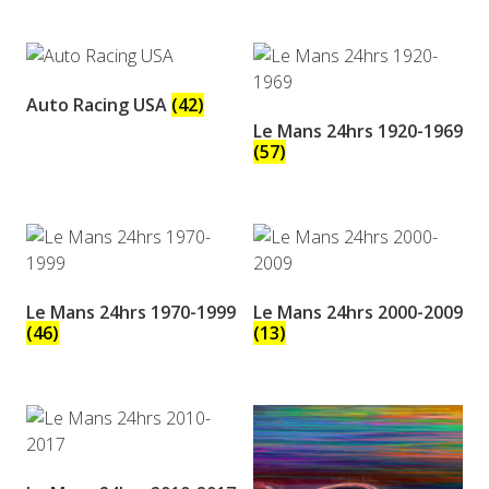
Auto Racing USA
(42)
Le Mans 24hrs 1920-1969
(57)
Le Mans 24hrs 1970-1999
Le Mans 24hrs 2000-2009
(46)
(13)