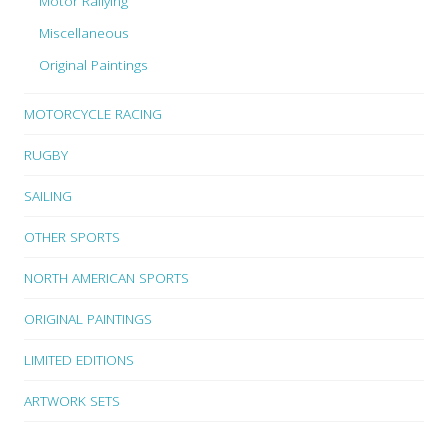
Motor Rallying
Miscellaneous
Original Paintings
MOTORCYCLE RACING
RUGBY
SAILING
OTHER SPORTS
NORTH AMERICAN SPORTS
ORIGINAL PAINTINGS
LIMITED EDITIONS
ARTWORK SETS