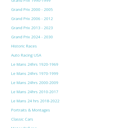
Grand Prix 1990-1999
Grand Prix 2000 - 2005
Grand Prix 2006 - 2012
Grand Prix 2013 - 2023
Grand Prix 2024 - 2030
Historic Races
Auto Racing USA
Le Mans 24hrs 1920-1969
Le Mans 24hrs 1970-1999
Le Mans 24hrs 2000-2009
Le Mans 24hrs 2010-2017
Le Mans 24 hrs 2018-2022
Portraits & Montages
Classic Cars