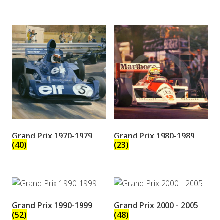
Grand Prix 1970-1979
Grand Prix 1980-1989
(40)
(23)
Grand Prix 1990-1999
Grand Prix 2000 - 2005
(52)
(48)