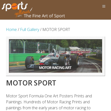
Home
/
Full Gallery
/ MOTOR SPORT
MOTOR SPORT
Motor Sport Formula One Art Posters Prints and
Paintings. Hundreds of Motor Racing Prints and
paintings from the early years of motor racing to