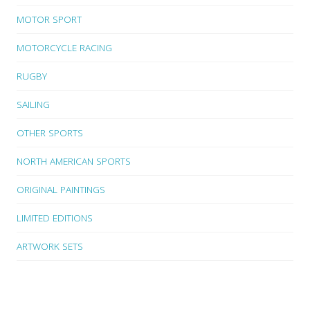
MOTOR SPORT
MOTORCYCLE RACING
RUGBY
SAILING
OTHER SPORTS
NORTH AMERICAN SPORTS
ORIGINAL PAINTINGS
LIMITED EDITIONS
ARTWORK SETS