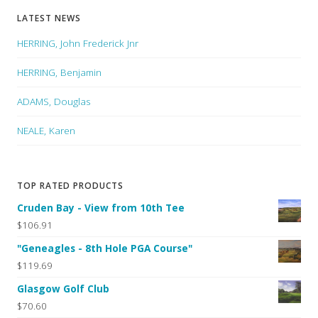
LATEST NEWS
HERRING, John Frederick Jnr
HERRING, Benjamin
ADAMS, Douglas
NEALE, Karen
TOP RATED PRODUCTS
Cruden Bay - View from 10th Tee
$106.91
"Geneagles - 8th Hole PGA Course"
$119.69
Glasgow Golf Club
$70.60