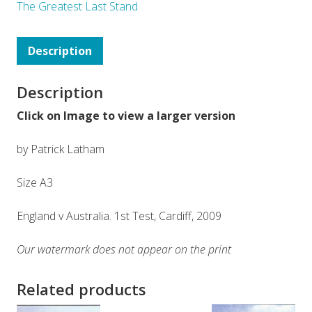
The Greatest Last Stand
Description
Description
Click on Image to view a larger version
by Patrick Latham
Size A3
England v Australia. 1st Test, Cardiff, 2009
Our watermark does not appear on the print
Related products