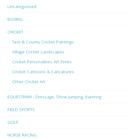
Uncategorised
BOXING
CRICKET
Test & County Cricket Paintings
Village Cricket Landscapes
Cricket Personalities Art Prints
Cricket Cartoons & Caricatures
Other Cricket Art
EQUESTRIAN - Dressage, Show Jumping, Eventing
FIELD SPORTS
GOLF
HORSE RACING