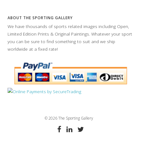
ABOUT THE SPORTING GALLERY
We have thousands of sports related images including Open,
Limited Edition Prints & Original Paintings. Whatever your sport
you can be sure to find something to suit and we ship
worldwide at a fixed rate!
© 2026 The Sporting Gallery