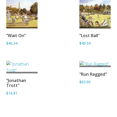
ADD TO
ADD TO
“Wait On”
“Lost Ball”
BASKET
BASKET
$40.34
$40.34
ADD TO
“Run Ragged”
BASKET
ADD TO
“Jonathan
$65.90
BASKET
Trott”
$16.81