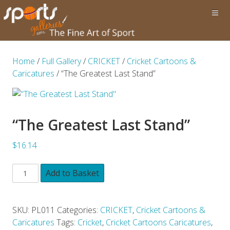
Home
/
Full Gallery
/
CRICKET
/
Cricket Cartoons &
Caricatures
/ “The Greatest Last Stand”
“The Greatest Last Stand”
$16.14
Add to Basket
SKU:
PL011
Categories:
CRICKET
,
Cricket Cartoons &
Caricatures
Tags:
Cricket
,
Cricket Cartoons Caricatures
,