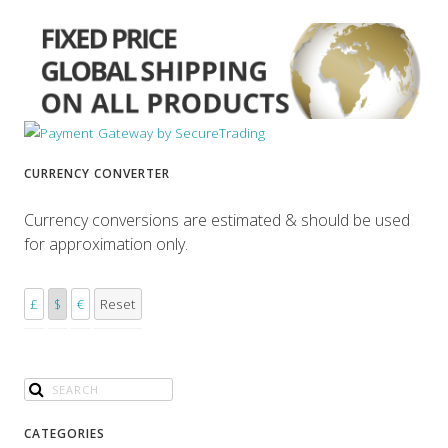
CURRENCY CONVERTER
Currency conversions are estimated & should be used
for approximation only.
£
$
€
Reset
CATEGORIES