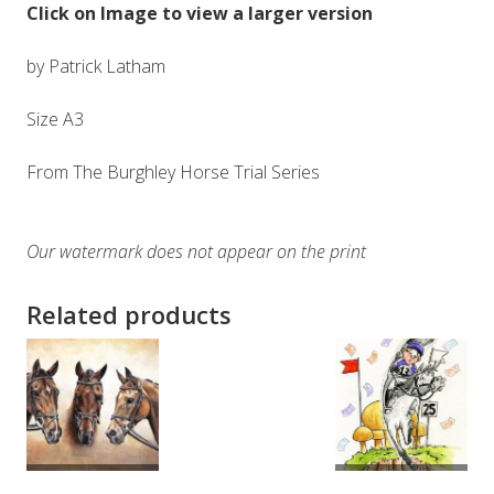
Click on Image to view a larger version
by Patrick Latham
Size A3
From The Burghley Horse Trial Series
Our watermark does not appear on the print
Related products
ADD TO
ADD TO