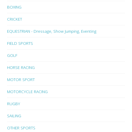
BOXING
CRICKET
EQUESTRIAN - Dressage, Show Jumping, Eventing
FIELD SPORTS
GOLF
HORSE RACING
MOTOR SPORT
MOTORCYCLE RACING
RUGBY
SAILING
OTHER SPORTS