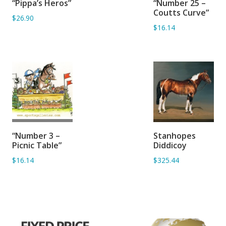
“Pippa’s Heros”
“Number 25 –
BASKET
BASKET
Coutts Curve”
$26.90
$16.14
ADD TO
ADD TO
“Number 3 –
Stanhopes
BASKET
BASKET
Picnic Table”
Diddicoy
$16.14
$325.44