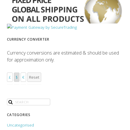
CURRENCY CONVERTER
Currency conversions are estimated & should be used
for approximation only.
£
$
€
Reset
CATEGORIES
Uncategorised