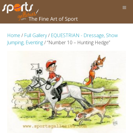
Home
/
Full Gallery
/
EQUESTRIAN - Dressage, Show
Jumping, Eventing
/ “Number 10 – Hunting Hedge”