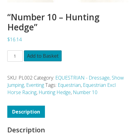
“Number 10 – Hunting
Hedge”
$16.14
Add to Basket
SKU:
PL002
Category:
EQUESTRIAN - Dressage, Show
Jumping, Eventing
Tags:
Equestrian
,
Equestrian Excl
Horse Racing
,
Hunting Hedge
,
Number 10
Description
Description