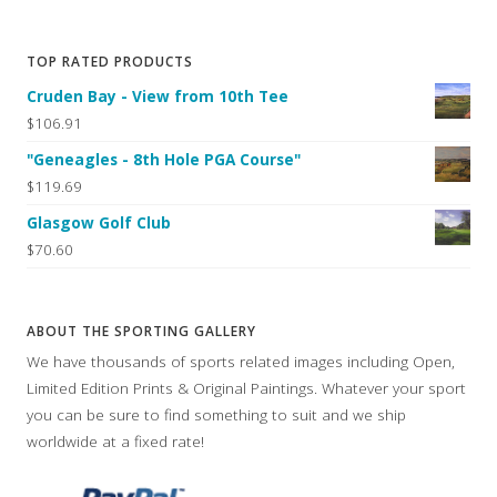
TOP RATED PRODUCTS
Cruden Bay - View from 10th Tee
$106.91
"Geneagles - 8th Hole PGA Course"
$119.69
Glasgow Golf Club
$70.60
ABOUT THE SPORTING GALLERY
We have thousands of sports related images including Open,
Limited Edition Prints & Original Paintings. Whatever your sport
you can be sure to find something to suit and we ship
worldwide at a fixed rate!