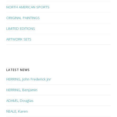
NORTH AMERICAN SPORTS
ORIGINAL PAINTINGS
LIMITED EDITIONS
ARTWORK SETS
LATEST NEWS
HERRING, John Frederick Jnr
HERRING, Benjamin
ADAMS, Douglas
NEALE, Karen