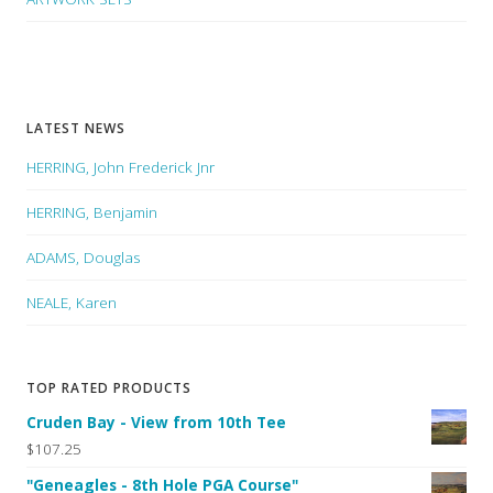
LATEST NEWS
HERRING, John Frederick Jnr
HERRING, Benjamin
ADAMS, Douglas
NEALE, Karen
TOP RATED PRODUCTS
Cruden Bay - View from 10th Tee
$107.25
"Geneagles - 8th Hole PGA Course"