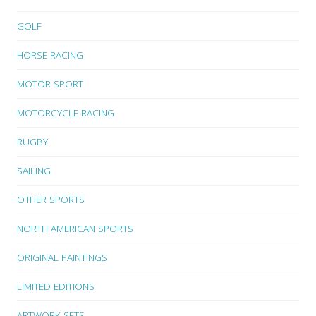
GOLF
HORSE RACING
MOTOR SPORT
MOTORCYCLE RACING
RUGBY
SAILING
OTHER SPORTS
NORTH AMERICAN SPORTS
ORIGINAL PAINTINGS
LIMITED EDITIONS
ARTWORK SETS