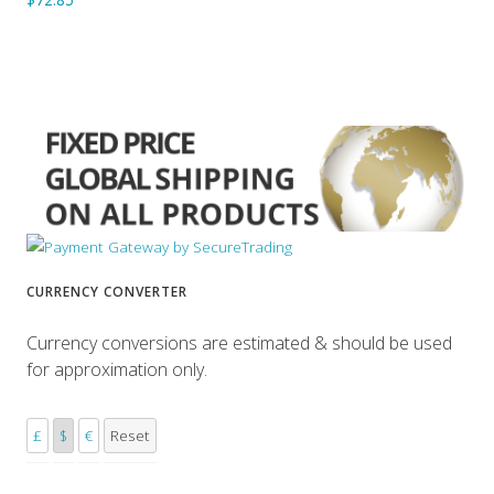
CURRENCY CONVERTER
Currency conversions are estimated & should be used
for approximation only.
£
$
€
Reset