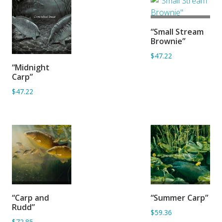
ADD TO
“Small Stream
BASKET
Brownie”
$47.22
ADD TO
“Midnight
BASKET
Carp”
$47.22
ADD TO
ADD TO
“Carp and
“Summer Carp”
BASKET
BASKET
Rudd”
$59.36
$72.85