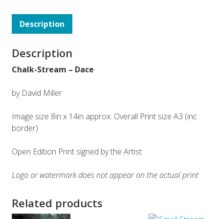
Description
Description
Chalk-Stream – Dace
by David Miller
Image size 8in x 14in approx. Overall Print size A3 (inc
border)
Open Edition Print signed by the Artist
Logo or watermark does not appear on the actual print
Related products