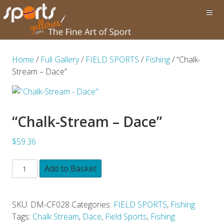
Home
/
Full Gallery
/
FIELD SPORTS
/
Fishing
/ “Chalk-
Stream – Dace”
“Chalk-Stream – Dace”
$59.36
Add to Basket
SKU:
DM-CF028
Categories:
FIELD SPORTS
,
Fishing
Tags:
Chalk Stream
,
Dace
,
Field Sports
,
Fishing