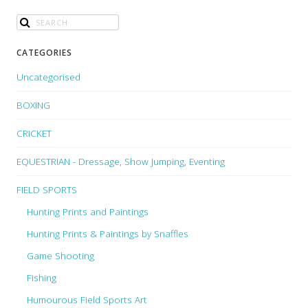
CATEGORIES
Uncategorised
BOXING
CRICKET
EQUESTRIAN - Dressage, Show Jumping, Eventing
FIELD SPORTS
Hunting Prints and Paintings
Hunting Prints & Paintings by Snaffles
Game Shooting
Fishing
Humourous Field Sports Art