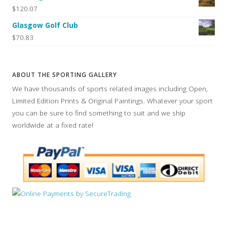
$120.07
Glasgow Golf Club
$70.83
ABOUT THE SPORTING GALLERY
We have thousands of sports related images including Open,
Limited Edition Prints & Original Paintings. Whatever your sport
you can be sure to find something to suit and we ship
worldwide at a fixed rate!