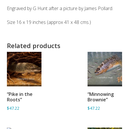
Engraved by G Hunt after a picture by James Pollard.
Size 16 x 19 inches (approx 41 x 48 cms.)
Related products
ADD TO
ADD TO
“Pike in the
“Minnowing
BASKET
BASKET
Roots”
Brownie”
$47.22
$47.22