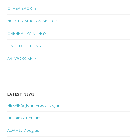
OTHER SPORTS
NORTH AMERICAN SPORTS
ORIGINAL PAINTINGS
LIMITED EDITIONS
ARTWORK SETS
LATEST NEWS
HERRING, John Frederick Jnr
HERRING, Benjamin
ADAMS, Douglas