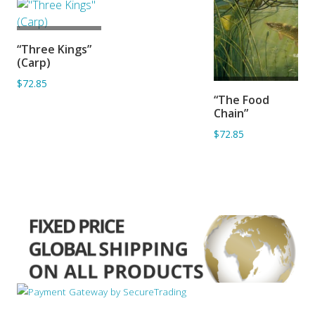
ADD TO
“Three Kings”
BASKET
(Carp)
$72.85
ADD TO
“The Food
BASKET
Chain”
$72.85