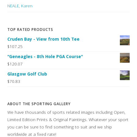
NEALE, Karen
TOP RATED PRODUCTS
Cruden Bay - View from 10th Tee
$107.25
"Geneagles - 8th Hole PGA Course"
$120.07
Glasgow Golf Club
$70.83
ABOUT THE SPORTING GALLERY
We have thousands of sports related images including Open,
Limited Edition Prints & Original Paintings. Whatever your sport
you can be sure to find something to suit and we ship
worldwide at a fixed rate!