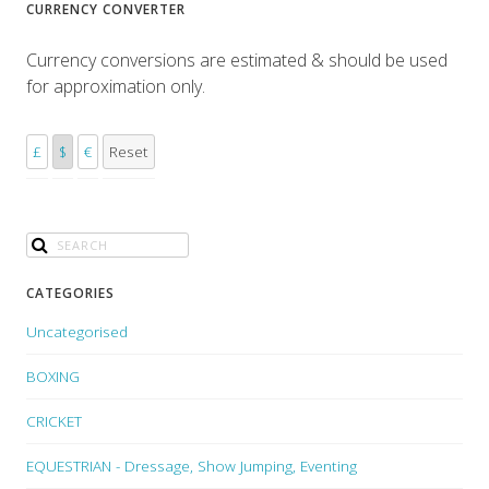
CURRENCY CONVERTER
Currency conversions are estimated & should be used
for approximation only.
£
$
€
Reset
CATEGORIES
Uncategorised
BOXING
CRICKET
EQUESTRIAN - Dressage, Show Jumping, Eventing