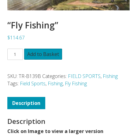
“Fly Fishing”
$114.67
Add to Basket
SKU:
TR-B139B
Categories:
FIELD SPORTS
,
Fishing
Tags:
Field Sports
,
Fishing
,
Fly Fishing
Description
Description
Click on Image to view a larger version