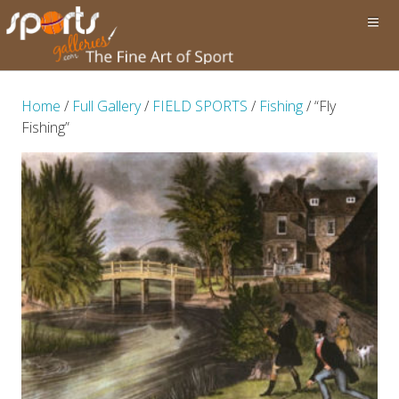
Home
/
Full Gallery
/
FIELD SPORTS
/
Fishing
/ “Fly
Fishing”