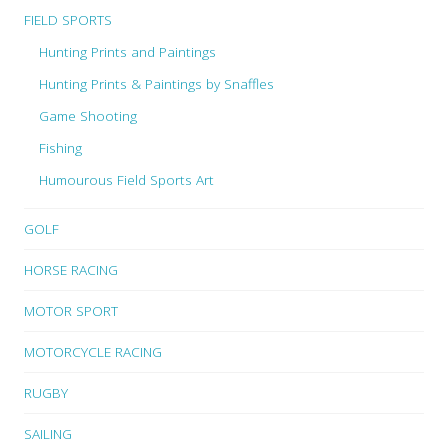
FIELD SPORTS
Hunting Prints and Paintings
Hunting Prints & Paintings by Snaffles
Game Shooting
Fishing
Humourous Field Sports Art
GOLF
HORSE RACING
MOTOR SPORT
MOTORCYCLE RACING
RUGBY
SAILING