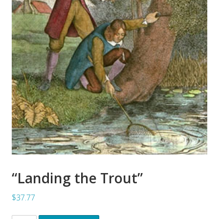
“Landing the Trout”
$37.77