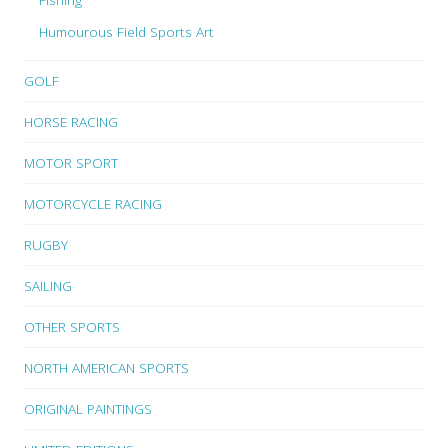
Humourous Field Sports Art
GOLF
HORSE RACING
MOTOR SPORT
MOTORCYCLE RACING
RUGBY
SAILING
OTHER SPORTS
NORTH AMERICAN SPORTS
ORIGINAL PAINTINGS