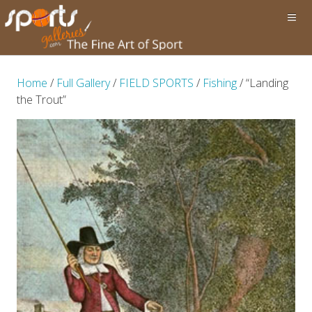
Home
/
Full Gallery
/
FIELD SPORTS
/
Fishing
/ “Landing
the Trout”