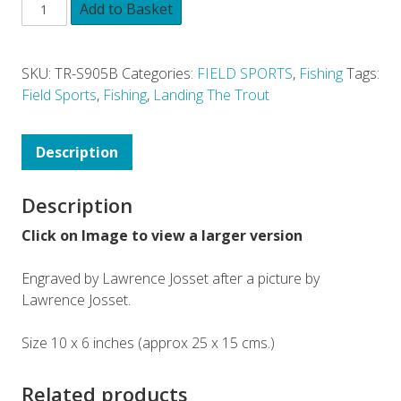
Add to Basket
SKU:
TR-S905B
Categories:
FIELD SPORTS
,
Fishing
Tags:
Field Sports
,
Fishing
,
Landing The Trout
Description
Description
Click on Image to view a larger version
Engraved by Lawrence Josset after a picture by
Lawrence Josset.
Size 10 x 6 inches (approx 25 x 15 cms.)
Related products