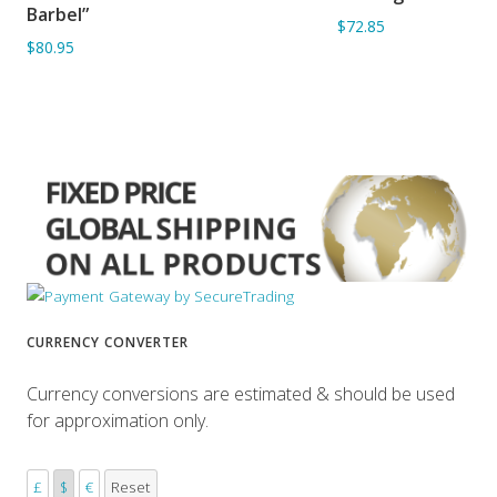
Barbel”
$72.85
$80.95
CURRENCY CONVERTER
Currency conversions are estimated & should be used
for approximation only.
£
$
€
Reset