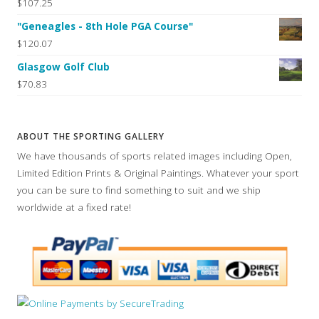
$107.25
"Geneagles - 8th Hole PGA Course"
$120.07
Glasgow Golf Club
$70.83
ABOUT THE SPORTING GALLERY
We have thousands of sports related images including Open,
Limited Edition Prints & Original Paintings. Whatever your sport
you can be sure to find something to suit and we ship
worldwide at a fixed rate!