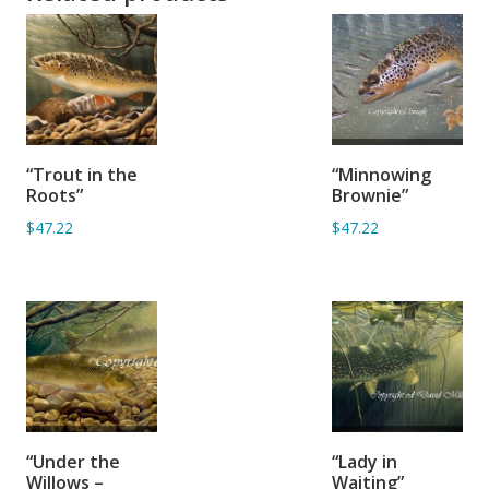
ADD TO
ADD TO
“Trout in the
“Minnowing
BASKET
BASKET
Roots”
Brownie”
$47.22
$47.22
ADD TO
ADD TO
“Under the
“Lady in
BASKET
BASKET
Willows –
Waiting”