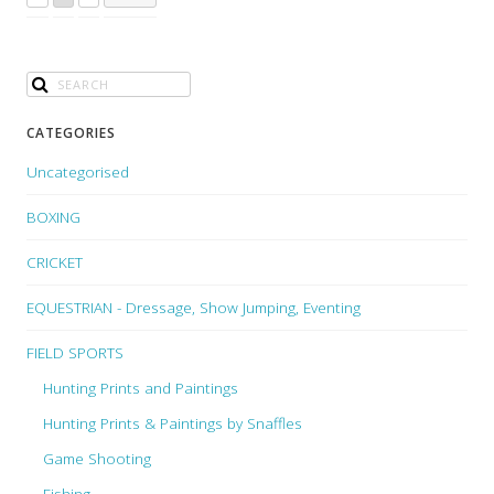
CATEGORIES
Uncategorised
BOXING
CRICKET
EQUESTRIAN - Dressage, Show Jumping, Eventing
FIELD SPORTS
Hunting Prints and Paintings
Hunting Prints & Paintings by Snaffles
Game Shooting
Fishing