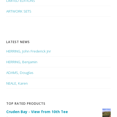
LIMITED EDITIONS
ARTWORK SETS
LATEST NEWS
HERRING, John Frederick Jnr
HERRING, Benjamin
ADAMS, Douglas
NEALE, Karen
TOP RATED PRODUCTS
Cruden Bay - View from 10th Tee