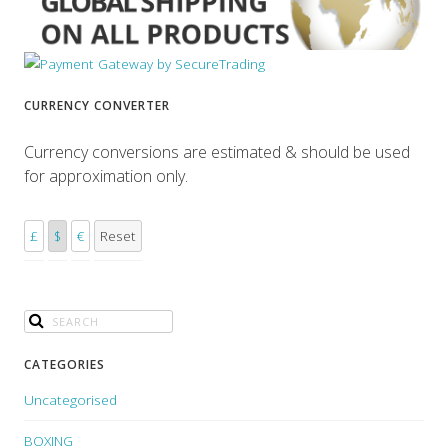
CURRENCY CONVERTER
Currency conversions are estimated & should be used
for approximation only.
£
$
€
Reset
CATEGORIES
Uncategorised
BOXING