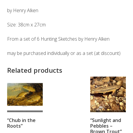
by Henry Alken
Size: 38cm x 27cm
From a set of 6 Hunting Sketches by Henry Alken
may be purchased individually or as a set (at discount)
Related products
ADD TO
ADD TO
“Chub in the
“Sunlight and
BASKET
BASKET
Roots”
Pebbles –
Brown Trout”