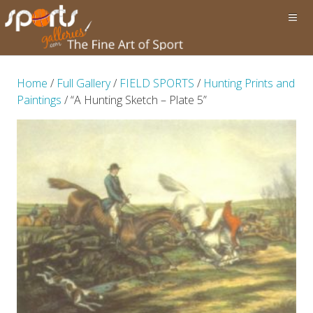
Home
/
Full Gallery
/
FIELD SPORTS
/
Hunting Prints and
Paintings
/ “A Hunting Sketch – Plate 5”