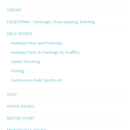
CRICKET
EQUESTRIAN - Dressage, Show Jumping, Eventing
FIELD SPORTS
Hunting Prints and Paintings
Hunting Prints & Paintings by Snaffles
Game Shooting
Fishing
Humourous Field Sports Art
GOLF
HORSE RACING
MOTOR SPORT
MOTORCYCLE RACING