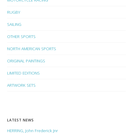
RUGBY
SAILING
OTHER SPORTS
NORTH AMERICAN SPORTS
ORIGINAL PAINTINGS
LIMITED EDITIONS
ARTWORK SETS
LATEST NEWS
HERRING, John Frederick Jnr