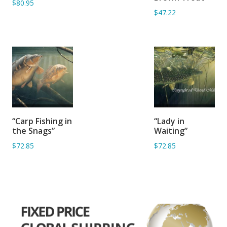
$80.95
$47.22
ADD TO
ADD TO
“Carp Fishing in
“Lady in
BASKET
BASKET
the Snags”
Waiting”
$72.85
$72.85