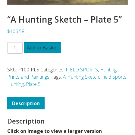
“A Hunting Sketch – Plate 5”
$106.58
Add to Basket
SKU:
F100-PL5
Categories:
FIELD SPORTS
,
Hunting
Prints and Paintings
Tags:
A Hunting Sketch
,
Field Sports
,
Hunting
,
Plate 5
Description
Description
Click on Image to view a larger version