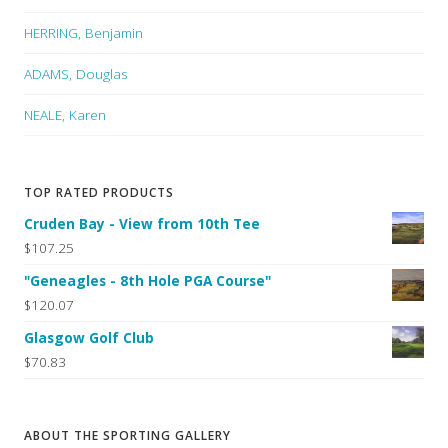
HERRING, Benjamin
ADAMS, Douglas
NEALE, Karen
TOP RATED PRODUCTS
Cruden Bay - View from 10th Tee
$107.25
"Geneagles - 8th Hole PGA Course"
$120.07
Glasgow Golf Club
$70.83
ABOUT THE SPORTING GALLERY