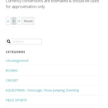
Currency conversions are estimated & should be used
for approximation only.
£
$
€
Reset
CATEGORIES
Uncategorised
BOXING
CRICKET
EQUESTRIAN - Dressage, Show Jumping, Eventing
FIELD SPORTS