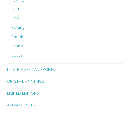
Darts
Polo
Rowing
Snooker
Tennis
Soccer
NORTH AMERICAN SPORTS
ORIGINAL PAINTINGS
LIMITED EDITIONS
ARTWORK SETS