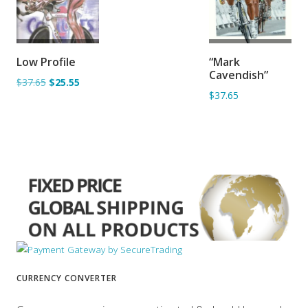
ADD TO
ADD TO
Low Profile
“Mark
BASKET
BASKET
Cavendish”
$37.65
$25.55
$37.65
CURRENCY CONVERTER