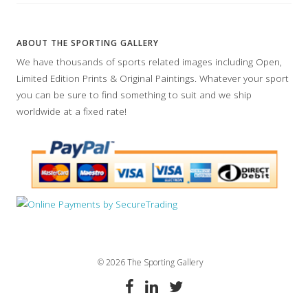
ABOUT THE SPORTING GALLERY
We have thousands of sports related images including Open,
Limited Edition Prints & Original Paintings. Whatever your sport
you can be sure to find something to suit and we ship
worldwide at a fixed rate!
© 2026 The Sporting Gallery