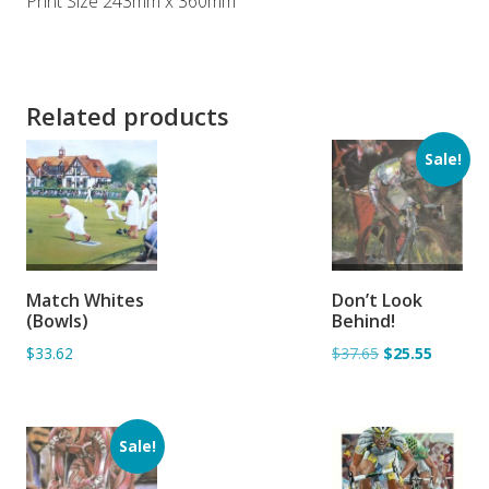
Print Size 243mm x 360mm
Related products
Sale!
ADD TO
ADD TO
Match Whites
Don’t Look
BASKET
BASKET
(Bowls)
Behind!
$33.62
$37.65
$25.55
Sale!