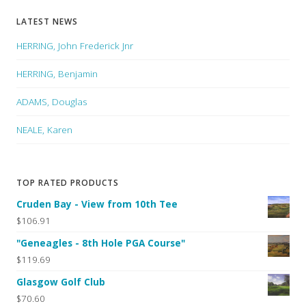
LATEST NEWS
HERRING, John Frederick Jnr
HERRING, Benjamin
ADAMS, Douglas
NEALE, Karen
TOP RATED PRODUCTS
Cruden Bay - View from 10th Tee
$106.91
"Geneagles - 8th Hole PGA Course"
$119.69
Glasgow Golf Club
$70.60