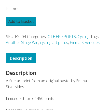
In stock
Add to Basket
SKU:
ES004
Categories:
OTHER SPORTS
,
Cycling
Tags:
Another Stage Win
,
cycling art prints
,
Emma Silversides
Description
Description
A fine art print from an original pastel by Emma
Silversides
Limited Edition of 450 prints