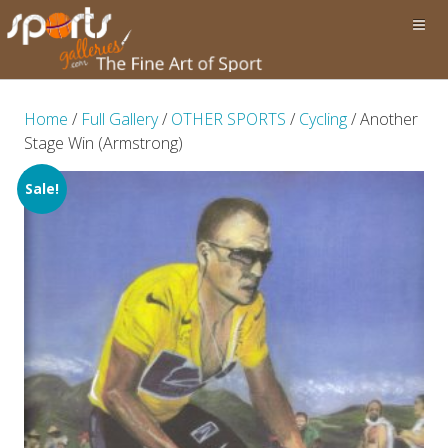
Home
/
Full Gallery
/
OTHER SPORTS
/
Cycling
/ Another
Stage Win (Armstrong)
Sale!