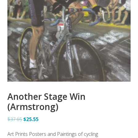
Another Stage Win
(Armstrong)
$37.65
$25.55
Art Prints Posters and Paintings of cycling