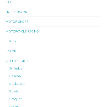
GOLF
HORSE RACING
MOTOR SPORT
MOTORCYCLE RACING
RUGBY
SAILING
OTHER SPORTS
Athletics
Baseball
Basketball
Bowls
Croquet
Cycling