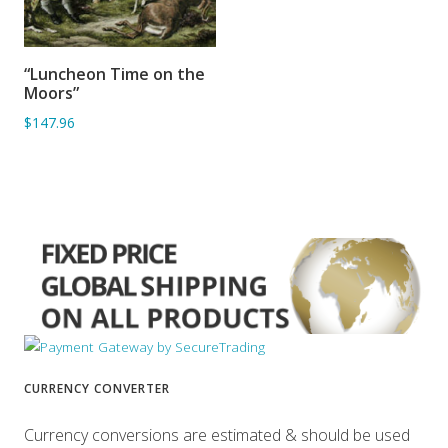
“Luncheon Time on the
ADD TO BASKET
Moors”
$147.96
CURRENCY CONVERTER
Currency conversions are estimated & should be used