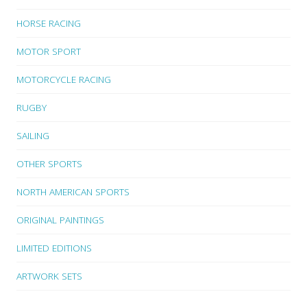
HORSE RACING
MOTOR SPORT
MOTORCYCLE RACING
RUGBY
SAILING
OTHER SPORTS
NORTH AMERICAN SPORTS
ORIGINAL PAINTINGS
LIMITED EDITIONS
ARTWORK SETS