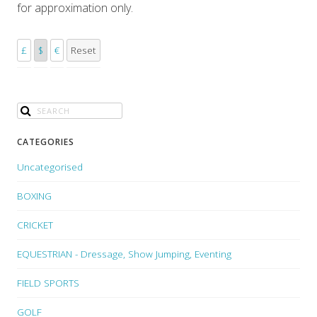
for approximation only.
£
$
€
Reset
CATEGORIES
Uncategorised
BOXING
CRICKET
EQUESTRIAN - Dressage, Show Jumping, Eventing
FIELD SPORTS
GOLF