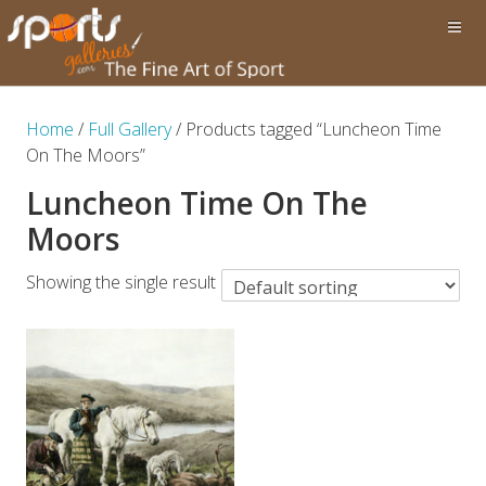
Home
/
Full Gallery
/ Products tagged “Luncheon Time
On The Moors”
Luncheon Time On The
Moors
Showing the single result