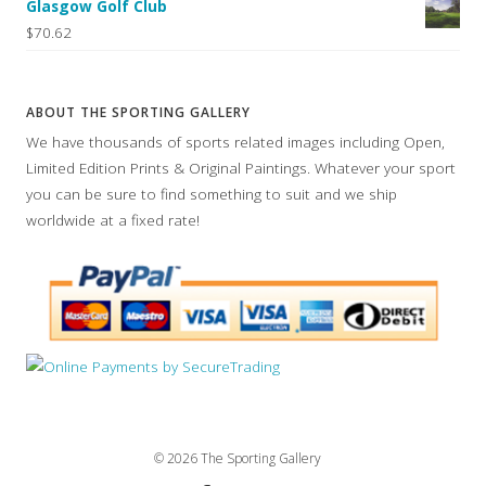
Glasgow Golf Club
$70.62
ABOUT THE SPORTING GALLERY
We have thousands of sports related images including Open,
Limited Edition Prints & Original Paintings. Whatever your sport
you can be sure to find something to suit and we ship
worldwide at a fixed rate!
© 2026 The Sporting Gallery