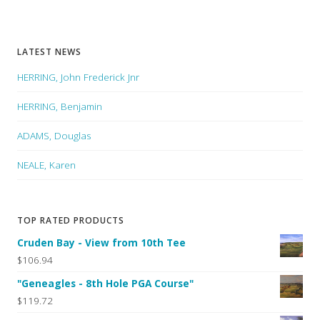
LATEST NEWS
HERRING, John Frederick Jnr
HERRING, Benjamin
ADAMS, Douglas
NEALE, Karen
TOP RATED PRODUCTS
Cruden Bay - View from 10th Tee
$106.94
"Geneagles - 8th Hole PGA Course"
$119.72