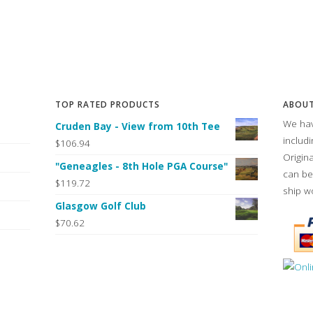
TOP RATED PRODUCTS
ABOUT
We hav
Cruden Bay - View from 10th Tee
includ
$106.94
Origin
"Geneagles - 8th Hole PGA Course"
can be
$119.72
ship w
Glasgow Golf Club
$70.62