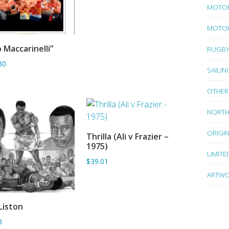
MOTO
MOTOR
 Maccarinelli”
RUGB
ADD TO BASKET
30
SAILIN
OTHER
NORTH
ORIGI
Thrilla (Ali v Frazier –
ADD TO BASKET
1975)
LIMITE
$39.01
ARTWO
 Liston
ADD TO BASKET
3