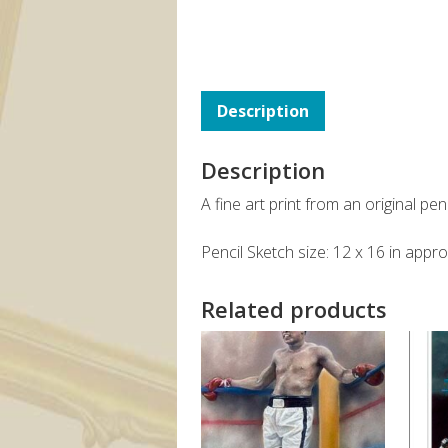
Description
Description
A fine art print from an original p
Pencil Sketch size: 12 x 16 in appro
Related products