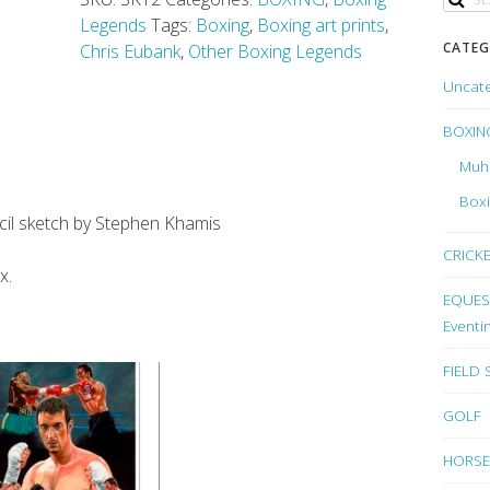
Legends
Tags:
Boxing
,
Boxing art prints
,
CATEG
Chris Eubank
,
Other Boxing Legends
Uncat
BOXIN
Muh
Box
encil sketch by Stephen Khamis
CRICK
x.
EQUEST
Eventi
FIELD
GOLF
HORSE