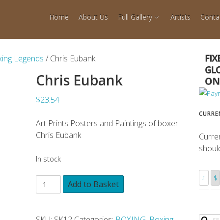
Home
About Us
Full Gallery
Artists
Conta
ing Legends
/ Chris Eubank
Chris Eubank
$23.54
CURRE
Art Prints Posters and Paintings of boxer
Chris Eubank
Curre
shoul
In stock
£
$
Add to Basket
SKU:
SK12
Categories:
BOXING
,
Boxing