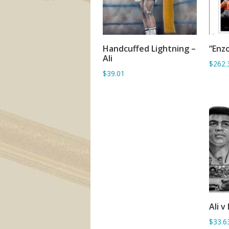
Handcuffed Lightning –
“Enzo
ADD TO BASKET
Ali
$262.
$39.01
Ali v
$33.6