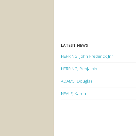
LATEST NEWS
HERRING, John Frederick Jnr
HERRING, Benjamin
ADAMS, Douglas
NEALE, Karen