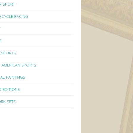
R SPORT
CYCLE RACING
Y
G
 SPORTS
 AMERICAN SPORTS
NAL PAINTINGS
D EDITIONS
RK SETS