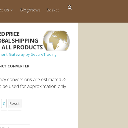
ct Us
Blog/News
Basket
NCY CONVERTER
ncy conversions are estimated &
d be used for approximation only.
€
Reset