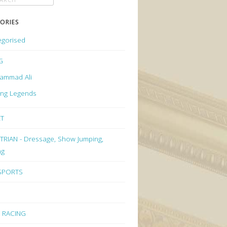
ORIES
egorised
G
ammad Ali
ing Legends
ET
RIAN - Dressage, Show Jumping,
ng
 SPORTS
 RACING