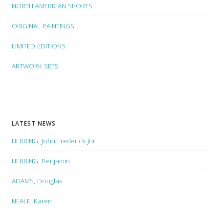
NORTH AMERICAN SPORTS
ORIGINAL PAINTINGS
LIMITED EDITIONS
ARTWORK SETS
LATEST NEWS
HERRING, John Frederick Jnr
HERRING, Benjamin
ADAMS, Douglas
NEALE, Karen