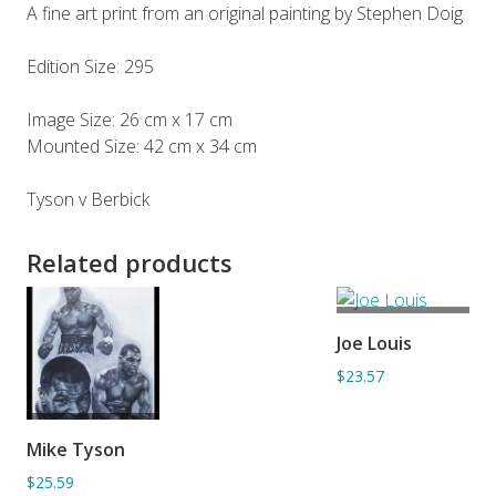
A fine art print from an original painting by Stephen Doig
Edition Size: 295
Image Size: 26 cm x 17 cm
Mounted Size: 42 cm x 34 cm
Tyson v Berbick
Related products
ADD TO
Joe Louis
BASKET
$23.57
ADD TO
Mike Tyson
BASKET
$25.59