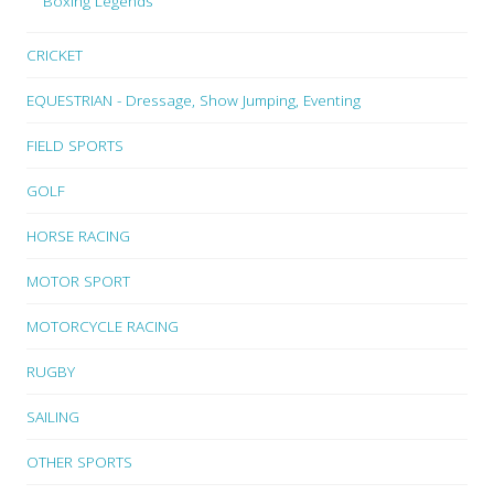
Boxing Legends
CRICKET
EQUESTRIAN - Dressage, Show Jumping, Eventing
FIELD SPORTS
GOLF
HORSE RACING
MOTOR SPORT
MOTORCYCLE RACING
RUGBY
SAILING
OTHER SPORTS