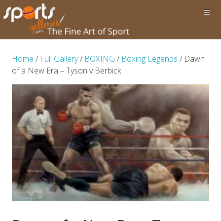
Home
/
Full Gallery
/
BOXING
/
Boxing Legends
/ Dawn
of a New Era – Tyson v Berbick