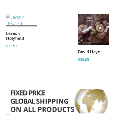
ADD TO
Lewis v
BASKET
Holyfield
$23.57
ADD TO
David Haye
BASKET
$39.05