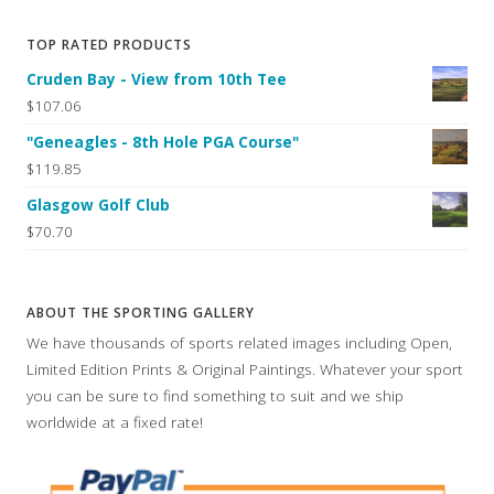
TOP RATED PRODUCTS
Cruden Bay - View from 10th Tee
$107.06
"Geneagles - 8th Hole PGA Course"
$119.85
Glasgow Golf Club
$70.70
ABOUT THE SPORTING GALLERY
We have thousands of sports related images including Open,
Limited Edition Prints & Original Paintings. Whatever your sport
you can be sure to find something to suit and we ship
worldwide at a fixed rate!