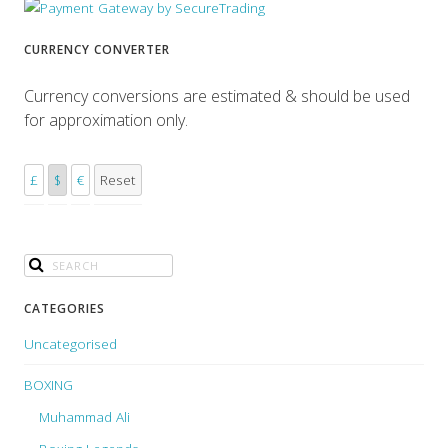
CURRENCY CONVERTER
Currency conversions are estimated & should be used
for approximation only.
£
$
€
Reset
CATEGORIES
Uncategorised
BOXING
Muhammad Ali