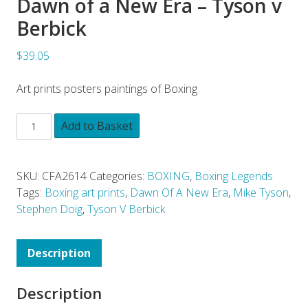
Dawn of a New Era – Tyson v
Berbick
$39.05
Art prints posters paintings of Boxing
Add to Basket
SKU:
CFA2614
Categories:
BOXING
,
Boxing Legends
Tags:
Boxing art prints
,
Dawn Of A New Era
,
Mike Tyson
,
Stephen Doig
,
Tyson V Berbick
Description
Description