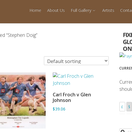
Home
About Us
Full Gallery
Artists
Conta
ed “Stephen Doig”
CURRE
Curre
shoul
Carl Froch v Glen
ADD TO BASKET
Johnson
£
$
$39.06