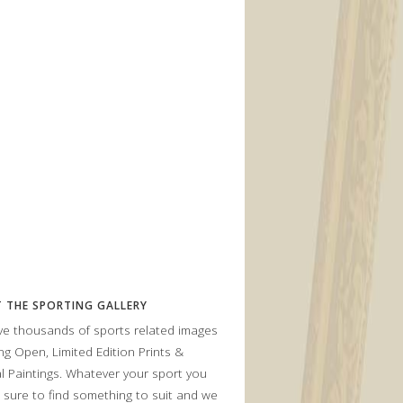
 THE SPORTING GALLERY
e thousands of sports related images
ing Open, Limited Edition Prints &
al Paintings. Whatever your sport you
 sure to find something to suit and we