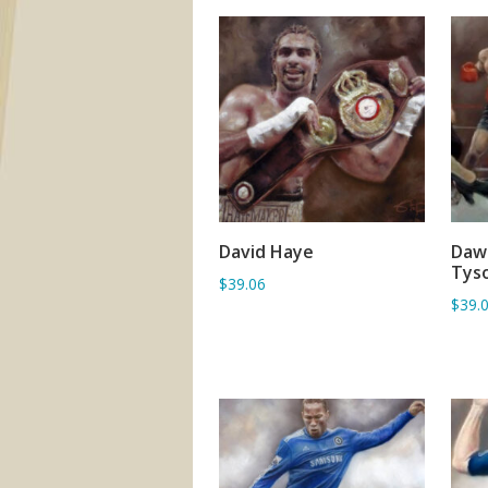
David Haye
Dawn
ADD TO BASKET
Tyso
$39.06
$39.