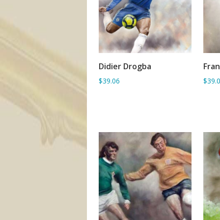
Didier Drogba
Fra
ADD TO BASKET
$39.06
$39.