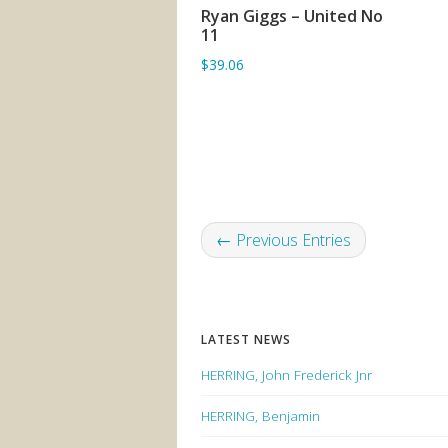
Ryan Giggs – United No
ADD TO BASKET
11
$39.06
← Previous Entries
LATEST NEWS
HERRING, John Frederick Jnr
HERRING, Benjamin