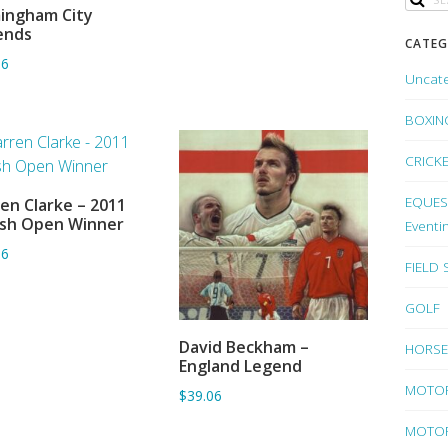
ingham City
ADD TO BASKET
ends
CATEG
06
Uncat
BOXIN
CRICK
EQUEST
en Clarke – 2011
ADD TO BASKET
ish Open Winner
Eventi
06
FIELD
GOLF
David Beckham –
HORSE
ADD TO BASKET
England Legend
MOTO
$39.06
MOTOR