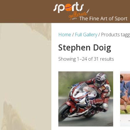
Home
/
Full Gallery
/ Products tagg
Stephen Doig
Showing 1–24 of 31 results