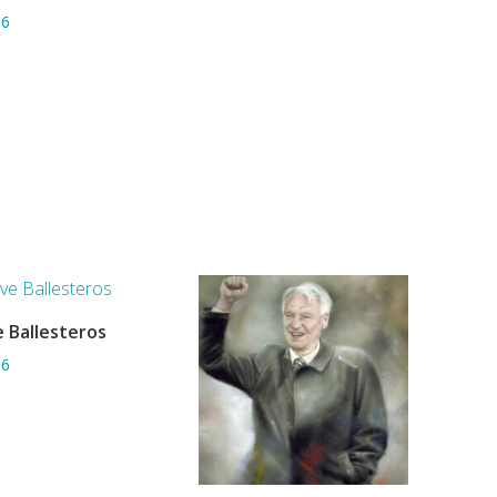
06
 Ballesteros
ADD TO BASKET
06