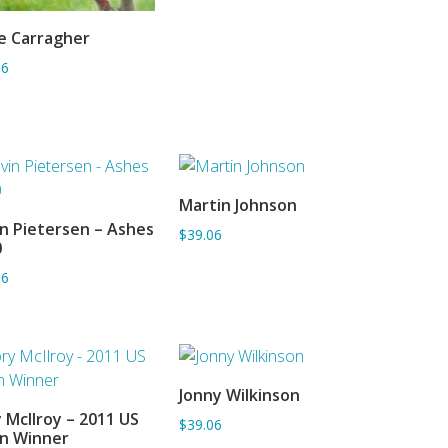
e Carragher
ADD TO BASKET
06
Martin Johnson
ADD TO BASKET
n Pietersen – Ashes
$39.06
ADD TO BASKET
0
06
Jonny Wilkinson
ADD TO BASKET
 McIlroy – 2011 US
$39.06
ADD TO BASKET
n Winner