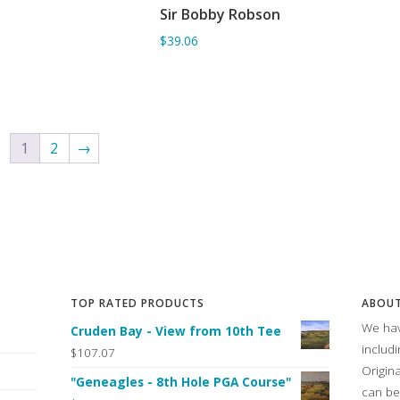
Sir Bobby Robson
ADD TO BASKET
$39.06
1
2
→
TOP RATED PRODUCTS
ABOUT
We hav
Cruden Bay - View from 10th Tee
includ
$107.07
Origin
"Geneagles - 8th Hole PGA Course"
can be