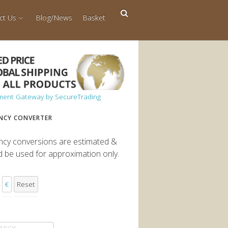
ct Us
Blog/News
Basket
NCY CONVERTER
ncy conversions are estimated &
d be used for approximation only.
€
Reset