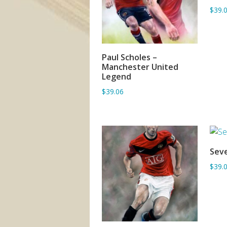
$39.
Paul Scholes –
ADD TO BASKET
Manchester United
Legend
$39.06
Seve
$39.