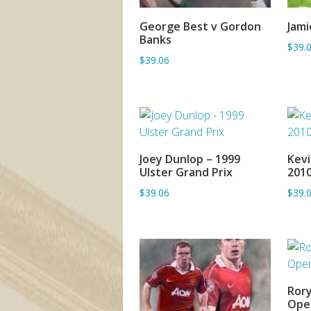
George Best v Gordon
Jami
ADD TO BASKET
Banks
$39.
$39.06
Joey Dunlop – 1999
Kevi
ADD TO BASKET
Ulster Grand Prix
201
$39.06
$39.
Rory
Ope