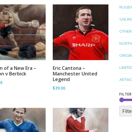
RUGB
SAILIN
OTHER
NORTH
ORIGI
LIMITE
 of a New Era –
Eric Cantona –
ADD TO BASKET
ADD TO BASKET
n v Berbick
Manchester United
Legend
ARTWO
06
$39.06
FILTER
Filte