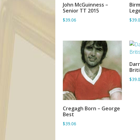
John McGuinness –
Birm
ADD TO BASKET
Senior TT 2015
Leg
$39.06
$39.
Darr
Brit
$39.
Cregagh Born – George
ADD TO BASKET
Best
$39.06