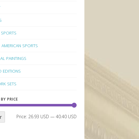
Y
G
 SPORTS
 AMERICAN SPORTS
NAL PAINTINGS
D EDITIONS
RK SETS
 BY PRICE
r
Price:
26.93 USD
—
40.40 USD