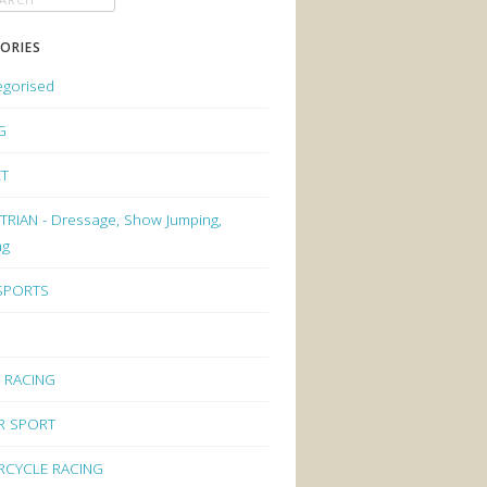
ORIES
egorised
G
ET
RIAN - Dressage, Show Jumping,
ng
 SPORTS
 RACING
R SPORT
CYCLE RACING