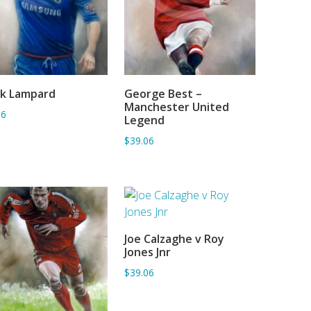
nk Lampard
George Best –
ADD TO BASKET
ADD TO BASKET
Manchester United
06
Legend
$39.06
Joe Calzaghe v Roy
ADD TO BASKET
Jones Jnr
$39.06