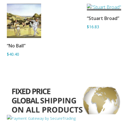
ADD TO
“Stuart Broad”
BASKET
$16.83
ADD TO
“No Ball”
BASKET
$40.40