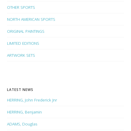
OTHER SPORTS
NORTH AMERICAN SPORTS
ORIGINAL PAINTINGS
LIMITED EDITIONS
ARTWORK SETS
LATEST NEWS
HERRING, John Frederick Jnr
HERRING, Benjamin
ADAMS, Douglas