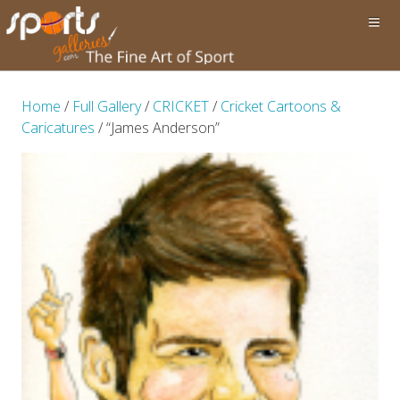
Home
/
Full Gallery
/
CRICKET
/
Cricket Cartoons &
Caricatures
/ “James Anderson”