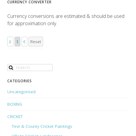
CURRENCY CONVERTER
Currency conversions are estimated & should be used
for approximation only.
£
$
€
Reset
CATEGORIES
Uncategorised
BOXING
CRICKET
Test & County Cricket Paintings
Village Cricket Landscapes