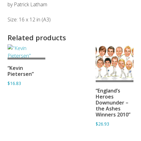
by Patrick Latham
Size: 16 x 12 in (A3)
Related products
ADD TO
“Kevin
BASKET
Pietersen”
$16.83
ADD TO
“England’s
BASKET
Heroes
Downunder –
the Ashes
Winners 2010”
$26.93