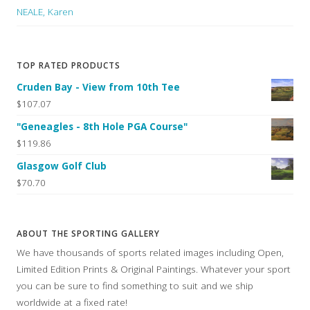
NEALE, Karen
TOP RATED PRODUCTS
Cruden Bay - View from 10th Tee
$107.07
"Geneagles - 8th Hole PGA Course"
$119.86
Glasgow Golf Club
$70.70
ABOUT THE SPORTING GALLERY
We have thousands of sports related images including Open,
Limited Edition Prints & Original Paintings. Whatever your sport
you can be sure to find something to suit and we ship
worldwide at a fixed rate!