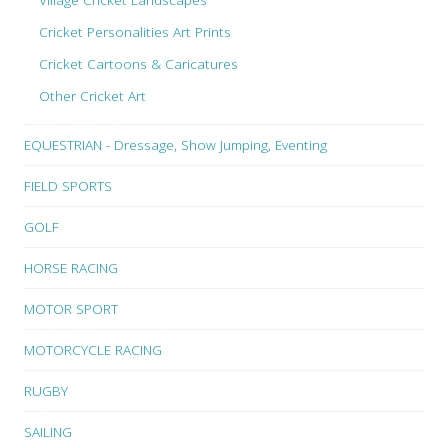
Cricket Personalities Art Prints
Cricket Cartoons & Caricatures
Other Cricket Art
EQUESTRIAN - Dressage, Show Jumping, Eventing
FIELD SPORTS
GOLF
HORSE RACING
MOTOR SPORT
MOTORCYCLE RACING
RUGBY
SAILING