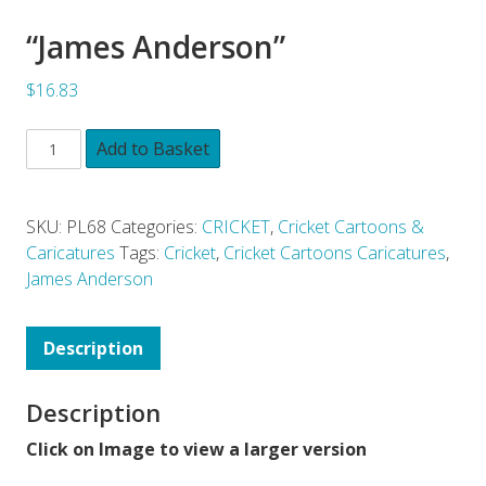
“James Anderson”
$16.83
Add to Basket
SKU:
PL68
Categories:
CRICKET
,
Cricket Cartoons &
Caricatures
Tags:
Cricket
,
Cricket Cartoons Caricatures
,
James Anderson
Description
Description
Click on Image to view a larger version