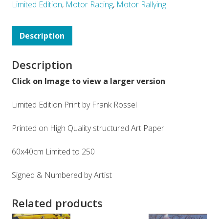
Limited Edition
,
Motor Racing
,
Motor Rallying
Description
Description
Click on Image to view a larger version
Limited Edition Print by Frank Rossel
Printed on High Quality structured Art Paper
60x40cm Limited to 250
Signed & Numbered by Artist
Related products