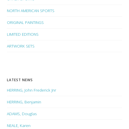
NORTH AMERICAN SPORTS
ORIGINAL PAINTINGS
LIMITED EDITIONS
ARTWORK SETS
LATEST NEWS
HERRING, John Frederick Jnr
HERRING, Benjamin
ADAMS, Douglas
NEALE, Karen