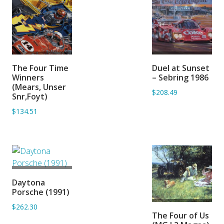
ADD TO
ADD TO
The Four Time
Duel at Sunset
BASKET
BASKET
Winners
– Sebring 1986
(Mears, Unser
$208.49
Snr,Foyt)
$134.51
ADD TO
Daytona
BASKET
Porsche (1991)
$262.30
ADD TO
The Four of Us
BASKET