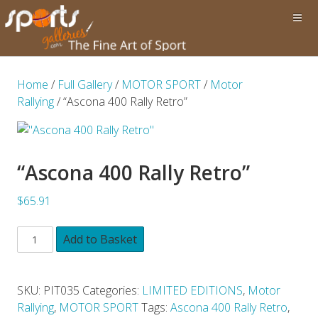
Home
/
Full Gallery
/
MOTOR SPORT
/
Motor
Rallying
/ “Ascona 400 Rally Retro”
“Ascona 400 Rally Retro”
$65.91
Add to Basket
SKU:
PIT035
Categories:
LIMITED EDITIONS
,
Motor
Rallying
,
MOTOR SPORT
Tags:
Ascona 400 Rally Retro
,