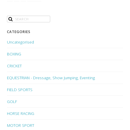
CATEGORIES
Uncategorised
BOXING
CRICKET
EQUESTRIAN - Dressage, Show Jumping, Eventing
FIELD SPORTS
GOLF
HORSE RACING
MOTOR SPORT