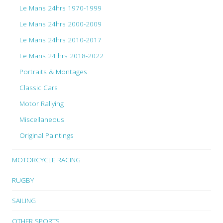
Le Mans 24hrs 1970-1999
Le Mans 24hrs 2000-2009
Le Mans 24hrs 2010-2017
Le Mans 24 hrs 2018-2022
Portraits & Montages
Classic Cars
Motor Rallying
Miscellaneous
Original Paintings
MOTORCYCLE RACING
RUGBY
SAILING
OTHER SPORTS