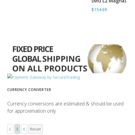
(MG L2 Magna)
$154.69
CURRENCY CONVERTER
Currency conversions are estimated & should be used
for approximation only.
£
$
€
Reset