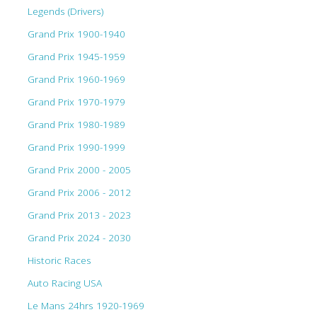
Legends (Drivers)
Grand Prix 1900-1940
Grand Prix 1945-1959
Grand Prix 1960-1969
Grand Prix 1970-1979
Grand Prix 1980-1989
Grand Prix 1990-1999
Grand Prix 2000 - 2005
Grand Prix 2006 - 2012
Grand Prix 2013 - 2023
Grand Prix 2024 - 2030
Historic Races
Auto Racing USA
Le Mans 24hrs 1920-1969