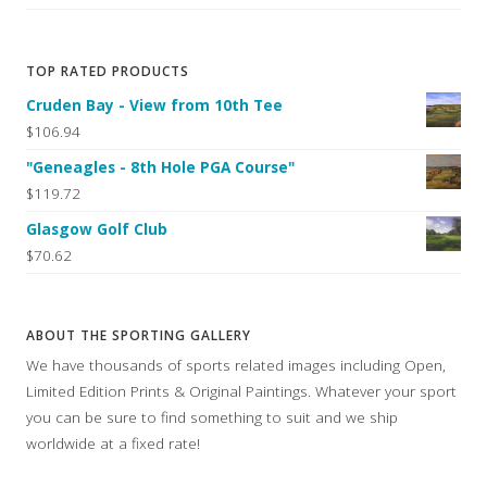
TOP RATED PRODUCTS
Cruden Bay - View from 10th Tee
$106.94
"Geneagles - 8th Hole PGA Course"
$119.72
Glasgow Golf Club
$70.62
ABOUT THE SPORTING GALLERY
We have thousands of sports related images including Open,
Limited Edition Prints & Original Paintings. Whatever your sport
you can be sure to find something to suit and we ship
worldwide at a fixed rate!