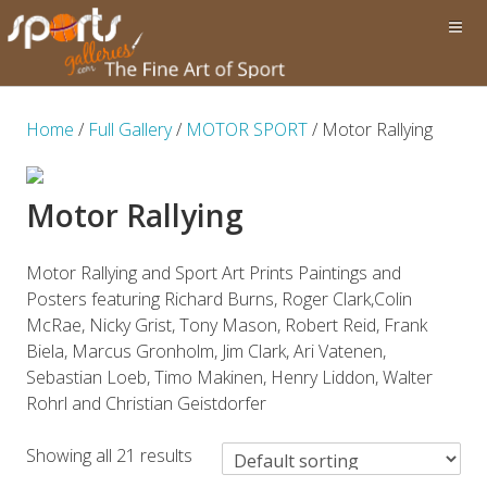
Home
/
Full Gallery
/
MOTOR SPORT
/ Motor Rallying
Motor Rallying
Motor Rallying and Sport Art Prints Paintings and
Posters featuring Richard Burns, Roger Clark,Colin
McRae, Nicky Grist, Tony Mason, Robert Reid, Frank
Biela, Marcus Gronholm, Jim Clark, Ari Vatenen,
Sebastian Loeb, Timo Makinen, Henry Liddon, Walter
Rohrl and Christian Geistdorfer
Showing all 21 results