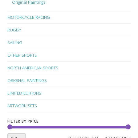
Original Paintings
MOTORCYCLE RACING
RUGBY
SAILING
OTHER SPORTS
NORTH AMERICAN SPORTS
ORIGINAL PAINTINGS
LIMITED EDITIONS
ARTWORK SETS
FILTER BY PRICE