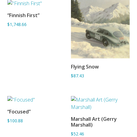
“Finnish First”
SORRY OUT OF STOCK
$1,748.66
Flying Snow
ADD TO BASKET
$87.43
“Focused”
ADD TO BASKET
Marshall Art (Gerry
$100.88
ADD TO BASKET
Marshall)
$52.46