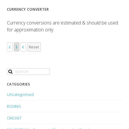
CURRENCY CONVERTER
Currency conversions are estimated & should be used
for approximation only.
£
$
€
Reset
CATEGORIES
Uncategorised
BOXING
CRICKET