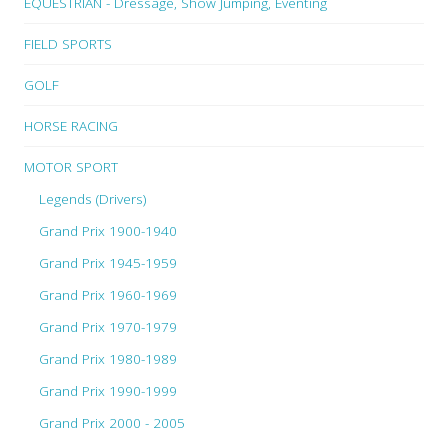
EQUESTRIAN - Dressage, Show Jumping, Eventing
FIELD SPORTS
GOLF
HORSE RACING
MOTOR SPORT
Legends (Drivers)
Grand Prix 1900-1940
Grand Prix 1945-1959
Grand Prix 1960-1969
Grand Prix 1970-1979
Grand Prix 1980-1989
Grand Prix 1990-1999
Grand Prix 2000 - 2005