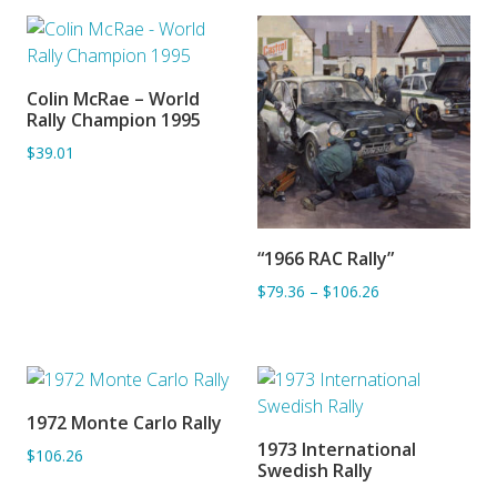
Colin McRae – World
ADD TO BASKET
Rally Champion 1995
$39.01
“1966 RAC Rally”
ADD TO BASKET
$79.36
–
$106.26
1972 Monte Carlo Rally
ADD TO BASKET
1973 International
$106.26
ADD TO BASKET
Swedish Rally