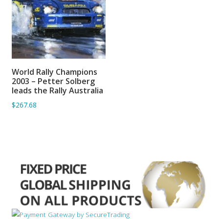
World Rally Champions
ADD TO BASKET
2003 – Petter Solberg
leads the Rally Australia
$267.68