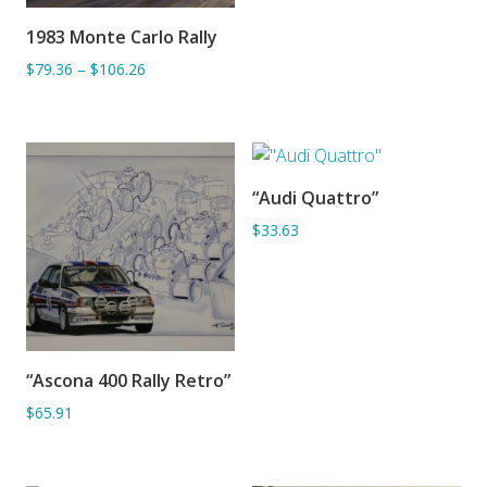
1983 Monte Carlo Rally
ADD TO BASKET
$79.36
–
$106.26
“Audi Quattro”
ADD TO BASKET
$33.63
“Ascona 400 Rally Retro”
ADD TO BASKET
$65.91