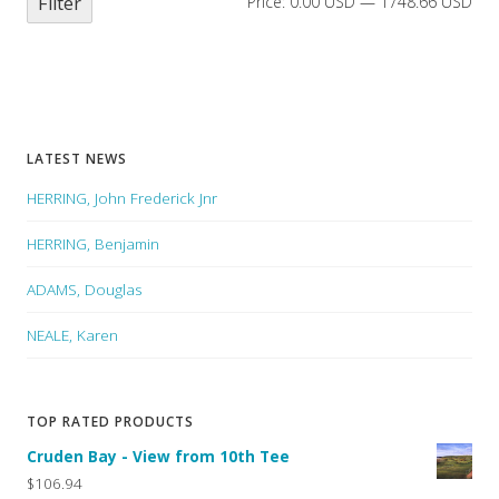
Filter
Price:
0.00 USD
—
1748.66 USD
LATEST NEWS
HERRING, John Frederick Jnr
HERRING, Benjamin
ADAMS, Douglas
NEALE, Karen
TOP RATED PRODUCTS
Cruden Bay - View from 10th Tee
$106.94