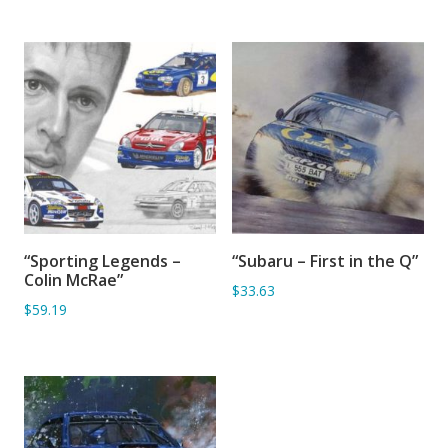
“Sporting Legends –
“Subaru – First in the Q”
SORRY OUT OF STOCK
ADD TO BASKET
Colin McRae”
$33.63
$59.19