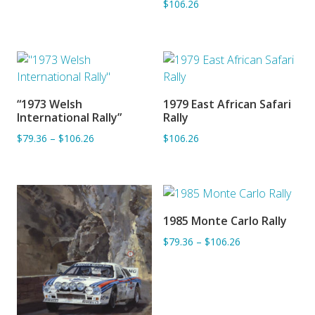
$106.26
“1973 Welsh
1979 East African Safari
ADD TO BASKET
ADD TO BASKET
International Rally”
Rally
$79.36
–
$106.26
$106.26
1985 Monte Carlo Rally
ADD TO BASKET
$79.36
–
$106.26