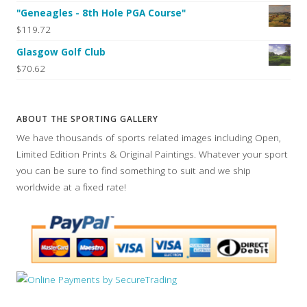
"Geneagles - 8th Hole PGA Course"
$119.72
Glasgow Golf Club
$70.62
ABOUT THE SPORTING GALLERY
We have thousands of sports related images including Open,
Limited Edition Prints & Original Paintings. Whatever your sport
you can be sure to find something to suit and we ship
worldwide at a fixed rate!