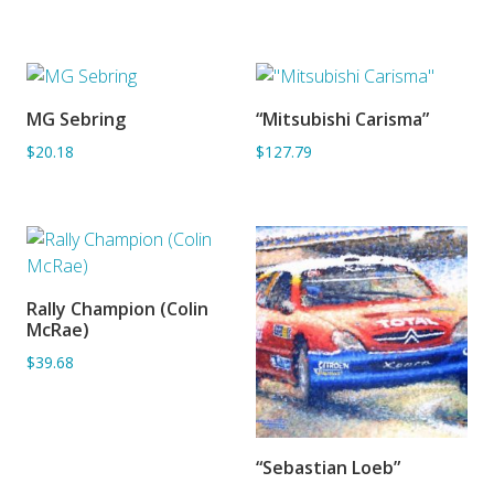
MG Sebring
“Mitsubishi Carisma”
ADD TO BASKET
ADD TO BASKET
$20.18
$127.79
Rally Champion (Colin
ADD TO BASKET
McRae)
$39.68
“Sebastian Loeb”
SORRY OUT OF STOCK