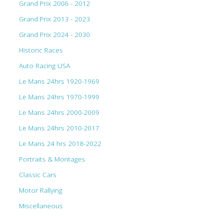
Grand Prix 2006 - 2012
Grand Prix 2013 - 2023
Grand Prix 2024 - 2030
Historic Races
Auto Racing USA
Le Mans 24hrs 1920-1969
Le Mans 24hrs 1970-1999
Le Mans 24hrs 2000-2009
Le Mans 24hrs 2010-2017
Le Mans 24 hrs 2018-2022
Portraits & Montages
Classic Cars
Motor Rallying
Miscellaneous