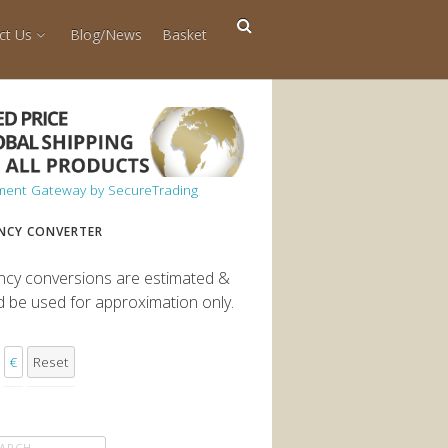
ct Us
Blog/News
Basket
NCY CONVERTER
ncy conversions are estimated &
d be used for approximation only.
€
Reset