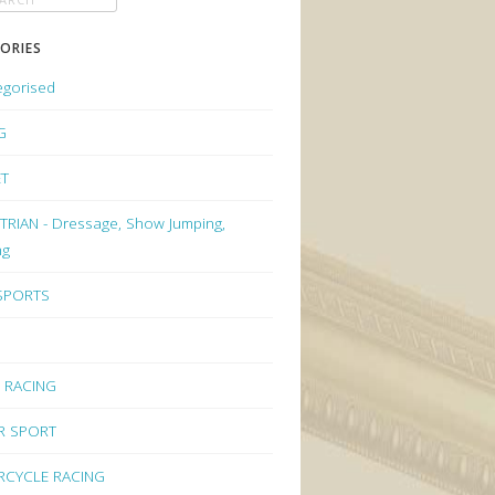
ORIES
egorised
G
ET
RIAN - Dressage, Show Jumping,
ng
 SPORTS
 RACING
R SPORT
CYCLE RACING