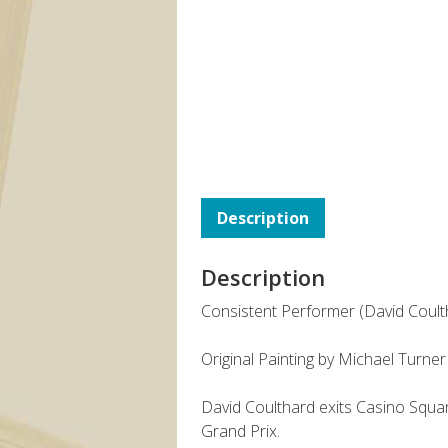
Description
Description
Consistent Performer (David Coult
Original Painting by Michael Turner
David Coulthard exits Casino Square
Grand Prix.