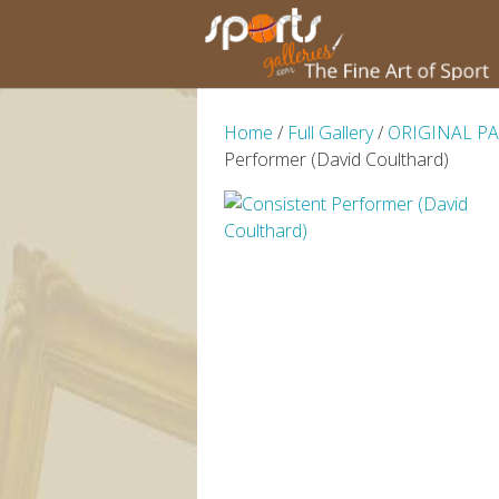
Home
/
Full Gallery
/
ORIGINAL P
Performer (David Coulthard)