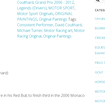
Coulthard
,
Grand Prix 2006 - 2012
,
Legends (Drivers)
,
MOTOR SPORT
,
CATEG
Motor Sport Originals
,
ORIGINAL
Uncat
PAINTINGS
,
Original Paintings
Tags:
Consistent Performer
,
David Coulthard
,
BOXIN
Michael Turner
,
Motor Racing art
,
Motor
Racing Original
,
Original Paintings
CRICK
EQUEST
Eventi
FIELD
GOLF
hard)
HORSE
MOTO
 in his Red Bull, to finish third in the 2006 Monaco
MOTOR