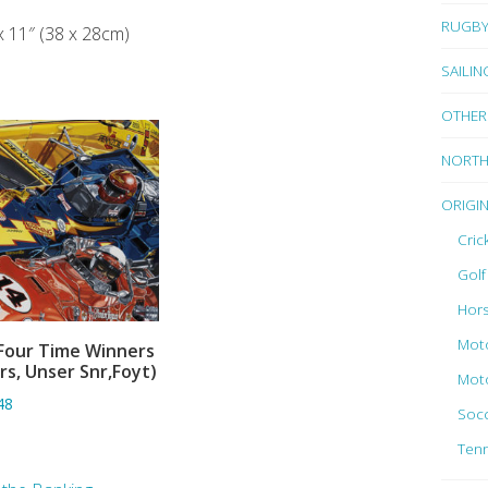
RUGB
x 11″ (38 x 28cm)
SAILIN
OTHER
NORTH
ORIGI
Cric
Golf
Hors
Moto
Four Time Winners
ADD TO BASKET
rs, Unser Snr,Foyt)
Moto
48
Socc
Tenn