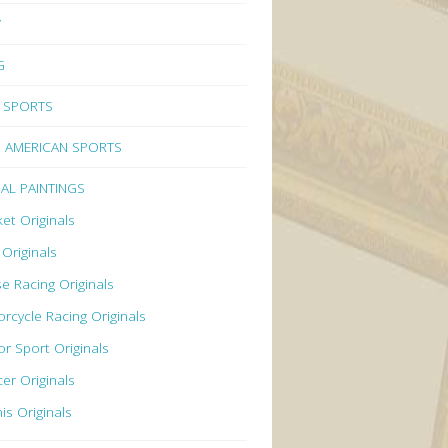
Y
G
 SPORTS
 AMERICAN SPORTS
NAL PAINTINGS
ket Originals
 Originals
e Racing Originals
rcycle Racing Originals
r Sport Originals
er Originals
is Originals