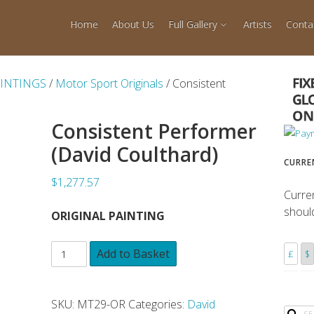
Home
About Us
Full Gallery
Artists
Conta
AINTINGS
/
Motor Sport Originals
/ Consistent
Consistent Performer
(David Coulthard)
CURRE
$1,277.57
Curre
shoul
ORIGINAL PAINTING
Add to Basket
£
$
SKU:
MT29-OR
Categories:
David