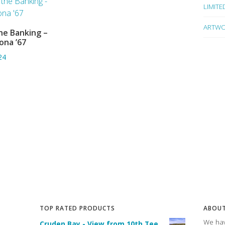
LIMITE
ARTWO
he Banking –
ADD TO BASKET
ona ’67
24
TOP RATED PRODUCTS
ABOUT
We hav
Cruden Bay - View from 10th Tee