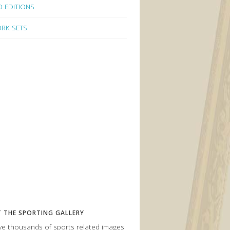
D EDITIONS
RK SETS
 THE SPORTING GALLERY
e thousands of sports related images