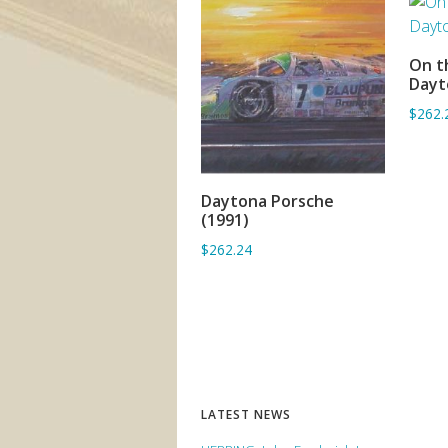
On t
Dayt
$262.
Daytona Porsche
ADD TO BASKET
(1991)
$262.24
LATEST NEWS