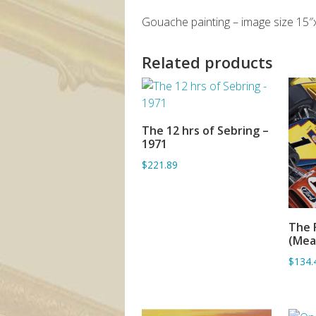
Gouache painting – image size 15″
Related products
The 12 hrs of Sebring –
ADD TO BASKET
1971
$221.89
The 
(Mea
$134.