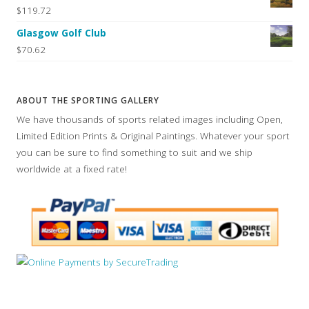
$119.72
Glasgow Golf Club
$70.62
ABOUT THE SPORTING GALLERY
We have thousands of sports related images including Open,
Limited Edition Prints & Original Paintings. Whatever your sport
you can be sure to find something to suit and we ship
worldwide at a fixed rate!