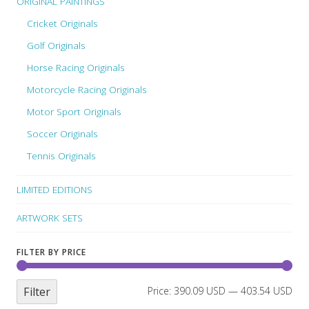
ORIGINAL PAINTINGS
Cricket Originals
Golf Originals
Horse Racing Originals
Motorcycle Racing Originals
Motor Sport Originals
Soccer Originals
Tennis Originals
LIMITED EDITIONS
ARTWORK SETS
FILTER BY PRICE
Filter
Price:
390.09 USD
—
403.54 USD