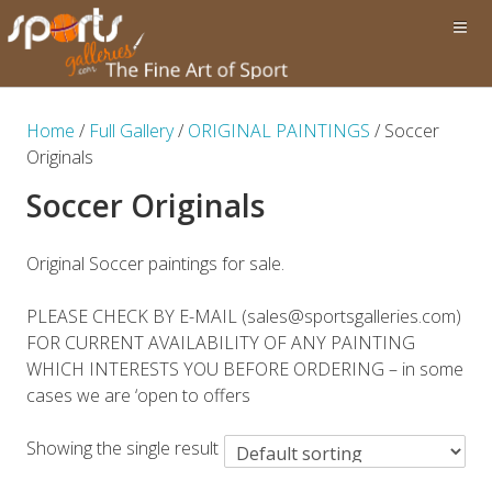
Home
/
Full Gallery
/
ORIGINAL PAINTINGS
/ Soccer
Originals
Soccer Originals
Original Soccer paintings for sale.
PLEASE CHECK BY E-MAIL (sales@sportsgalleries.com)
FOR CURRENT AVAILABILITY OF ANY PAINTING
WHICH INTERESTS YOU BEFORE ORDERING – in some
cases we are ‘open to offers
Showing the single result