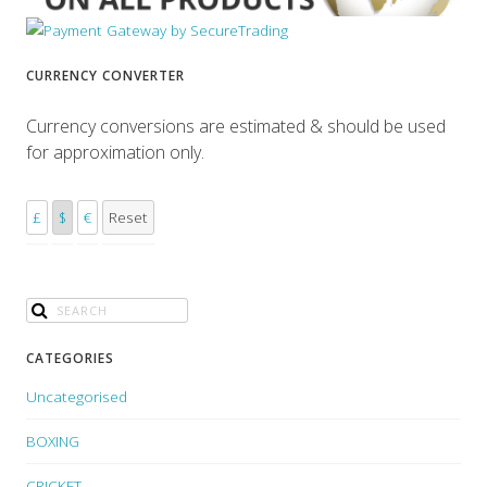
CURRENCY CONVERTER
Currency conversions are estimated & should be used
for approximation only.
£
$
€
Reset
CATEGORIES
Uncategorised
BOXING
CRICKET