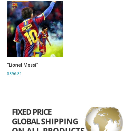
“Lionel Messi”
ADD TO BASKET
$396.81