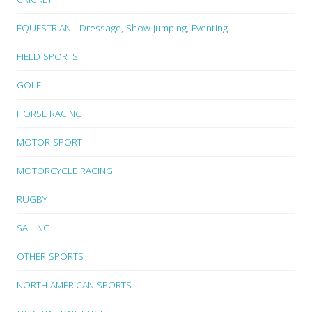
EQUESTRIAN - Dressage, Show Jumping, Eventing
FIELD SPORTS
GOLF
HORSE RACING
MOTOR SPORT
MOTORCYCLE RACING
RUGBY
SAILING
OTHER SPORTS
NORTH AMERICAN SPORTS