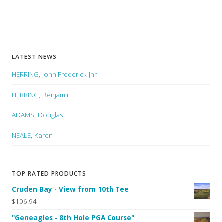
LATEST NEWS
HERRING, John Frederick Jnr
HERRING, Benjamin
ADAMS, Douglas
NEALE, Karen
TOP RATED PRODUCTS
Cruden Bay - View from 10th Tee
$106.94
"Geneagles - 8th Hole PGA Course"