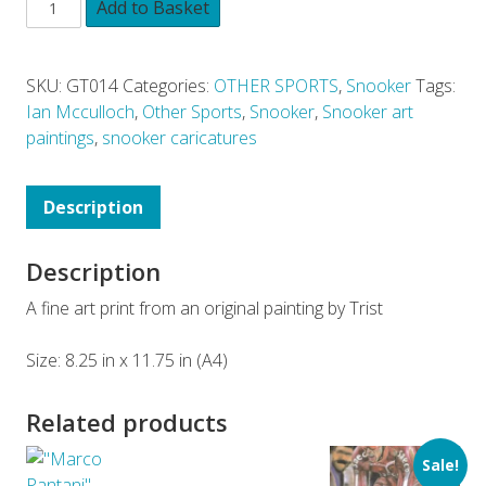
Add to Basket
SKU:
GT014
Categories:
OTHER SPORTS
,
Snooker
Tags:
Ian Mcculloch
,
Other Sports
,
Snooker
,
Snooker art
paintings
,
snooker caricatures
Description
Description
A fine art print from an original painting by Trist
Size: 8.25 in x 11.75 in (A4)
Related products
Sale!