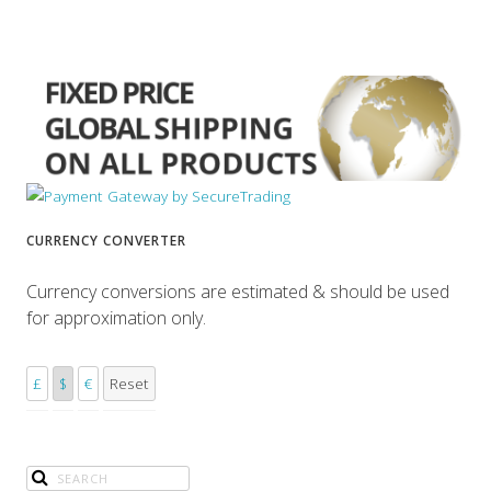
CURRENCY CONVERTER
Currency conversions are estimated & should be used
for approximation only.
£
$
€
Reset