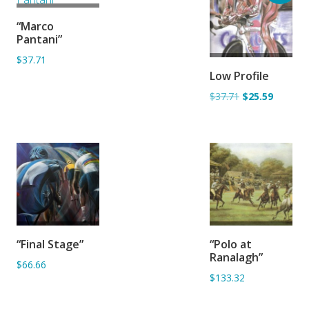
ADD TO
“Marco
BASKET
Pantani”
$37.71
ADD TO
Low Profile
BASKET
$37.71
$25.59
ADD TO
ADD TO
“Final Stage”
“Polo at
BASKET
BASKET
Ranalagh”
$66.66
$133.32