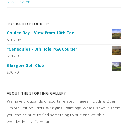
NEALE, Karen
TOP RATED PRODUCTS
Cruden Bay - View from 10th Tee
$107.06
"Geneagles - 8th Hole PGA Course"
$119.85
Glasgow Golf Club
$70.70
ABOUT THE SPORTING GALLERY
We have thousands of sports related images including Open,
Limited Edition Prints & Original Paintings. Whatever your sport
you can be sure to find something to suit and we ship
worldwide at a fixed rate!