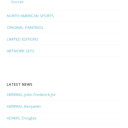
Soccer
NORTH AMERICAN SPORTS
ORIGINAL PAINTINGS
LIMITED EDITIONS
ARTWORK SETS
LATEST NEWS
HERRING, John Frederick Jnr
HERRING, Benjamin
ADAMS, Douglas