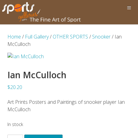
Home
/
Full Gallery
/
OTHER SPORTS
/
Snooker
/ Ian
McCulloch
Ian McCulloch
$20.20
Art Prints Posters and Paintings of snooker player Ian
McCulloch
In stock