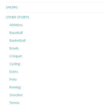
SAILING
OTHER SPORTS
Athletics
Baseball
Basketball
Bowls
Croquet
Cycling
Darts
Polo
Rowing
Snooker
Tennis