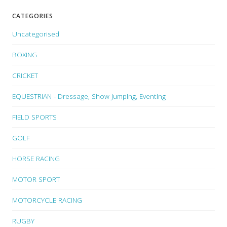
CATEGORIES
Uncategorised
BOXING
CRICKET
EQUESTRIAN - Dressage, Show Jumping, Eventing
FIELD SPORTS
GOLF
HORSE RACING
MOTOR SPORT
MOTORCYCLE RACING
RUGBY