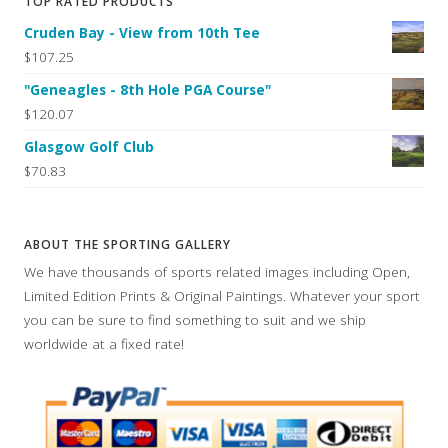
TOP RATED PRODUCTS
Cruden Bay - View from 10th Tee
$107.25
"Geneagles - 8th Hole PGA Course"
$120.07
Glasgow Golf Club
$70.83
ABOUT THE SPORTING GALLERY
We have thousands of sports related images including Open,
Limited Edition Prints & Original Paintings. Whatever your sport
you can be sure to find something to suit and we ship
worldwide at a fixed rate!