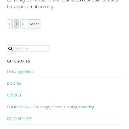
for approximation only.
£
$
€
Reset
CATEGORIES
Uncategorised
BOXING
CRICKET
EQUESTRIAN - Dressage, Show Jumping, Eventing
FIELD SPORTS