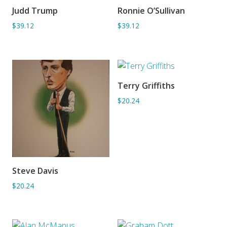
Judd Trump
Ronnie O’Sullivan
ADD TO BASKET
ADD TO BASKET
$39.12
$39.12
Terry Griffiths
ADD TO BASKET
$20.24
Steve Davis
ADD TO BASKET
$20.24