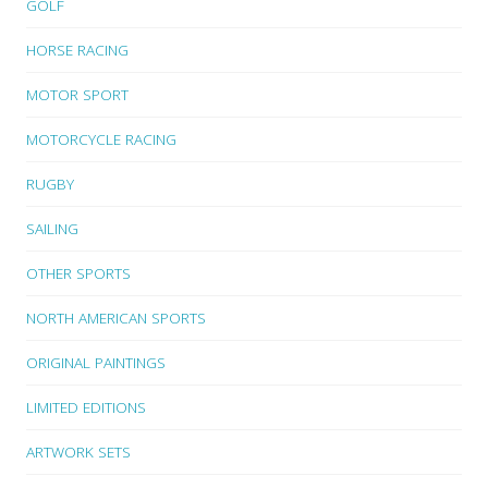
GOLF
HORSE RACING
MOTOR SPORT
MOTORCYCLE RACING
RUGBY
SAILING
OTHER SPORTS
NORTH AMERICAN SPORTS
ORIGINAL PAINTINGS
LIMITED EDITIONS
ARTWORK SETS