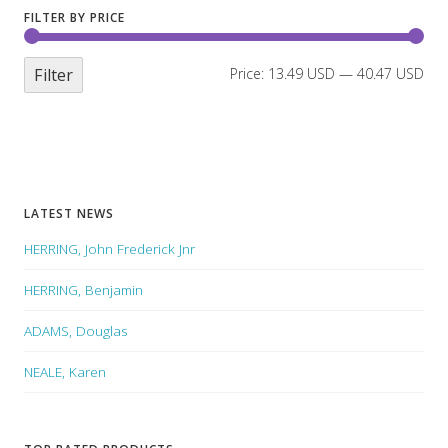
FILTER BY PRICE
Filter
Price:
13.49 USD
—
40.47 USD
LATEST NEWS
HERRING, John Frederick Jnr
HERRING, Benjamin
ADAMS, Douglas
NEALE, Karen