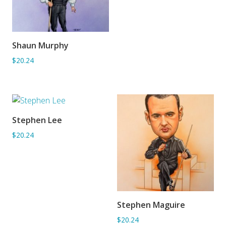
Shaun Murphy
ADD TO BASKET
$20.24
Stephen Lee
ADD TO BASKET
$20.24
Stephen Maguire
ADD TO BASKET
$20.24