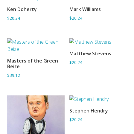
Ken Doherty
Mark Williams
ADD TO BASKET
ADD TO BASKET
$20.24
$20.24
Matthew Stevens
ADD TO BASKET
Masters of the Green
$20.24
ADD TO BASKET
Beize
$39.12
Stephen Hendry
ADD TO BASKET
$20.24