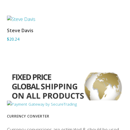
Steve Davis
ADD TO BASKET
$20.24
CURRENCY CONVERTER
Currency conversions are estimated & should be used