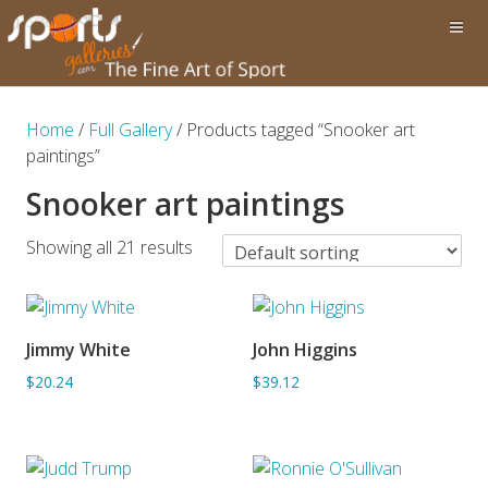
Home
/
Full Gallery
/ Products tagged “Snooker art
paintings”
Snooker art paintings
Showing all 21 results
Jimmy White
John Higgins
ADD TO BASKET
ADD TO BASKET
$20.24
$39.12