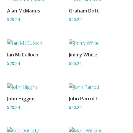
Alan McManus
Graham Dott
ADD TO BASKET
ADD TO BASKET
$20.24
$20.24
Ian McCulloch
Jimmy White
ADD TO BASKET
ADD TO BASKET
$20.24
$20.24
John Higgins
John Parrott
ADD TO BASKET
ADD TO BASKET
$20.24
$20.24