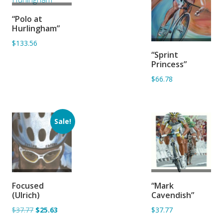
ADD TO
“Polo at
BASKET
Hurlingham”
$133.56
ADD TO
“Sprint
BASKET
Princess”
$66.78
Sale!
ADD TO
ADD TO
Focused
“Mark
BASKET
BASKET
(Ulrich)
Cavendish”
$37.77
$25.63
$37.77