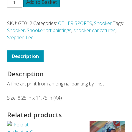
Add to Basket
SKU:
GT012
Categories:
OTHER SPORTS
,
Snooker
Tags:
Snooker
,
Snooker art paintings
,
snooker caricatures
,
Stephen Lee
Description
Description
A fine art print from an original painting by Trist
Size: 8.25 in x 11.75 in (A4)
Related products