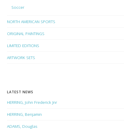
Soccer
NORTH AMERICAN SPORTS
ORIGINAL PAINTINGS
LIMITED EDITIONS
ARTWORK SETS
LATEST NEWS
HERRING, John Frederick Jnr
HERRING, Benjamin
ADAMS, Douglas