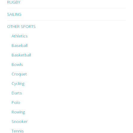
RUGBY
SAILING
OTHER SPORTS
Athletics
Baseball
Basketball
Bowls
Croquet
Cycling
Darts
Polo
Rowing
Snooker
Tennis