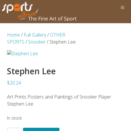
Home
/
Full Gallery
/
OTHER
SPORTS
/
Snooker
/ Stephen Lee
Stephen Lee
$20.24
Art Prints Posters and Paintings of Snooker Player
Stephen Lee
In stock