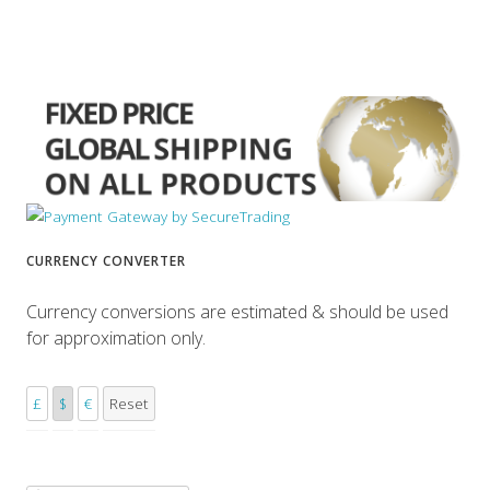
CURRENCY CONVERTER
Currency conversions are estimated & should be used
for approximation only.
£
$
€
Reset