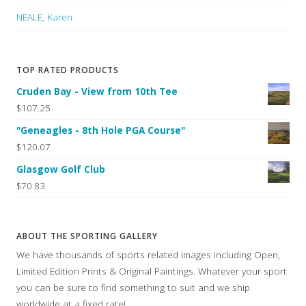
NEALE, Karen
TOP RATED PRODUCTS
Cruden Bay - View from 10th Tee
$107.25
"Geneagles - 8th Hole PGA Course"
$120.07
Glasgow Golf Club
$70.83
ABOUT THE SPORTING GALLERY
We have thousands of sports related images including Open,
Limited Edition Prints & Original Paintings. Whatever your sport
you can be sure to find something to suit and we ship
worldwide at a fixed rate!