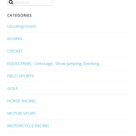
CATEGORIES
Uncategorised
BOXING
CRICKET
EQUESTRIAN - Dressage, Show Jumping, Eventing
FIELD SPORTS
GOLF
HORSE RACING
MOTOR SPORT
MOTORCYCLE RACING