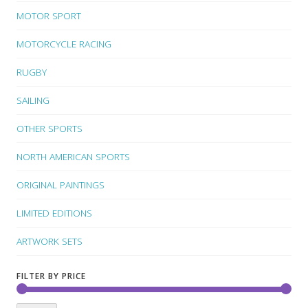
MOTOR SPORT
MOTORCYCLE RACING
RUGBY
SAILING
OTHER SPORTS
NORTH AMERICAN SPORTS
ORIGINAL PAINTINGS
LIMITED EDITIONS
ARTWORK SETS
FILTER BY PRICE