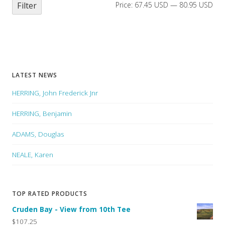
Filter
Price:
67.45 USD
—
80.95 USD
LATEST NEWS
HERRING, John Frederick Jnr
HERRING, Benjamin
ADAMS, Douglas
NEALE, Karen
TOP RATED PRODUCTS
Cruden Bay - View from 10th Tee
$107.25