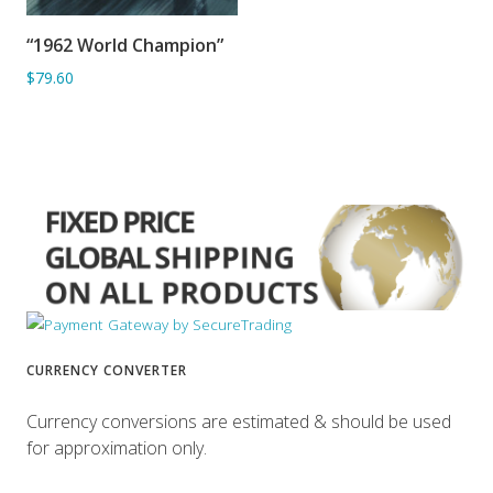
“1962 World Champion”
ADD TO BASKET
$79.60
CURRENCY CONVERTER
Currency conversions are estimated & should be used
for approximation only.