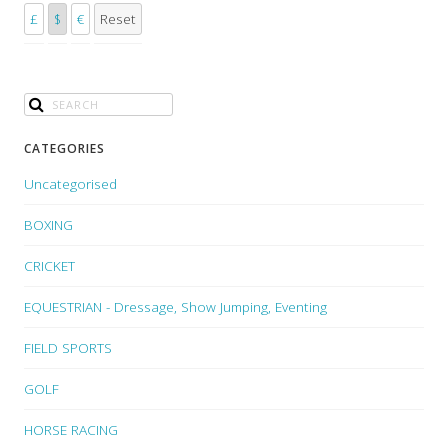
£
$
€
Reset
CATEGORIES
Uncategorised
BOXING
CRICKET
EQUESTRIAN - Dressage, Show Jumping, Eventing
FIELD SPORTS
GOLF
HORSE RACING