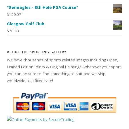
"Geneagles - 8th Hole PGA Course"
$120.07
Glasgow Golf Club
$70.83
ABOUT THE SPORTING GALLERY
We have thousands of sports related images including Open,
Limited Edition Prints & Original Paintings. Whatever your sport
you can be sure to find something to suit and we ship
worldwide at a fixed rate!