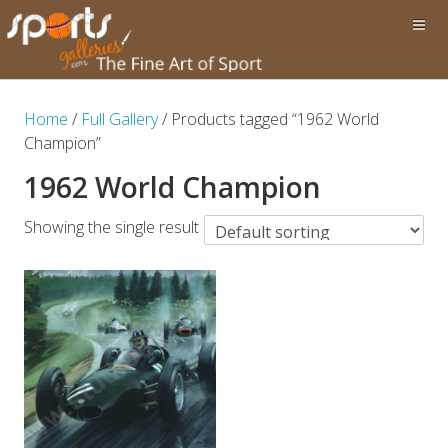
Home
/
Full Gallery
/ Products tagged “1962 World
Champion”
1962 World Champion
Showing the single result