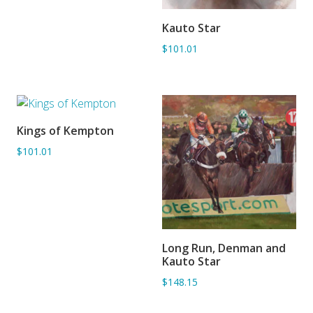
Kauto Star
ADD TO BASKET
$101.01
Kings of Kempton
ADD TO BASKET
$101.01
Long Run, Denman and
ADD TO BASKET
Kauto Star
$148.15