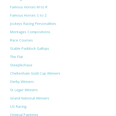
Famous Horses M to R
Famous Horses S to Z
Jockeys Racing Personalities
Montages Compositions
Race Courses
Stable Paddock Gallops
The Flat
Steeplechase
Cheltenham Gold Cup Winners
Derby Winners
St Leger Winners
Grand National Winners
US Racing
Original Paintings