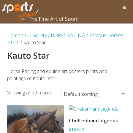
Home
/
Full Gallery
/
HORSE RACING
/
Famous Horses
F to L
/ Kauto Star
Kauto Star
Horse Racing and equine art posters prints and
paintings of Kauto Star
Showing all 20 results
Cheltenham Legends
ADD TO BASKET
$161.62