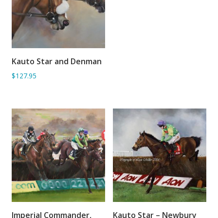
Kauto Star and Denman
ADD TO BASKET
$127.95
Imperial Commander,
Kauto Star – Newbury