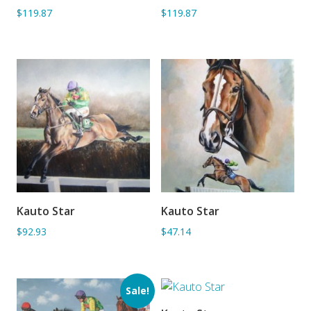
$119.87
$119.87
Kauto Star
Kauto Star
ADD TO BASKET
ADD TO BASKET
$92.93
$47.14
Sale!