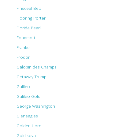
Finsceal Beo
Flooring Porter
Florida Pearl
Fondmort
Frankel
Frodon
Galopin des Champs
Getaway Trump
Galileo
Galileo Gold
George Washington
Gleneagles
Golden Horn
Goldikova