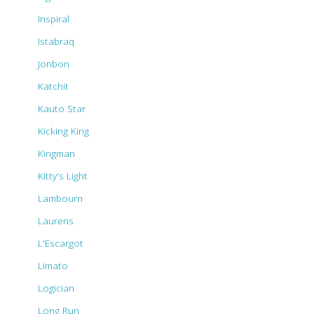
Inspiral
Istabraq
Jonbon
Katchit
Kauto Star
Kicking King
Kingman
Kitty's Light
Lambourn
Laurens
L'Escargot
Limato
Logician
Long Run