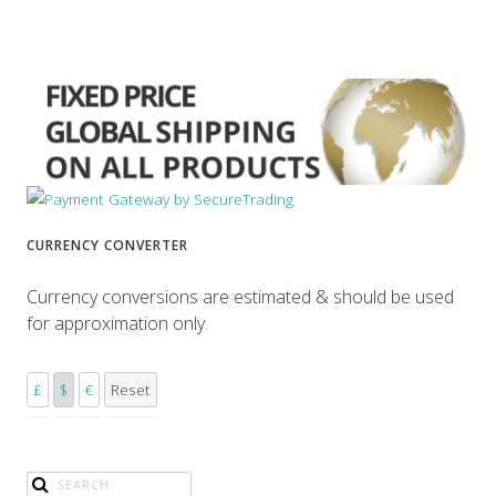
CURRENCY CONVERTER
Currency conversions are estimated & should be used
for approximation only.
£
$
€
Reset