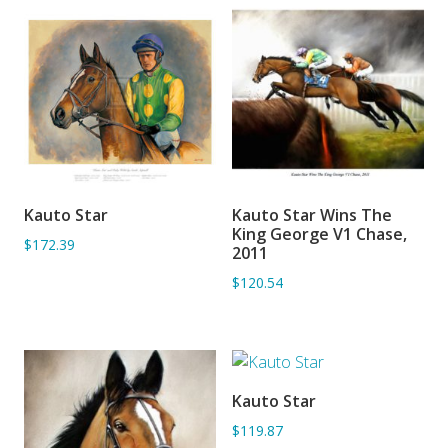
Kauto Star
Kauto Star Wins The
ADD TO BASKET
ADD TO BASKET
King George V1 Chase,
$172.39
2011
$120.54
Kauto Star
ADD TO BASKET
$119.87