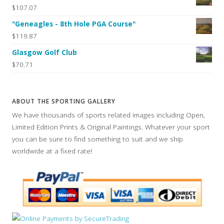
$107.07
"Geneagles - 8th Hole PGA Course"
$119.87
Glasgow Golf Club
$70.71
ABOUT THE SPORTING GALLERY
We have thousands of sports related images including Open,
Limited Edition Prints & Original Paintings. Whatever your sport
you can be sure to find something to suit and we ship
worldwide at a fixed rate!