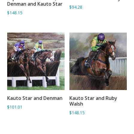
ADD TO BASKET
ADD TO BASKET
Denman and Kauto Star
$94.28
$148.15
Kauto Star and Denman
Kauto Star and Ruby
ADD TO BASKET
ADD TO BASKET
Walsh
$101.01
$148.15