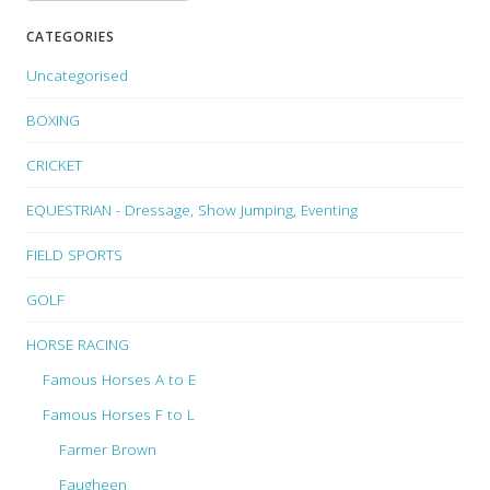
CATEGORIES
Uncategorised
BOXING
CRICKET
EQUESTRIAN - Dressage, Show Jumping, Eventing
FIELD SPORTS
GOLF
HORSE RACING
Famous Horses A to E
Famous Horses F to L
Farmer Brown
Faugheen