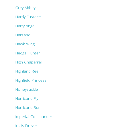
Grey Abbey
Hardy Eustace
Harry Angel
Harzand
Hawk Wing
Hedge Hunter
High Chaparral
Highland Reel
Highfield Princess
Honeysuckle
Hurricane Fly
Hurricane Run
Imperial Commander
Inglis Drever