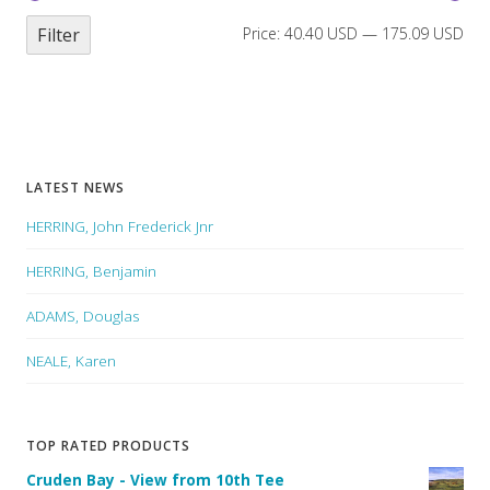
Filter
Price:
40.40 USD
—
175.09 USD
LATEST NEWS
HERRING, John Frederick Jnr
HERRING, Benjamin
ADAMS, Douglas
NEALE, Karen
TOP RATED PRODUCTS
Cruden Bay - View from 10th Tee