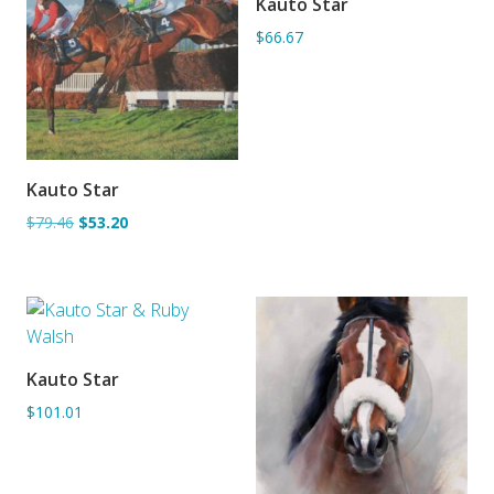
Kauto Star
ADD TO BASKET
$66.67
Kauto Star
ADD TO BASKET
$79.46
$53.20
Kauto Star
ADD TO BASKET
$101.01