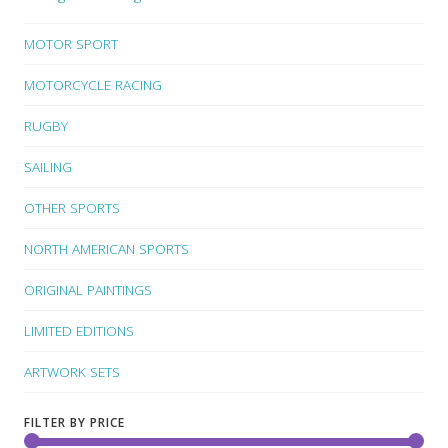
MOTOR SPORT
MOTORCYCLE RACING
RUGBY
SAILING
OTHER SPORTS
NORTH AMERICAN SPORTS
ORIGINAL PAINTINGS
LIMITED EDITIONS
ARTWORK SETS
FILTER BY PRICE