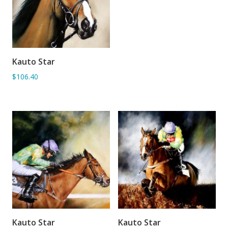
Kauto Star
ADD TO BASKET
$106.40
Kauto Star
Kauto Star
ADD TO BASKET
ADD TO BASKET