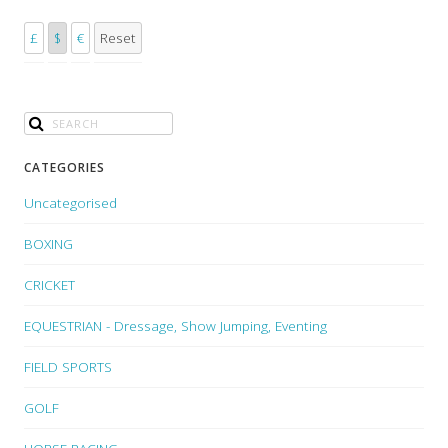
£
$
€
Reset
CATEGORIES
Uncategorised
BOXING
CRICKET
EQUESTRIAN - Dressage, Show Jumping, Eventing
FIELD SPORTS
GOLF