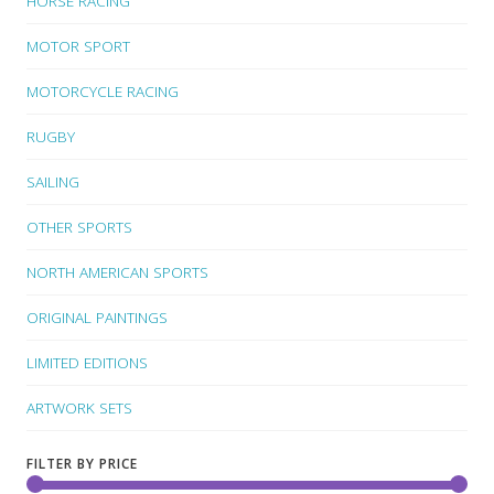
HORSE RACING
MOTOR SPORT
MOTORCYCLE RACING
RUGBY
SAILING
OTHER SPORTS
NORTH AMERICAN SPORTS
ORIGINAL PAINTINGS
LIMITED EDITIONS
ARTWORK SETS
FILTER BY PRICE