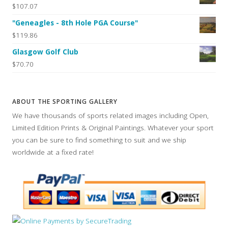
$107.07
"Geneagles - 8th Hole PGA Course"
$119.86
Glasgow Golf Club
$70.70
ABOUT THE SPORTING GALLERY
We have thousands of sports related images including Open,
Limited Edition Prints & Original Paintings. Whatever your sport
you can be sure to find something to suit and we ship
worldwide at a fixed rate!