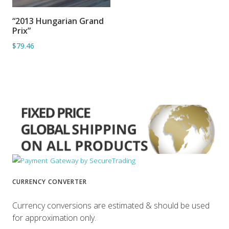
“2013 Hungarian Grand
ADD TO BASKET
Prix”
$79.46
CURRENCY CONVERTER
Currency conversions are estimated & should be used
for approximation only.