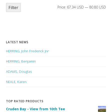
Filter
Price:
67.34 USD
—
80.80 USD
LATEST NEWS
HERRING, John Frederick Jnr
HERRING, Benjamin
ADAMS, Douglas
NEALE, Karen
TOP RATED PRODUCTS
Cruden Bay - View from 10th Tee