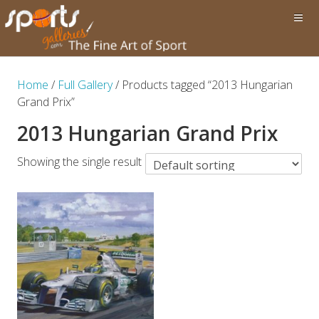
Home
/
Full Gallery
/ Products tagged “2013 Hungarian
Grand Prix”
2013 Hungarian Grand Prix
Showing the single result