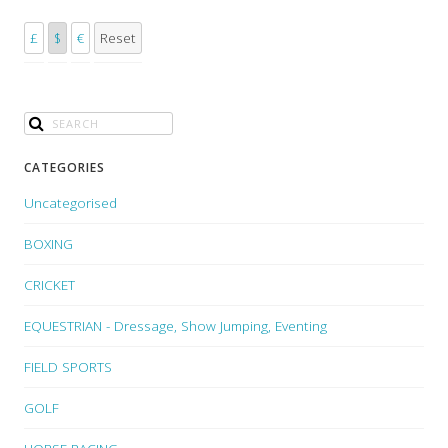
£
$
€
Reset
CATEGORIES
Uncategorised
BOXING
CRICKET
EQUESTRIAN - Dressage, Show Jumping, Eventing
FIELD SPORTS
GOLF