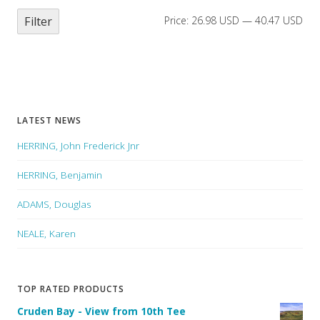
Filter
Price:
26.98 USD
—
40.47 USD
LATEST NEWS
HERRING, John Frederick Jnr
HERRING, Benjamin
ADAMS, Douglas
NEALE, Karen
TOP RATED PRODUCTS
Cruden Bay - View from 10th Tee