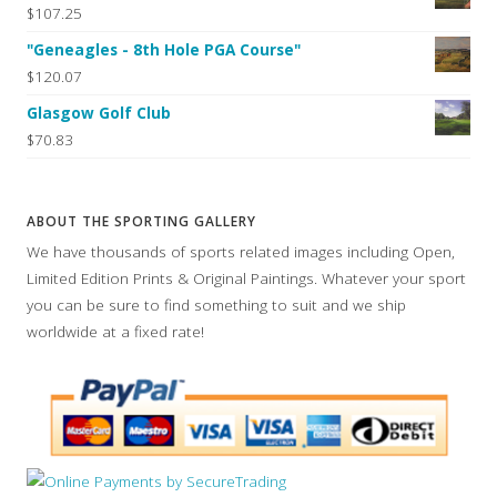
$107.25
"Geneagles - 8th Hole PGA Course"
$120.07
Glasgow Golf Club
$70.83
ABOUT THE SPORTING GALLERY
We have thousands of sports related images including Open,
Limited Edition Prints & Original Paintings. Whatever your sport
you can be sure to find something to suit and we ship
worldwide at a fixed rate!