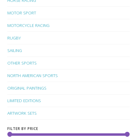
HORSE RACING
MOTOR SPORT
MOTORCYCLE RACING
RUGBY
SAILING
OTHER SPORTS
NORTH AMERICAN SPORTS
ORIGINAL PAINTINGS
LIMITED EDITIONS
ARTWORK SETS
FILTER BY PRICE