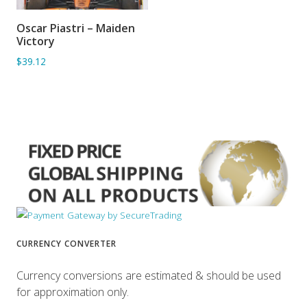
Oscar Piastri – Maiden
ADD TO BASKET
Victory
$39.12
CURRENCY CONVERTER
Currency conversions are estimated & should be used
for approximation only.