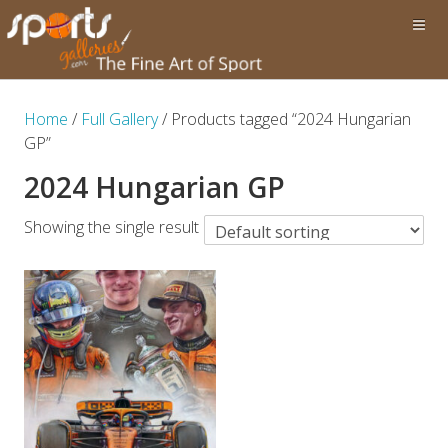
Home
/
Full Gallery
/ Products tagged “2024 Hungarian
GP”
2024 Hungarian GP
Showing the single result