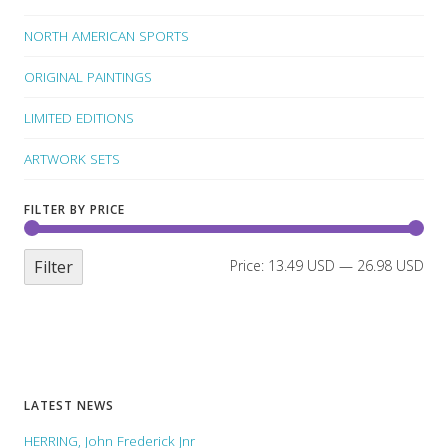
NORTH AMERICAN SPORTS
ORIGINAL PAINTINGS
LIMITED EDITIONS
ARTWORK SETS
FILTER BY PRICE
Filter
Price:
13.49 USD
—
26.98 USD
LATEST NEWS
HERRING, John Frederick Jnr