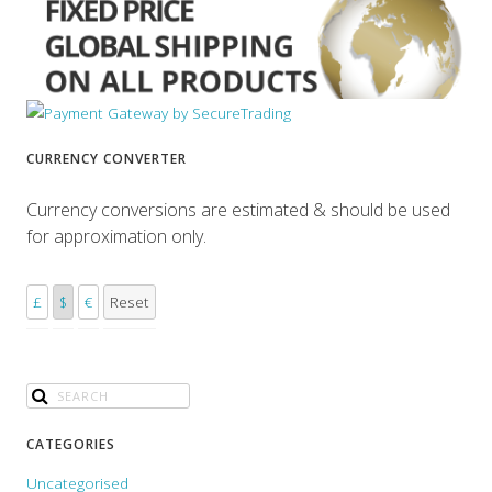
CURRENCY CONVERTER
Currency conversions are estimated & should be used
for approximation only.
£
$
€
Reset
CATEGORIES
Uncategorised