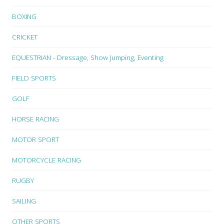
BOXING
CRICKET
EQUESTRIAN - Dressage, Show Jumping, Eventing
FIELD SPORTS
GOLF
HORSE RACING
MOTOR SPORT
MOTORCYCLE RACING
RUGBY
SAILING
OTHER SPORTS