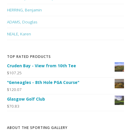
HERRING, Benjamin
ADAMS, Douglas
NEALE, Karen
TOP RATED PRODUCTS
Cruden Bay - View from 10th Tee
$107.25
"Geneagles - 8th Hole PGA Course"
$120.07
Glasgow Golf Club
$70.83
ABOUT THE SPORTING GALLERY