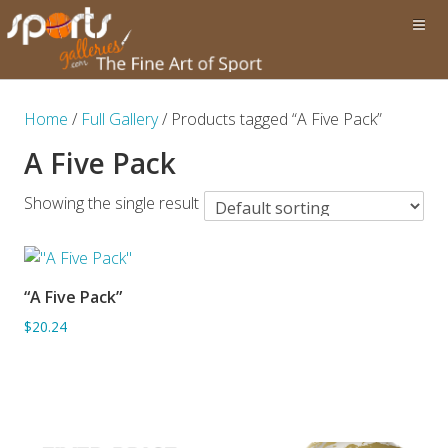
Home
/
Full Gallery
/ Products tagged “A Five Pack”
A Five Pack
Showing the single result
“A Five Pack”
ADD TO BASKET
$20.24