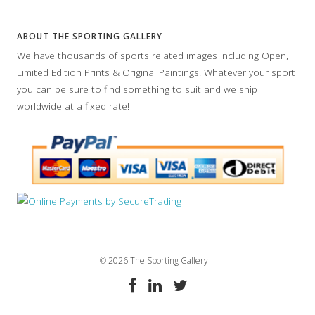
ABOUT THE SPORTING GALLERY
We have thousands of sports related images including Open,
Limited Edition Prints & Original Paintings. Whatever your sport
you can be sure to find something to suit and we ship
worldwide at a fixed rate!
© 2026 The Sporting Gallery