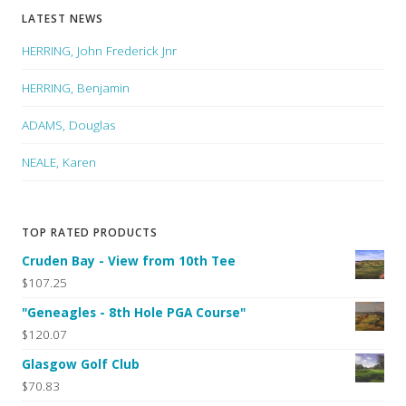
LATEST NEWS
HERRING, John Frederick Jnr
HERRING, Benjamin
ADAMS, Douglas
NEALE, Karen
TOP RATED PRODUCTS
Cruden Bay - View from 10th Tee
$107.25
"Geneagles - 8th Hole PGA Course"
$120.07
Glasgow Golf Club
$70.83