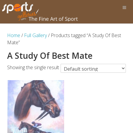
Home
/
Full Gallery
/ Products tagged “A Study Of Best
Mate”
A Study Of Best Mate
Showing the single result