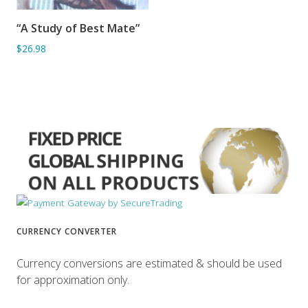
“A Study of Best Mate”
ADD TO BASKET
$26.98
CURRENCY CONVERTER
Currency conversions are estimated & should be used
for approximation only.