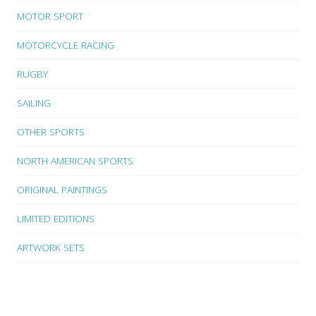
MOTOR SPORT
MOTORCYCLE RACING
RUGBY
SAILING
OTHER SPORTS
NORTH AMERICAN SPORTS
ORIGINAL PAINTINGS
LIMITED EDITIONS
ARTWORK SETS