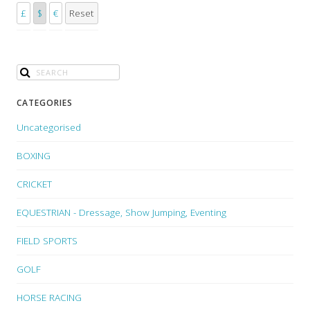
£
$
€
Reset
CATEGORIES
Uncategorised
BOXING
CRICKET
EQUESTRIAN - Dressage, Show Jumping, Eventing
FIELD SPORTS
GOLF
HORSE RACING