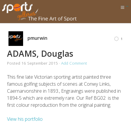
kampungbet
slot gacor hari ini
kampungbet
judi bola
situs gacor/a>
link gacor
slot gacor
link gacor
slot gacor
link gacor
link gacor
slot gacor
slot gacor
slot gacor
slot gacor
situs togel
slot gacor
situs gacor
toto slot
link slot
situs gacor
situs toto
situs toto
situs toto
pmurwin
1
ADAMS, Douglas
Posted
16 September 2015
·
Add Comment
This fine late Victorian sporting artist painted three
famous golfing subjects of scenes at Conwy Links,
Caernarvonshire in 1893., Engravings were published in
1894-5 which are extremely rare. Our Ref BG02 is the
first colour reproduction from the original painting.
View his portfolio