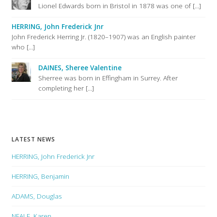
Lionel Edwards born in Bristol in 1878 was one of [...]
HERRING, John Frederick Jnr
John Frederick Herring Jr. (1820–1907) was an English painter
who [...]
DAINES, Sheree Valentine
Sherree was born in Effingham in Surrey. After
completing her [...]
LATEST NEWS
HERRING, John Frederick Jnr
HERRING, Benjamin
ADAMS, Douglas
NEALE, Karen