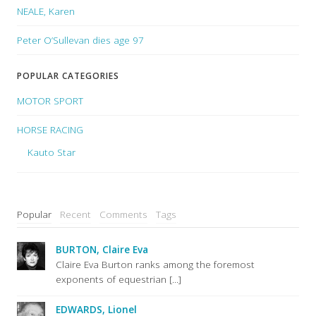
NEALE, Karen
Peter O’Sullevan dies age 97
POPULAR CATEGORIES
MOTOR SPORT
HORSE RACING
Kauto Star
Popular
Recent
Comments
Tags
BURTON, Claire Eva
Claire Eva Burton ranks among the foremost
exponents of equestrian [...]
EDWARDS, Lionel