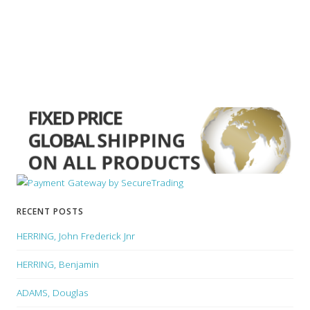
RECENT POSTS
HERRING, John Frederick Jnr
HERRING, Benjamin
ADAMS, Douglas