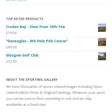
TOP RATED PRODUCTS
Cruden Bay - View from 10th Tee
£
79.50
"Geneagles - 8th Hole PGA Course"
£
89.00
Glasgow Golf Club
£
52.50
ABOUT THE SPORTING GALLERY
We have thousands of sports related images including Open,
Limited Edition Prints & Original Paintings. Whatever your sport
you can be sure to find something to suit and we ship
worldwide at a fixed rate!