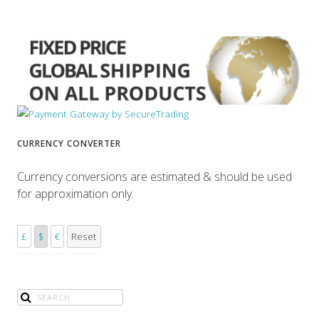
CURRENCY CONVERTER
Currency conversions are estimated & should be used
for approximation only.
£
$
€
Reset