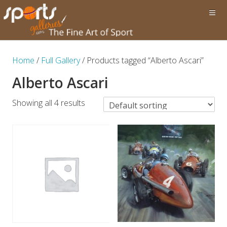
Home
/
Full Gallery
/ Products tagged “Alberto Ascari”
Alberto Ascari
Showing all 4 results