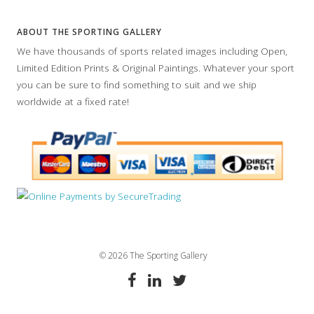
ABOUT THE SPORTING GALLERY
We have thousands of sports related images including Open,
Limited Edition Prints & Original Paintings. Whatever your sport
you can be sure to find something to suit and we ship
worldwide at a fixed rate!
© 2026 The Sporting Gallery