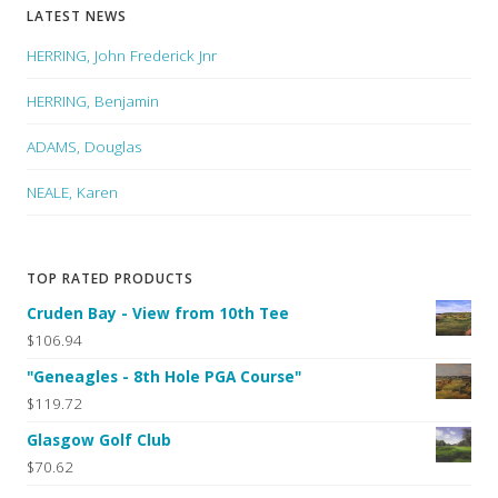
LATEST NEWS
HERRING, John Frederick Jnr
HERRING, Benjamin
ADAMS, Douglas
NEALE, Karen
TOP RATED PRODUCTS
Cruden Bay - View from 10th Tee
$106.94
"Geneagles - 8th Hole PGA Course"
$119.72
Glasgow Golf Club
$70.62