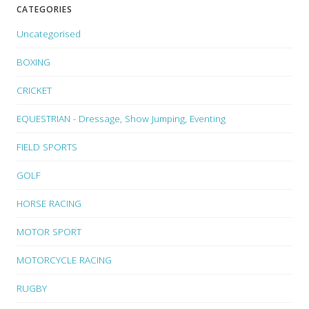
CATEGORIES
Uncategorised
BOXING
CRICKET
EQUESTRIAN - Dressage, Show Jumping, Eventing
FIELD SPORTS
GOLF
HORSE RACING
MOTOR SPORT
MOTORCYCLE RACING
RUGBY