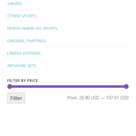
SAILING
OTHER SPORTS
NORTH AMERICAN SPORTS
ORIGINAL PAINTINGS
LIMITED EDITIONS
ARTWORK SETS
FILTER BY PRICE
Filter
Price:
26.90 USD
—
107.61 USD