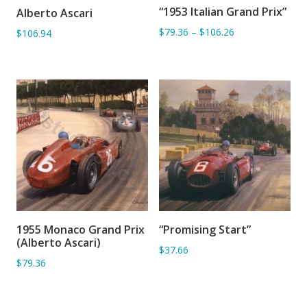
“1953 Italian Grand Prix”
Alberto Ascari
ADD TO BASKET
ADD TO BASKET
$79.36
–
$106.26
$106.94
1955 Monaco Grand Prix
“Promising Start”
ADD TO BASKET
ADD TO BASKET
(Alberto Ascari)
$37.66
$79.36