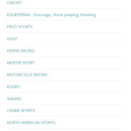
CRICKET
EQUESTRIAN - Dressage, Show Jumping, Eventing
FIELD SPORTS
GOLF
HORSE RACING
MOTOR SPORT
MOTORCYCLE RACING
RUGBY
SAILING
OTHER SPORTS
NORTH AMERICAN SPORTS