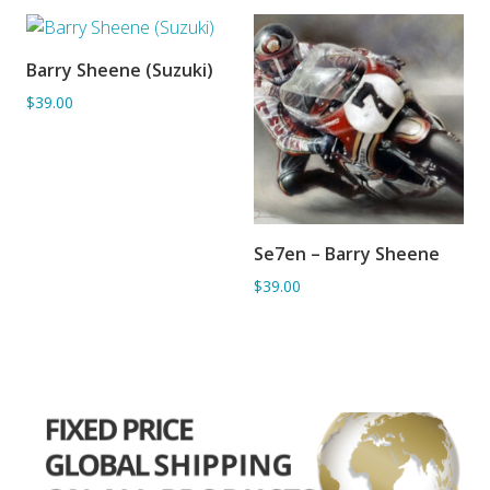
Barry Sheene (Suzuki)
ADD TO BASKET
$39.00
Se7en – Barry Sheene
ADD TO BASKET
$39.00