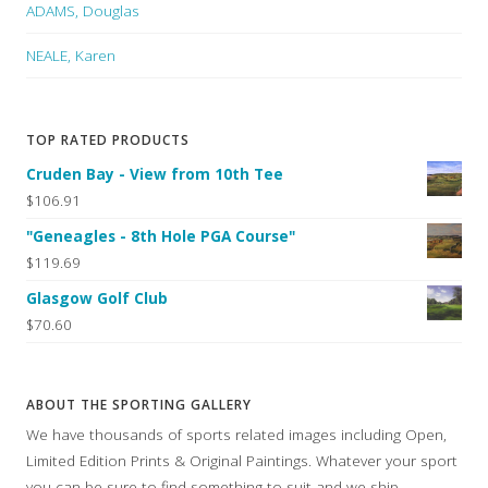
ADAMS, Douglas
NEALE, Karen
TOP RATED PRODUCTS
Cruden Bay - View from 10th Tee
$106.91
"Geneagles - 8th Hole PGA Course"
$119.69
Glasgow Golf Club
$70.60
ABOUT THE SPORTING GALLERY
We have thousands of sports related images including Open,
Limited Edition Prints & Original Paintings. Whatever your sport
you can be sure to find something to suit and we ship