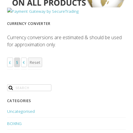
CURRENCY CONVERTER
Currency conversions are estimated & should be used
for approximation only.
£
$
€
Reset
CATEGORIES
Uncategorised
BOXING