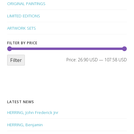
ORIGINAL PAINTINGS
LIMITED EDITIONS
ARTWORK SETS
FILTER BY PRICE
Filter
Price:
26.90 USD
—
107.58 USD
LATEST NEWS
HERRING, John Frederick Jnr
HERRING, Benjamin