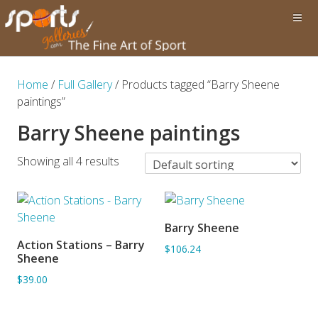
Home
/
Full Gallery
/ Products tagged “Barry Sheene
paintings”
Barry Sheene paintings
Showing all 4 results
Barry Sheene
ADD TO BASKET
Action Stations – Barry
$106.24
ADD TO BASKET
Sheene
$39.00