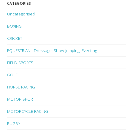
CATEGORIES
Uncategorised
BOXING
CRICKET
EQUESTRIAN - Dressage, Show Jumping, Eventing
FIELD SPORTS
GOLF
HORSE RACING
MOTOR SPORT
MOTORCYCLE RACING
RUGBY