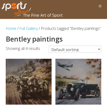
Home
/
Full Gallery
/ Products tagged “Bentley paintings”
Bentley paintings
Showing all 4 results