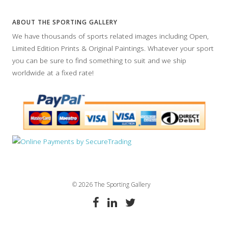
ABOUT THE SPORTING GALLERY
We have thousands of sports related images including Open,
Limited Edition Prints & Original Paintings. Whatever your sport
you can be sure to find something to suit and we ship
worldwide at a fixed rate!
© 2026 The Sporting Gallery