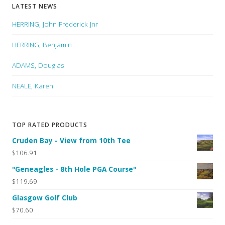
LATEST NEWS
HERRING, John Frederick Jnr
HERRING, Benjamin
ADAMS, Douglas
NEALE, Karen
TOP RATED PRODUCTS
Cruden Bay - View from 10th Tee
$106.91
"Geneagles - 8th Hole PGA Course"
$119.69
Glasgow Golf Club
$70.60