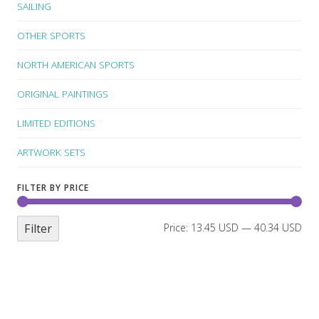
SAILING
OTHER SPORTS
NORTH AMERICAN SPORTS
ORIGINAL PAINTINGS
LIMITED EDITIONS
ARTWORK SETS
FILTER BY PRICE
Filter
Price:
13.45 USD
—
40.34 USD