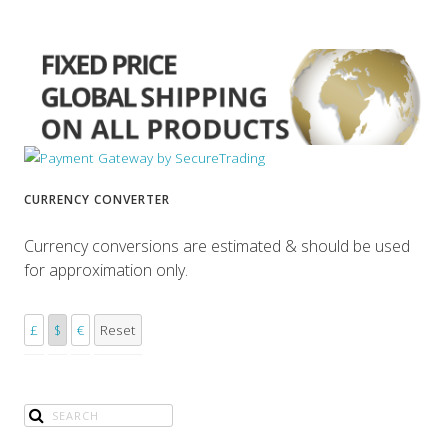
CURRENCY CONVERTER
Currency conversions are estimated & should be used
for approximation only.
£
$
€
Reset