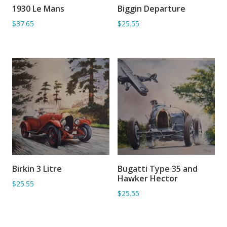
1930 Le Mans
Biggin Departure
ADD TO BASKET
ADD TO BASKET
$37.65
$25.55
Birkin 3 Litre
Bugatti Type 35 and
ADD TO BASKET
ADD TO BASKET
Hawker Hector
$25.55
$25.55