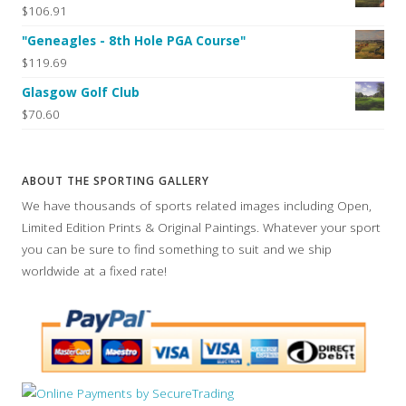
$106.91
"Geneagles - 8th Hole PGA Course"
$119.69
Glasgow Golf Club
$70.60
ABOUT THE SPORTING GALLERY
We have thousands of sports related images including Open,
Limited Edition Prints & Original Paintings. Whatever your sport
you can be sure to find something to suit and we ship
worldwide at a fixed rate!