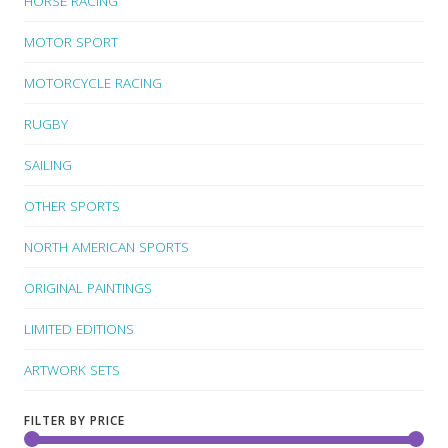
HORSE RACING
MOTOR SPORT
MOTORCYCLE RACING
RUGBY
SAILING
OTHER SPORTS
NORTH AMERICAN SPORTS
ORIGINAL PAINTINGS
LIMITED EDITIONS
ARTWORK SETS
FILTER BY PRICE