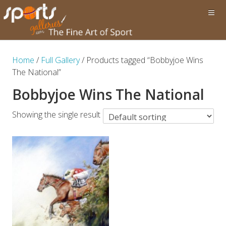
Home
/
Full Gallery
/ Products tagged “Bobbyjoe Wins
The National”
Bobbyjoe Wins The National
Showing the single result