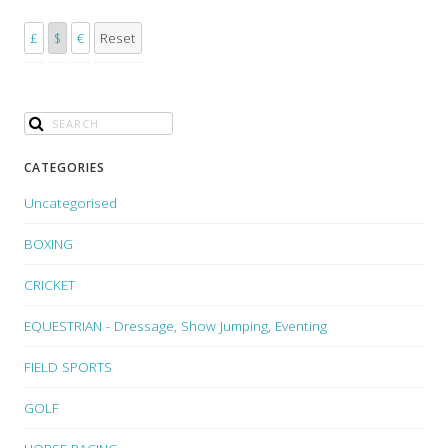
£
$
€
Reset
CATEGORIES
Uncategorised
BOXING
CRICKET
EQUESTRIAN - Dressage, Show Jumping, Eventing
FIELD SPORTS
GOLF