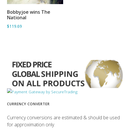
Bobbyjoe wins The
ADD TO BASKET
National
$119.69
CURRENCY CONVERTER
Currency conversions are estimated & should be used
for approximation only.