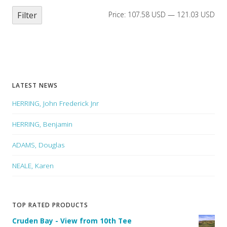
Filter
Price:
107.58 USD
—
121.03 USD
LATEST NEWS
HERRING, John Frederick Jnr
HERRING, Benjamin
ADAMS, Douglas
NEALE, Karen
TOP RATED PRODUCTS
Cruden Bay - View from 10th Tee