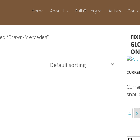
Home
About Us
Full Gallery
Artists
Conta
ged “Brawn-Mercedes”
CURRE
Curre
shoul
£
$