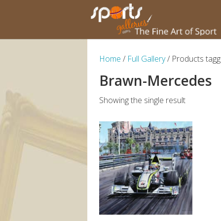
Home
/
Full Gallery
/ Products tag
Brawn-Mercedes
Showing the single result