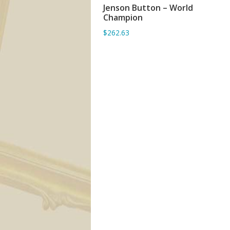
Jenson Button – World
ADD TO BASKET
Champion
$262.63