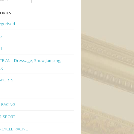
ORIES
egorised
G
ET
RIAN - Dressage, Show Jumping,
ng
 SPORTS
 RACING
R SPORT
CYCLE RACING