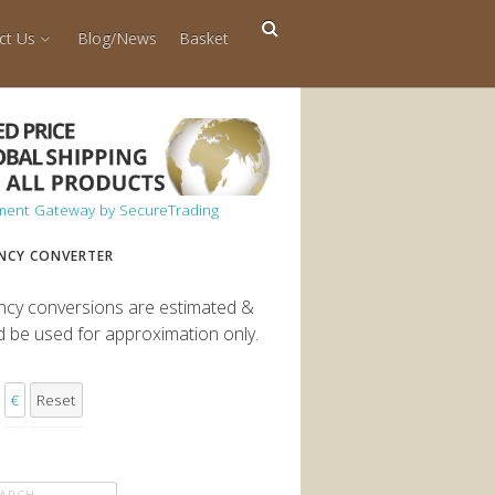
ct Us
Blog/News
Basket
NCY CONVERTER
ncy conversions are estimated &
d be used for approximation only.
€
Reset