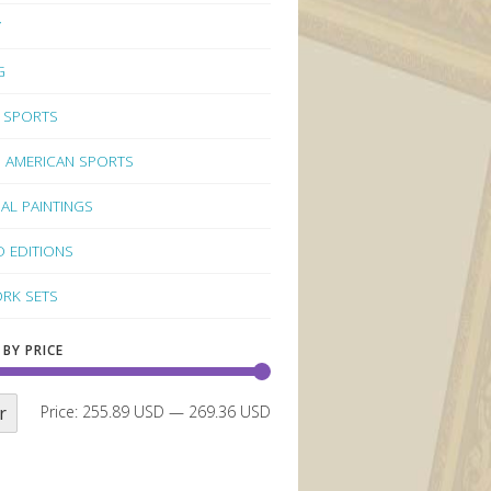
Y
G
 SPORTS
 AMERICAN SPORTS
NAL PAINTINGS
D EDITIONS
RK SETS
 BY PRICE
r
Price:
255.89 USD
—
269.36 USD