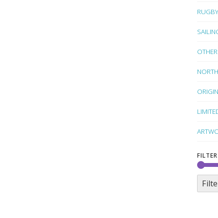
RUGB
SAILIN
OTHER
NORTH
ORIGI
LIMITE
ARTWO
FILTER
Filte