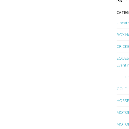
CATEG
Uncat
BOXIN
CRICK
EQUEST
Eventi
FIELD
GOLF
HORSE
MOTO
MOTOR