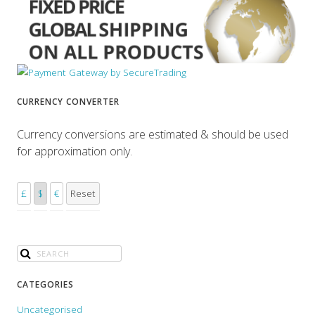
CURRENCY CONVERTER
Currency conversions are estimated & should be used
for approximation only.
£
$
€
Reset
CATEGORIES
Uncategorised