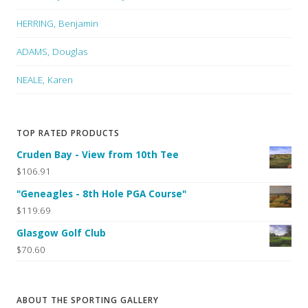
HERRING, Benjamin
ADAMS, Douglas
NEALE, Karen
TOP RATED PRODUCTS
Cruden Bay - View from 10th Tee
$106.91
"Geneagles - 8th Hole PGA Course"
$119.69
Glasgow Golf Club
$70.60
ABOUT THE SPORTING GALLERY