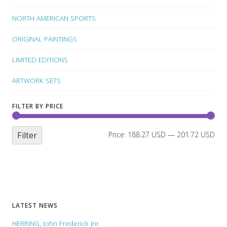
NORTH AMERICAN SPORTS
ORIGINAL PAINTINGS
LIMITED EDITIONS
ARTWORK SETS
FILTER BY PRICE
Filter
Price:
188.27 USD
—
201.72 USD
LATEST NEWS
HERRING, John Frederick Jnr