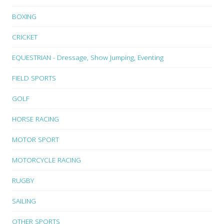
BOXING
CRICKET
EQUESTRIAN - Dressage, Show Jumping, Eventing
FIELD SPORTS
GOLF
HORSE RACING
MOTOR SPORT
MOTORCYCLE RACING
RUGBY
SAILING
OTHER SPORTS