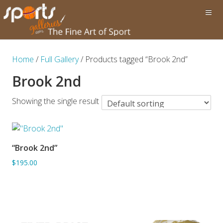
Home
/
Full Gallery
/ Products tagged “Brook 2nd”
Brook 2nd
Showing the single result
“Brook 2nd”
ADD TO BASKET
$195.00