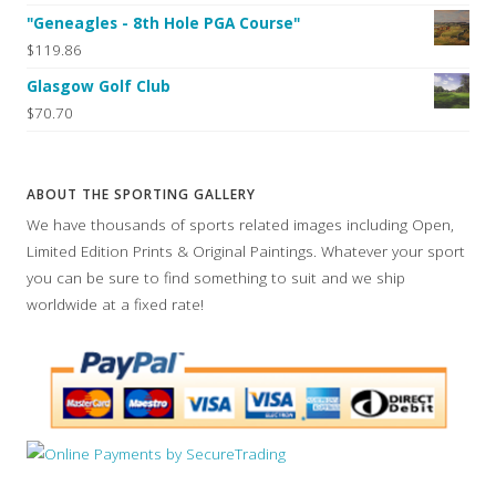
"Geneagles - 8th Hole PGA Course"
$119.86
Glasgow Golf Club
$70.70
ABOUT THE SPORTING GALLERY
We have thousands of sports related images including Open,
Limited Edition Prints & Original Paintings. Whatever your sport
you can be sure to find something to suit and we ship
worldwide at a fixed rate!