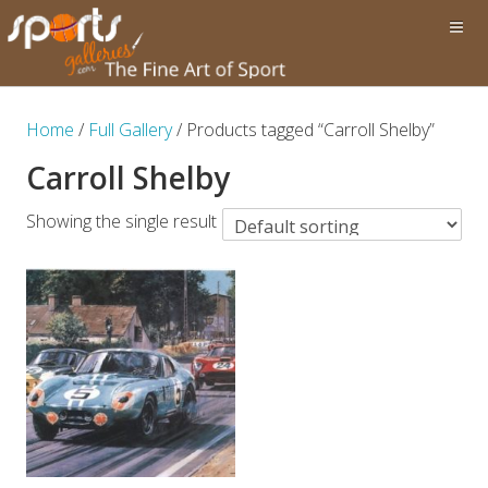
Home
/
Full Gallery
/ Products tagged “Carroll Shelby”
Carroll Shelby
Showing the single result