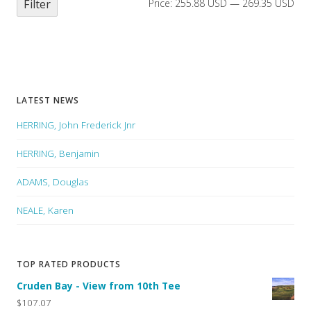
Filter
Price:
255.88 USD
—
269.35 USD
LATEST NEWS
HERRING, John Frederick Jnr
HERRING, Benjamin
ADAMS, Douglas
NEALE, Karen
TOP RATED PRODUCTS
Cruden Bay - View from 10th Tee
$107.07