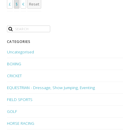
£
$
€
Reset
CATEGORIES
Uncategorised
BOXING
CRICKET
EQUESTRIAN - Dressage, Show Jumping, Eventing
FIELD SPORTS
GOLF
HORSE RACING