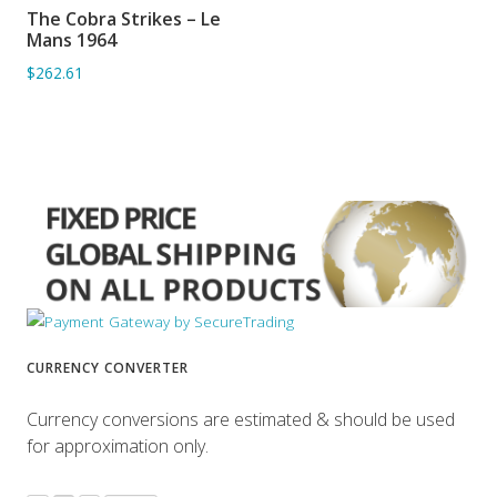
The Cobra Strikes – Le
ADD TO BASKET
Mans 1964
$262.61
CURRENCY CONVERTER
Currency conversions are estimated & should be used
for approximation only.