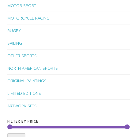
MOTOR SPORT
MOTORCYCLE RACING
RUGBY
SAILING
OTHER SPORTS
NORTH AMERICAN SPORTS
ORIGINAL PAINTINGS
LIMITED EDITIONS
ARTWORK SETS
FILTER BY PRICE