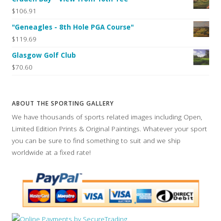
$106.91
"Geneagles - 8th Hole PGA Course"
$119.69
Glasgow Golf Club
$70.60
ABOUT THE SPORTING GALLERY
We have thousands of sports related images including Open,
Limited Edition Prints & Original Paintings. Whatever your sport
you can be sure to find something to suit and we ship
worldwide at a fixed rate!