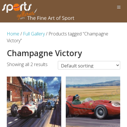
Home
/
Full Gallery
/ Products tagged “Champagne
Victory”
Champagne Victory
Showing all 2 results