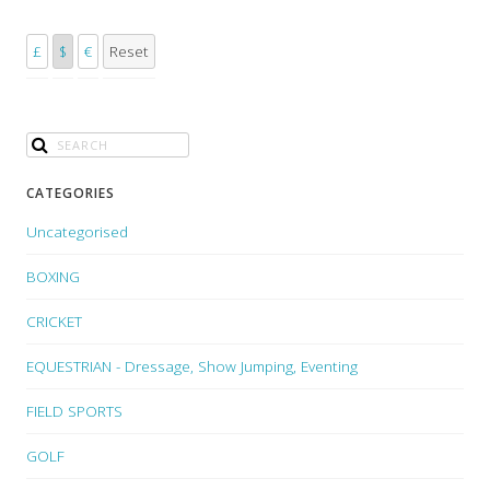
£
$
€
Reset
CATEGORIES
Uncategorised
BOXING
CRICKET
EQUESTRIAN - Dressage, Show Jumping, Eventing
FIELD SPORTS
GOLF