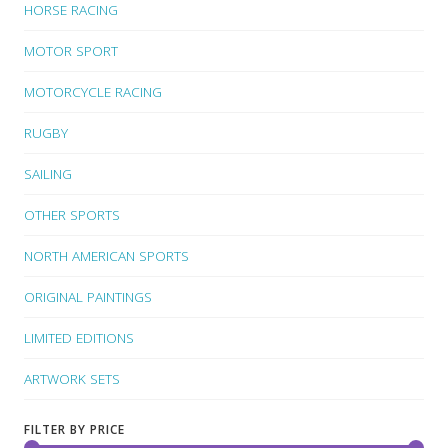
HORSE RACING
MOTOR SPORT
MOTORCYCLE RACING
RUGBY
SAILING
OTHER SPORTS
NORTH AMERICAN SPORTS
ORIGINAL PAINTINGS
LIMITED EDITIONS
ARTWORK SETS
FILTER BY PRICE