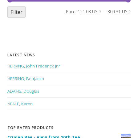
Filter
Price:
121.03 USD
—
309.31 USD
LATEST NEWS
HERRING, John Frederick Jnr
HERRING, Benjamin
ADAMS, Douglas
NEALE, Karen
TOP RATED PRODUCTS
Cruden Bay - View from 10th Tee