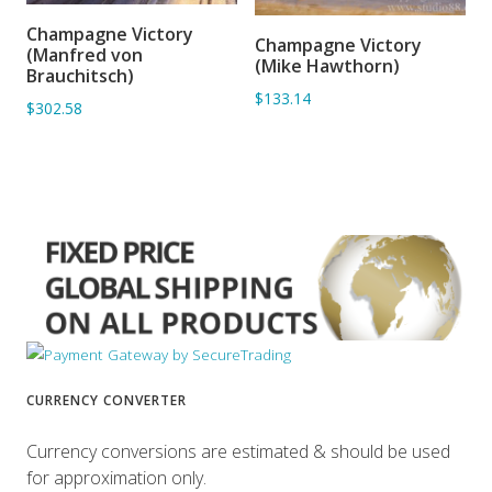
Champagne Victory
ADD TO BASKET
Champagne Victory
ADD TO BASKET
(Manfred von
(Mike Hawthorn)
Brauchitsch)
$133.14
$302.58
CURRENCY CONVERTER
Currency conversions are estimated & should be used
for approximation only.