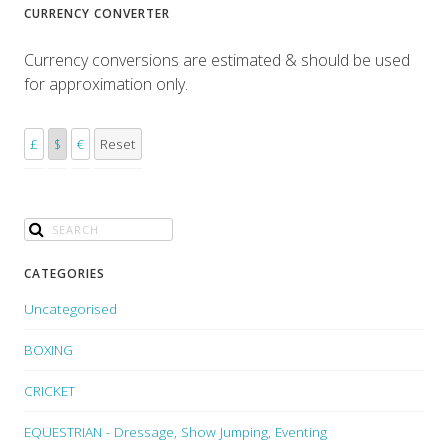
CURRENCY CONVERTER
Currency conversions are estimated & should be used
for approximation only.
£
$
€
Reset
CATEGORIES
Uncategorised
BOXING
CRICKET
EQUESTRIAN - Dressage, Show Jumping, Eventing