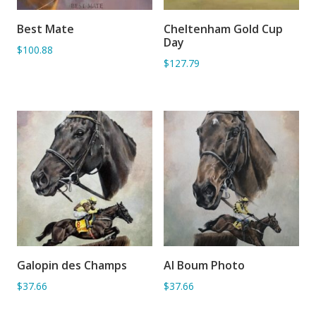
Best Mate
Cheltenham Gold Cup
ADD TO BASKET
ADD TO BASKET
Day
$100.88
$127.79
Galopin des Champs
Al Boum Photo
ADD TO BASKET
ADD TO BASKET
$37.66
$37.66