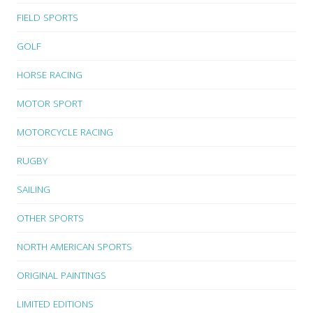
FIELD SPORTS
GOLF
HORSE RACING
MOTOR SPORT
MOTORCYCLE RACING
RUGBY
SAILING
OTHER SPORTS
NORTH AMERICAN SPORTS
ORIGINAL PAINTINGS
LIMITED EDITIONS