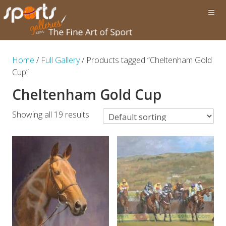
Home
/
Full Gallery
/ Products tagged “Cheltenham Gold
Cup”
Cheltenham Gold Cup
Showing all 19 results