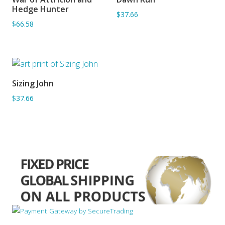
ADD TO BASKET
ADD TO BASKET
Hedge Hunter
$37.66
$66.58
Sizing John
ADD TO BASKET
$37.66