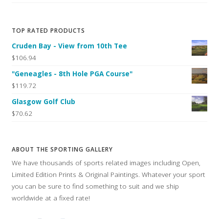
TOP RATED PRODUCTS
Cruden Bay - View from 10th Tee
$106.94
"Geneagles - 8th Hole PGA Course"
$119.72
Glasgow Golf Club
$70.62
ABOUT THE SPORTING GALLERY
We have thousands of sports related images including Open,
Limited Edition Prints & Original Paintings. Whatever your sport
you can be sure to find something to suit and we ship
worldwide at a fixed rate!