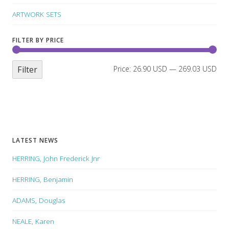
ARTWORK SETS
FILTER BY PRICE
Filter
Price:
26.90 USD
—
269.03 USD
LATEST NEWS
HERRING, John Frederick Jnr
HERRING, Benjamin
ADAMS, Douglas
NEALE, Karen