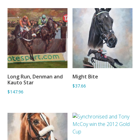
Long Run, Denman and
Might Bite
ADD TO BASKET
ADD TO BASKET
Kauto Star
$37.66
$147.96