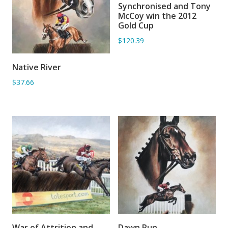
Synchronised and Tony
ADD TO BASKET
McCoy win the 2012
Gold Cup
$120.39
Native River
ADD TO BASKET
$37.66
War of Attrition and
Dawn Run