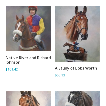
Native River and Richard
ADD TO BASKET
Johnson
A Study of Bobs Worth
$161.42
ADD TO BASKET
$53.13