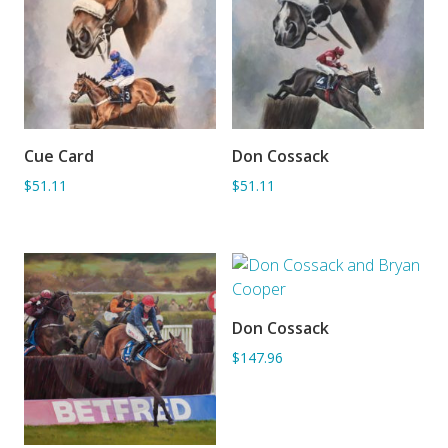
Cue Card
Don Cossack
ADD TO BASKET
ADD TO BASKET
$51.11
$51.11
Don Cossack
ADD TO BASKET
$147.96