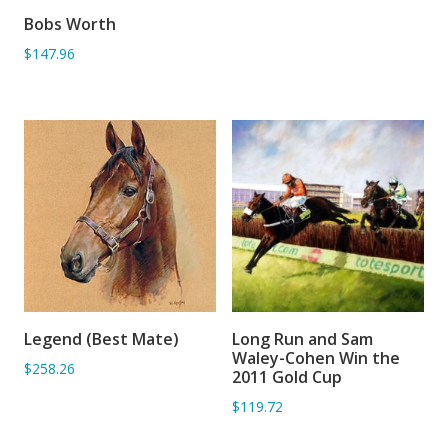
Bobs Worth
ADD TO BASKET
$147.96
Legend (Best Mate)
Long Run and Sam
ADD TO BASKET
ADD TO BASKET
Waley-Cohen Win the
$258.26
2011 Gold Cup
$119.72