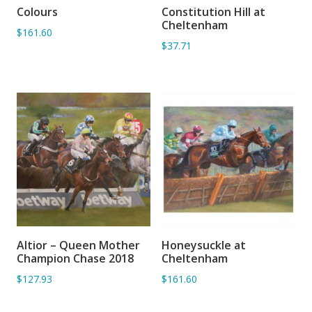
Colours
Constitution Hill at
ADD TO BASKET
ADD TO BASKET
Cheltenham
$161.60
$37.71
Altior – Queen Mother
Honeysuckle at
ADD TO BASKET
ADD TO BASKET
Champion Chase 2018
Cheltenham
$127.93
$161.60