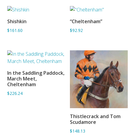
Shishkin
“Cheltenham”
ADD TO BASKET
SORRY OUT OF STOCK
$161.60
$92.92
In the Saddling Paddock,
ADD TO BASKET
March Meet,
Cheltenham
$226.24
Thistlecrack and Tom
ADD TO BASKET
Scudamore
$148.13