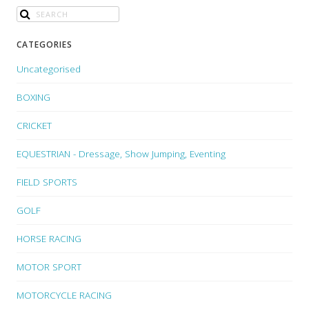
CATEGORIES
Uncategorised
BOXING
CRICKET
EQUESTRIAN - Dressage, Show Jumping, Eventing
FIELD SPORTS
GOLF
HORSE RACING
MOTOR SPORT
MOTORCYCLE RACING