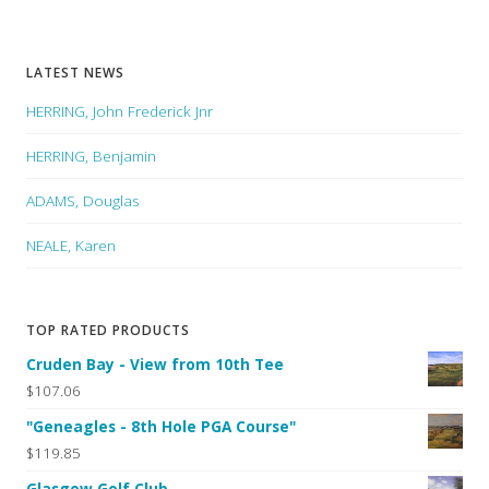
LATEST NEWS
HERRING, John Frederick Jnr
HERRING, Benjamin
ADAMS, Douglas
NEALE, Karen
TOP RATED PRODUCTS
Cruden Bay - View from 10th Tee
$107.06
"Geneagles - 8th Hole PGA Course"
$119.85
Glasgow Golf Club