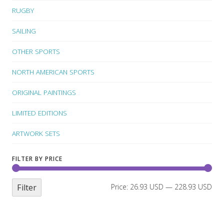
RUGBY
SAILING
OTHER SPORTS
NORTH AMERICAN SPORTS
ORIGINAL PAINTINGS
LIMITED EDITIONS
ARTWORK SETS
FILTER BY PRICE
Filter
Price:
26.93 USD
—
228.93 USD