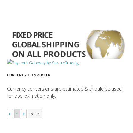
CURRENCY CONVERTER
Currency conversions are estimated & should be used
for approximation only.
£
$
€
Reset