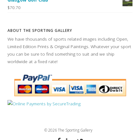
$70.70
ABOUT THE SPORTING GALLERY
We have thousands of sports related images including Open,
Limited Edition Prints & Original Paintings. Whatever your sport
you can be sure to find something to suit and we ship
worldwide at a fixed rate!
© 2026 The Sporting Gallery