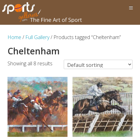
Home
/
Full Gallery
/ Products tagged “Cheltenham”
Cheltenham
Showing all 8 results