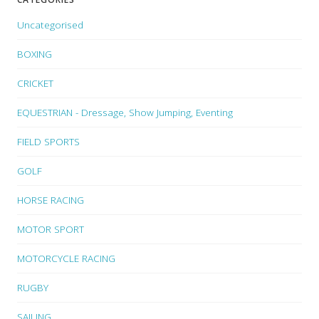
Uncategorised
BOXING
CRICKET
EQUESTRIAN - Dressage, Show Jumping, Eventing
FIELD SPORTS
GOLF
HORSE RACING
MOTOR SPORT
MOTORCYCLE RACING
RUGBY
SAILING