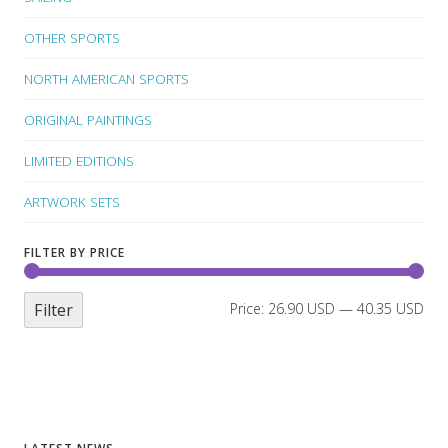
OTHER SPORTS
NORTH AMERICAN SPORTS
ORIGINAL PAINTINGS
LIMITED EDITIONS
ARTWORK SETS
FILTER BY PRICE
Filter
Price:
26.90 USD
—
40.35 USD