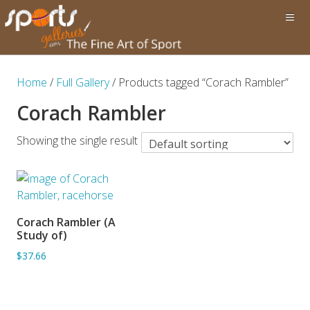
Home
/
Full Gallery
/ Products tagged “Corach Rambler”
Corach Rambler
Showing the single result
Corach Rambler (A
ADD TO BASKET
Study of)
$37.66