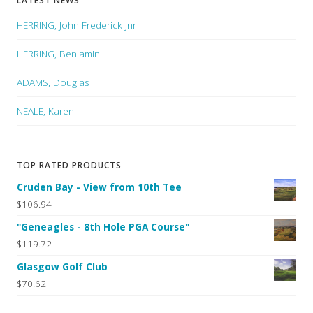
LATEST NEWS
HERRING, John Frederick Jnr
HERRING, Benjamin
ADAMS, Douglas
NEALE, Karen
TOP RATED PRODUCTS
Cruden Bay - View from 10th Tee
$106.94
"Geneagles - 8th Hole PGA Course"
$119.72
Glasgow Golf Club
$70.62