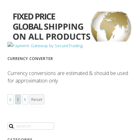
CURRENCY CONVERTER
Currency conversions are estimated & should be used
for approximation only.
£
$
€
Reset
CATEGORIES