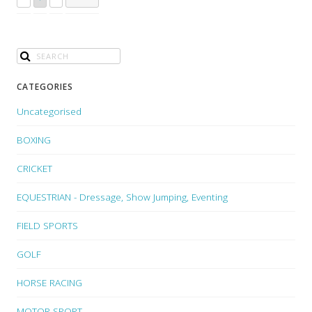
CATEGORIES
Uncategorised
BOXING
CRICKET
EQUESTRIAN - Dressage, Show Jumping, Eventing
FIELD SPORTS
GOLF
HORSE RACING
MOTOR SPORT