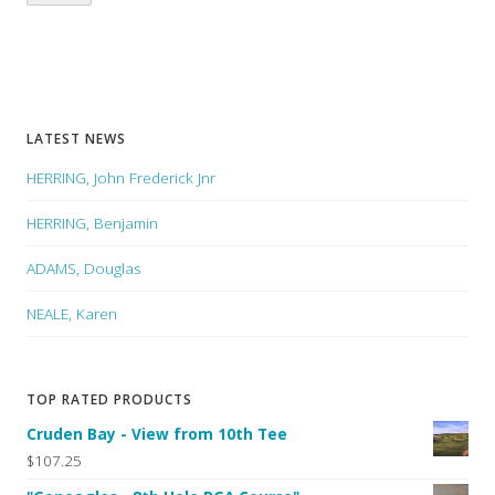
LATEST NEWS
HERRING, John Frederick Jnr
HERRING, Benjamin
ADAMS, Douglas
NEALE, Karen
TOP RATED PRODUCTS
Cruden Bay - View from 10th Tee
$107.25