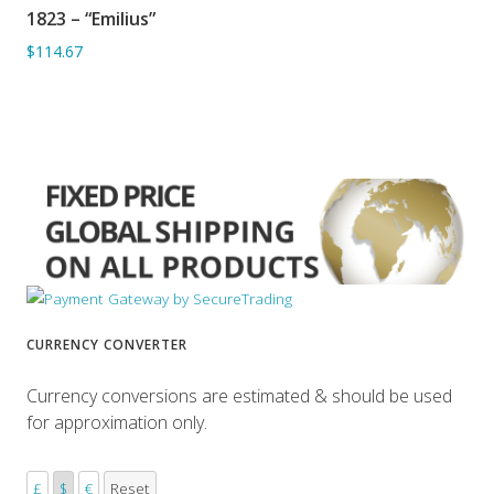
1823 – “Emilius”
ADD TO BASKET
$114.67
CURRENCY CONVERTER
Currency conversions are estimated & should be used
for approximation only.
£
$
€
Reset