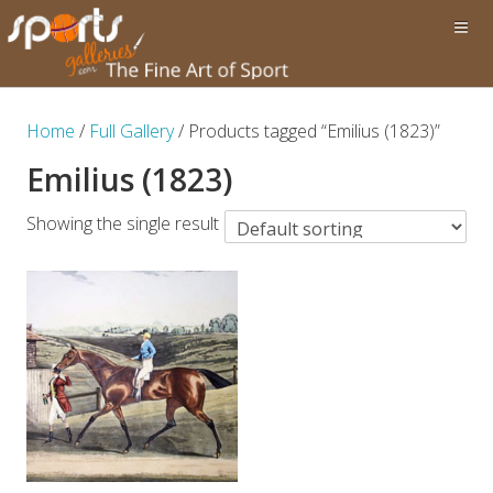
Home
/
Full Gallery
/ Products tagged “Emilius (1823)”
Emilius (1823)
Showing the single result