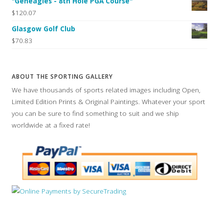
"Geneagles - 8th Hole PGA Course"
$120.07
Glasgow Golf Club
$70.83
ABOUT THE SPORTING GALLERY
We have thousands of sports related images including Open,
Limited Edition Prints & Original Paintings. Whatever your sport
you can be sure to find something to suit and we ship
worldwide at a fixed rate!