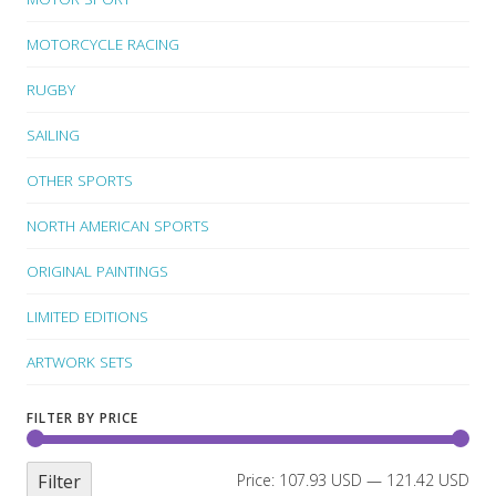
MOTORCYCLE RACING
RUGBY
SAILING
OTHER SPORTS
NORTH AMERICAN SPORTS
ORIGINAL PAINTINGS
LIMITED EDITIONS
ARTWORK SETS
FILTER BY PRICE
Filter
Price:
107.93 USD
—
121.42 USD