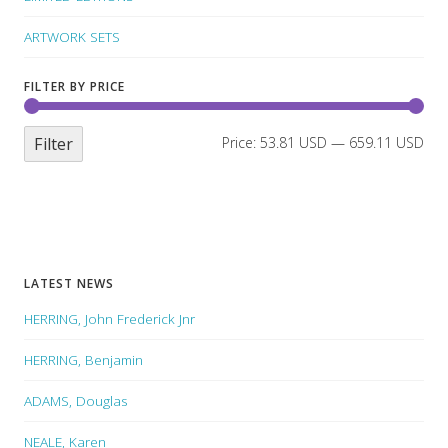
ARTWORK SETS
FILTER BY PRICE
Filter
Price:
53.81 USD
—
659.11 USD
LATEST NEWS
HERRING, John Frederick Jnr
HERRING, Benjamin
ADAMS, Douglas
NEALE, Karen