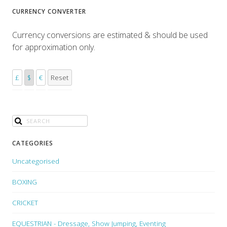
CURRENCY CONVERTER
Currency conversions are estimated & should be used
for approximation only.
£
$
€
Reset
CATEGORIES
Uncategorised
BOXING
CRICKET
EQUESTRIAN - Dressage, Show Jumping, Eventing