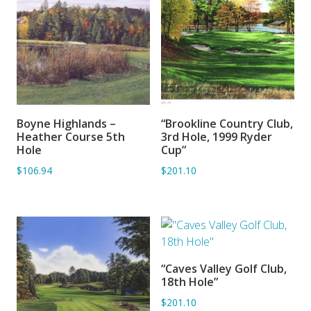
Boyne Highlands –
“Brookline Country Club,
ADD TO BASKET
ADD TO BASKET
Heather Course 5th
3rd Hole, 1999 Ryder
Hole
Cup”
$106.94
$201.10
“Caves Valley Golf Club,
ADD TO BASKET
18th Hole”
$201.10