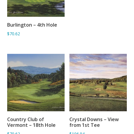
Burlington – 4th Hole
ADD TO BASKET
$70.62
Country Club of
Crystal Downs – View
ADD TO BASKET
ADD TO BASKET
Vermont – 18th Hole
from 1st Tee
$70.62
$106.94