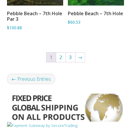
Pebble Beach – 7th Hole
Pebble Beach – 7th Hole
ADD TO BASKET
ADD TO BASKET
Par 3
$60.53
$100.88
1
2
3
→
← Previous Entries