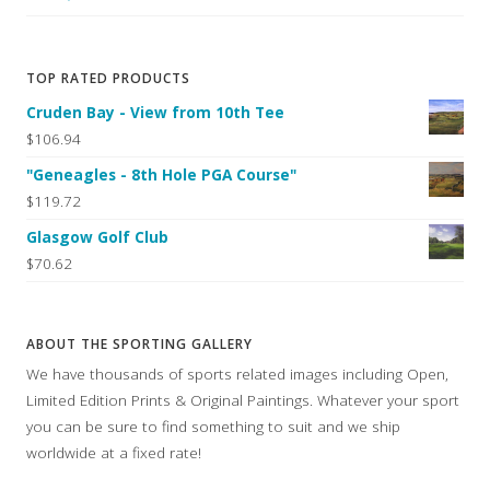
TOP RATED PRODUCTS
Cruden Bay - View from 10th Tee
$106.94
"Geneagles - 8th Hole PGA Course"
$119.72
Glasgow Golf Club
$70.62
ABOUT THE SPORTING GALLERY
We have thousands of sports related images including Open,
Limited Edition Prints & Original Paintings. Whatever your sport
you can be sure to find something to suit and we ship
worldwide at a fixed rate!