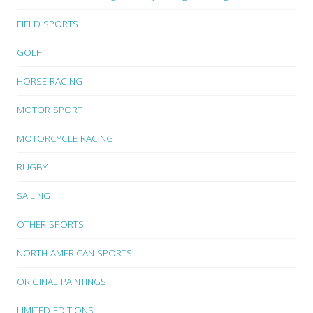
FIELD SPORTS
GOLF
HORSE RACING
MOTOR SPORT
MOTORCYCLE RACING
RUGBY
SAILING
OTHER SPORTS
NORTH AMERICAN SPORTS
ORIGINAL PAINTINGS
LIMITED EDITIONS