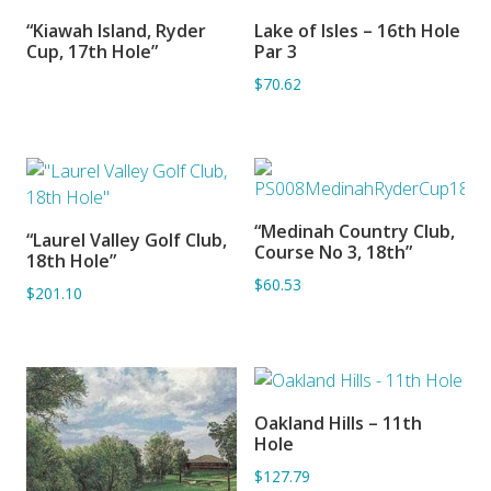
“Kiawah Island, Ryder
Lake of Isles – 16th Hole
SORRY OUT OF STOCK
ADD TO BASKET
Cup, 17th Hole”
Par 3
$70.62
“Medinah Country Club,
“Laurel Valley Golf Club,
ADD TO BASKET
ADD TO BASKET
Course No 3, 18th”
18th Hole”
$60.53
$201.10
Oakland Hills – 11th
ADD TO BASKET
Hole
$127.79