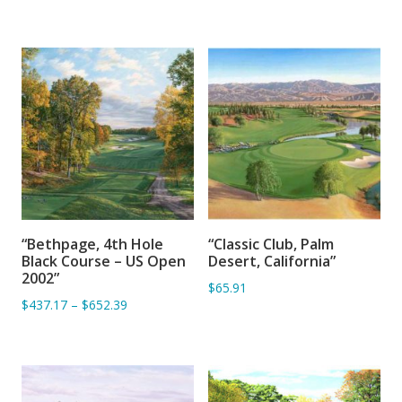
“Bethpage, 4th Hole
“Classic Club, Palm
ADD TO BASKET
ADD TO BASKET
Black Course – US Open
Desert, California”
2002”
$65.91
$437.17
–
$652.39