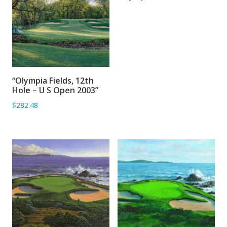
“Olympia Fields, 12th
ADD TO BASKET
Hole – U S Open 2003”
$282.48