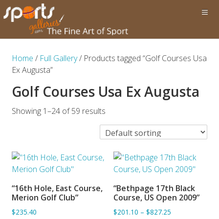
Home
/
Full Gallery
/ Products tagged “Golf Courses Usa
Ex Augusta”
Golf Courses Usa Ex Augusta
Showing 1–24 of 59 results
“16th Hole, East Course,
“Bethpage 17th Black
ADD TO BASKET
ADD TO BASKET
Merion Golf Club”
Course, US Open 2009”
$235.40
$201.10
–
$827.25