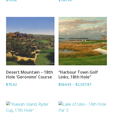
Desert Mountain – 18th
“Harbour Town Golf
ADD TO BASKET
ADD TO BASKET
Hole ‘Geronimo’ Course
Links, 18th Hole”
$70.62
$564.95
–
$2,037.87