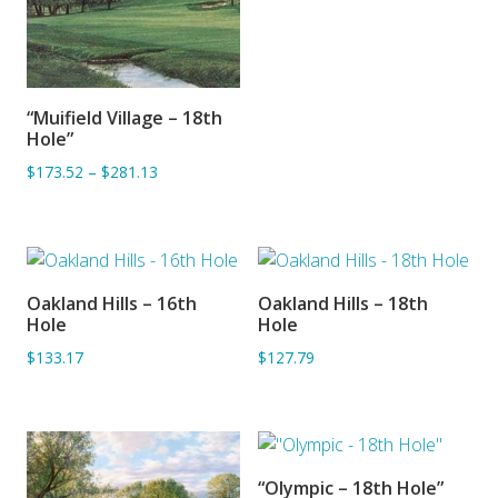
“Muifield Village – 18th
ADD TO BASKET
Hole”
$173.52
–
$281.13
Oakland Hills – 16th
Oakland Hills – 18th
ADD TO BASKET
ADD TO BASKET
Hole
Hole
$133.17
$127.79
“Olympic – 18th Hole”
SORRY OUT OF STOCK