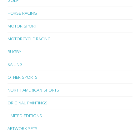
GOLF
HORSE RACING
MOTOR SPORT
MOTORCYCLE RACING
RUGBY
SAILING
OTHER SPORTS
NORTH AMERICAN SPORTS
ORIGINAL PAINTINGS
LIMITED EDITIONS
ARTWORK SETS