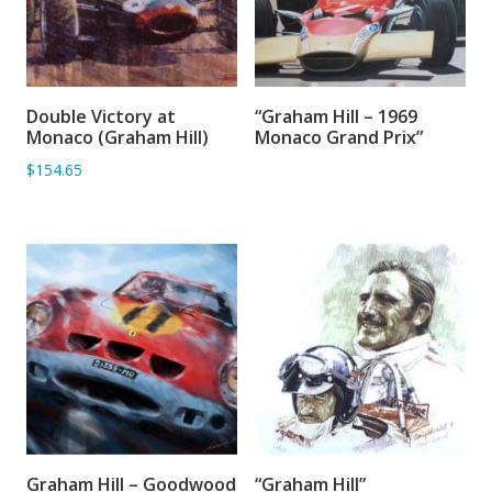
Double Victory at
“Graham Hill – 1969
ADD TO BASKET
ADD TO BASKET
Monaco (Graham Hill)
Monaco Grand Prix”
$154.65
Graham Hill – Goodwood
“Graham Hill”
ADD TO BASKET
ADD TO BASKET