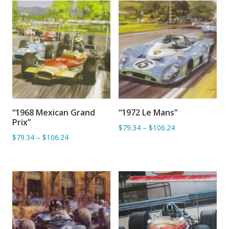
“1968 Mexican Grand
“1972 Le Mans”
ADD TO BASKET
ADD TO BASKET
Prix”
$79.34
–
$106.24
$79.34
–
$106.24