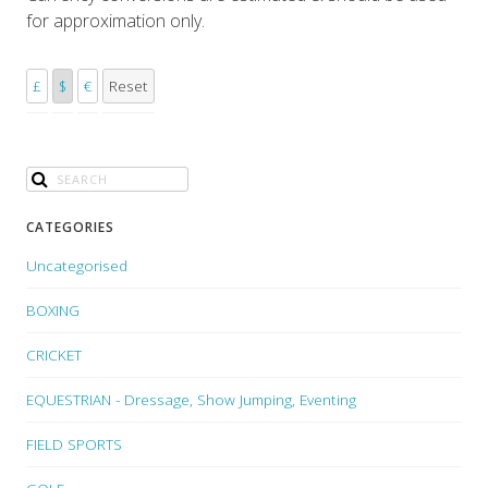
for approximation only.
£
$
€
Reset
CATEGORIES
Uncategorised
BOXING
CRICKET
EQUESTRIAN - Dressage, Show Jumping, Eventing
FIELD SPORTS