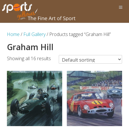
Home
/
Full Gallery
/ Products tagged “Graham Hill”
Graham Hill
Showing all 16 results