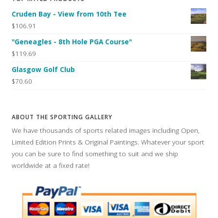
Cruden Bay - View from 10th Tee
$106.91
"Geneagles - 8th Hole PGA Course"
$119.69
Glasgow Golf Club
$70.60
ABOUT THE SPORTING GALLERY
We have thousands of sports related images including Open,
Limited Edition Prints & Original Paintings. Whatever your sport
you can be sure to find something to suit and we ship
worldwide at a fixed rate!