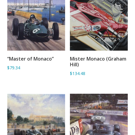
“Master of Monaco”
Mister Monaco (Graham
ADD TO BASKET
ADD TO BASKET
Hill)
$79.34
$134.48