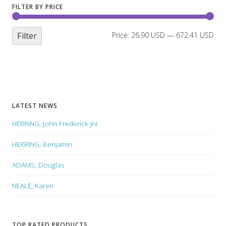
FILTER BY PRICE
Filter
Price:
26.90 USD
—
672.41 USD
LATEST NEWS
HERRING, John Frederick Jnr
HERRING, Benjamin
ADAMS, Douglas
NEALE, Karen
TOP RATED PRODUCTS