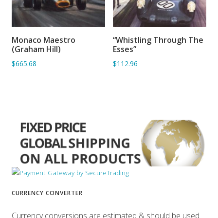
Monaco Maestro
“Whistling Through The
ADD TO BASKET
ADD TO BASKET
(Graham Hill)
Esses”
$665.68
$112.96
CURRENCY CONVERTER
Currency conversions are estimated & should be used