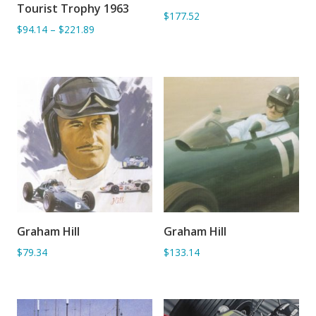
Tourist Trophy 1963
$177.52
$94.14
–
$221.89
Graham Hill
Graham Hill
ADD TO BASKET
ADD TO BASKET
$79.34
$133.14