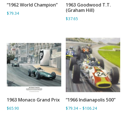
“1962 World Champion”
1963 Goodwood T.T.
ADD TO BASKET
ADD TO BASKET
(Graham Hill)
$79.34
$37.65
1963 Monaco Grand Prix
“1966 Indianapolis 500”
ADD TO BASKET
ADD TO BASKET
$65.90
$79.34
–
$106.24