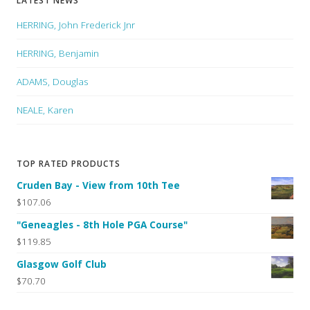
LATEST NEWS
HERRING, John Frederick Jnr
HERRING, Benjamin
ADAMS, Douglas
NEALE, Karen
TOP RATED PRODUCTS
Cruden Bay - View from 10th Tee
$107.06
"Geneagles - 8th Hole PGA Course"
$119.85
Glasgow Golf Club
$70.70