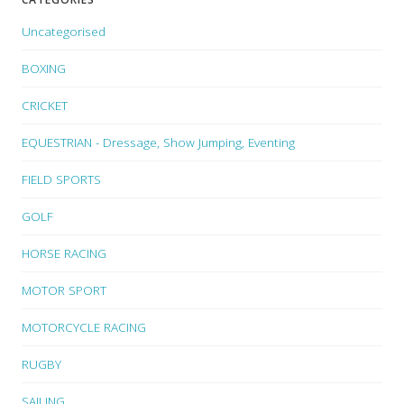
Uncategorised
BOXING
CRICKET
EQUESTRIAN - Dressage, Show Jumping, Eventing
FIELD SPORTS
GOLF
HORSE RACING
MOTOR SPORT
MOTORCYCLE RACING
RUGBY
SAILING