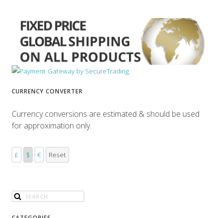
CURRENCY CONVERTER
Currency conversions are estimated & should be used
for approximation only.
£
$
€
Reset
CATEGORIES