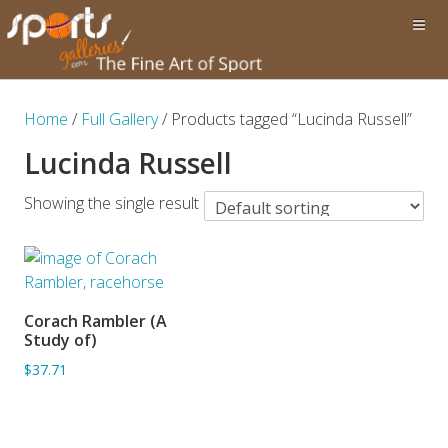
Home
/
Full Gallery
/ Products tagged “Lucinda Russell”
Lucinda Russell
Showing the single result
Corach Rambler (A
ADD TO BASKET
Study of)
$37.71