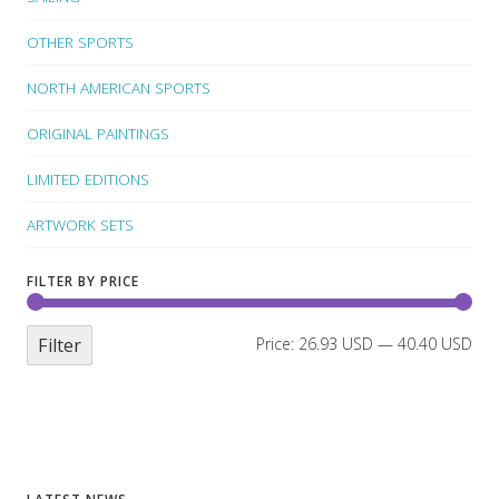
OTHER SPORTS
NORTH AMERICAN SPORTS
ORIGINAL PAINTINGS
LIMITED EDITIONS
ARTWORK SETS
FILTER BY PRICE
Filter
Price:
26.93 USD
—
40.40 USD