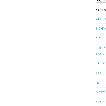
CATEG
Uncat
BOXIN
CRICK
EQUEST
Eventi
FIELD
GOLF
HORSE
MOTO
MOTOR