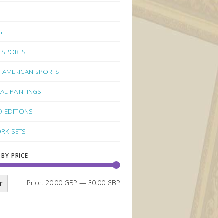
Y
G
 SPORTS
 AMERICAN SPORTS
NAL PAINTINGS
D EDITIONS
RK SETS
 BY PRICE
r
Price:
20.00 GBP
—
30.00 GBP