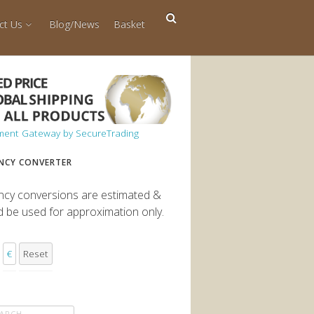
ct Us
Blog/News
Basket
NCY CONVERTER
ncy conversions are estimated &
d be used for approximation only.
€
Reset