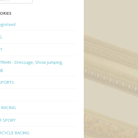
ORIES
egorised
G
ET
RIAN - Dressage, Show Jumping,
ng
 SPORTS
 RACING
R SPORT
CYCLE RACING