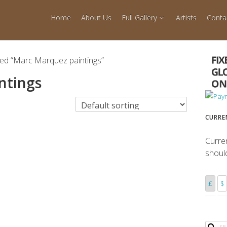
Home
About Us
Full Gallery
Artists
Conta
ged “Marc Marquez paintings”
ntings
CURRE
Curre
shoul
£
$