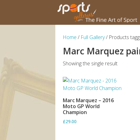
Home
/
Full Gallery
/ Products tag
Marc Marquez pai
Showing the single result
Marc Marquez – 2016
ADD TO BASKET
Moto GP World
Champion
£29.00