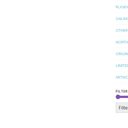
RUGB
SAILIN
OTHER
NORTH
ORIGI
LIMITE
ARTWO
FILTER
Filte