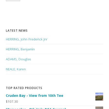
LATEST NEWS
HERRING, John Frederick Jnr
HERRING, Benjamin
ADAMS, Douglas
NEALE, Karen
TOP RATED PRODUCTS
Cruden Bay - View from 10th Tee
$107.30