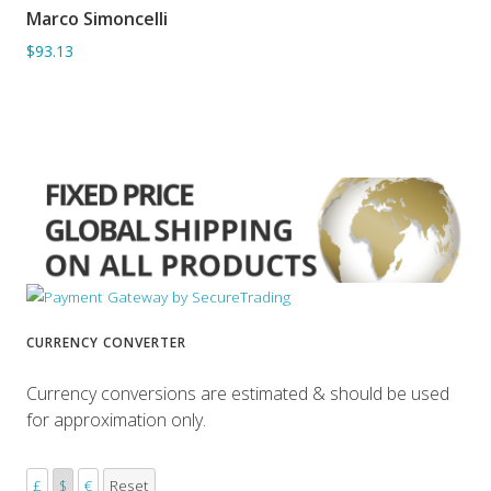
Marco Simoncelli
ADD TO BASKET
$93.13
CURRENCY CONVERTER
Currency conversions are estimated & should be used
for approximation only.
£
$
€
Reset