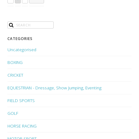
CATEGORIES
Uncategorised
BOXING
CRICKET
EQUESTRIAN - Dressage, Show Jumping, Eventing
FIELD SPORTS
GOLF
HORSE RACING
MOTOR SPORT