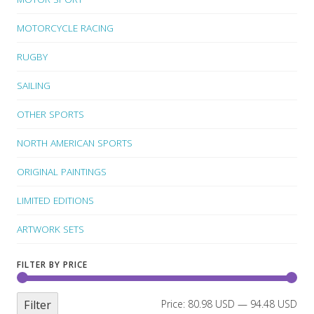
MOTORCYCLE RACING
RUGBY
SAILING
OTHER SPORTS
NORTH AMERICAN SPORTS
ORIGINAL PAINTINGS
LIMITED EDITIONS
ARTWORK SETS
FILTER BY PRICE
Filter
Price:
80.98 USD
—
94.48 USD