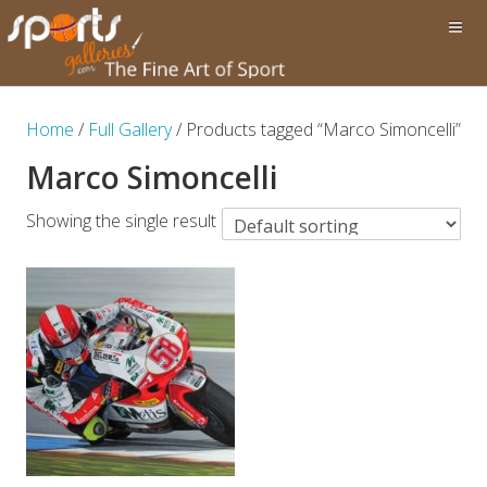
Home
/
Full Gallery
/ Products tagged “Marco Simoncelli”
Marco Simoncelli
Showing the single result