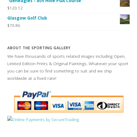
"Geneagles - 8th Hole PGA Course"
$120.12
Glasgow Golf Club
$70.86
ABOUT THE SPORTING GALLERY
We have thousands of sports related images including Open,
Limited Edition Prints & Original Paintings. Whatever your sport
you can be sure to find something to suit and we ship
worldwide at a fixed rate!