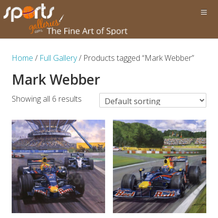
Home
/
Full Gallery
/ Products tagged “Mark Webber”
Mark Webber
Showing all 6 results