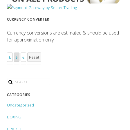
CURRENCY CONVERTER
Currency conversions are estimated & should be used
for approximation only.
£
$
€
Reset
CATEGORIES
Uncategorised
BOXING
CRICKET