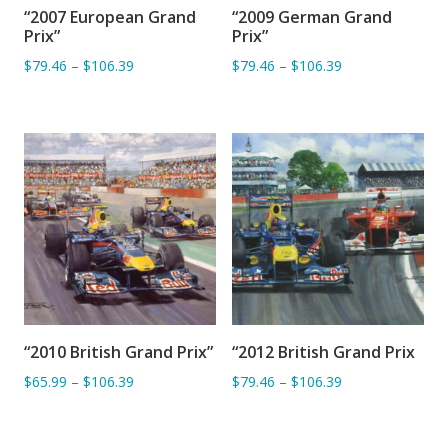
“2007 European Grand
“2009 German Grand
ADD TO BASKET
ADD TO BASKET
Prix”
Prix”
$79.46
–
$106.39
$79.46
–
$106.39
“2010 British Grand Prix”
“2012 British Grand Prix
ADD TO BASKET
ADD TO BASKET
$65.99
–
$106.39
$79.46
–
$106.39