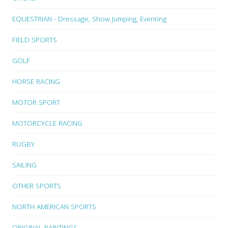
EQUESTRIAN - Dressage, Show Jumping, Eventing
FIELD SPORTS
GOLF
HORSE RACING
MOTOR SPORT
MOTORCYCLE RACING
RUGBY
SAILING
OTHER SPORTS
NORTH AMERICAN SPORTS
ORIGINAL PAINTINGS