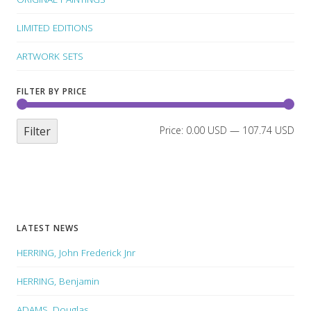
LIMITED EDITIONS
ARTWORK SETS
FILTER BY PRICE
Filter
Price:
0.00 USD
—
107.74 USD
LATEST NEWS
HERRING, John Frederick Jnr
HERRING, Benjamin
ADAMS, Douglas