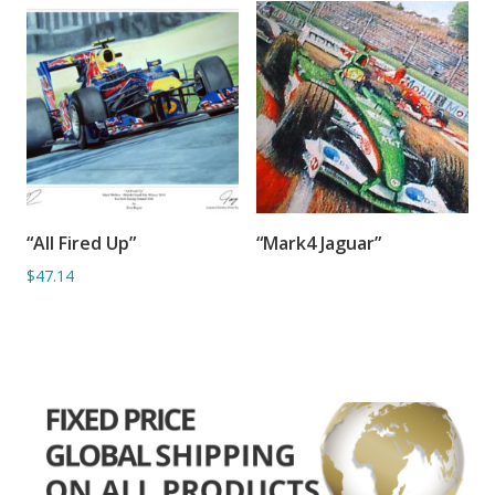
“All Fired Up”
“Mark4 Jaguar”
ADD TO BASKET
SORRY OUT OF STOCK
$47.14