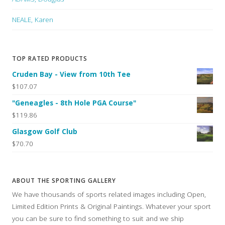
NEALE, Karen
TOP RATED PRODUCTS
Cruden Bay - View from 10th Tee
$107.07
"Geneagles - 8th Hole PGA Course"
$119.86
Glasgow Golf Club
$70.70
ABOUT THE SPORTING GALLERY
We have thousands of sports related images including Open,
Limited Edition Prints & Original Paintings. Whatever your sport
you can be sure to find something to suit and we ship