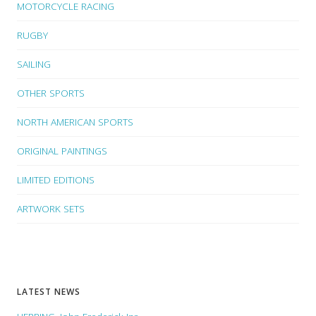
MOTORCYCLE RACING
RUGBY
SAILING
OTHER SPORTS
NORTH AMERICAN SPORTS
ORIGINAL PAINTINGS
LIMITED EDITIONS
ARTWORK SETS
LATEST NEWS