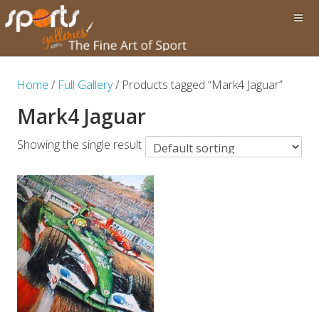
Home
/
Full Gallery
/ Products tagged “Mark4 Jaguar”
Mark4 Jaguar
Showing the single result