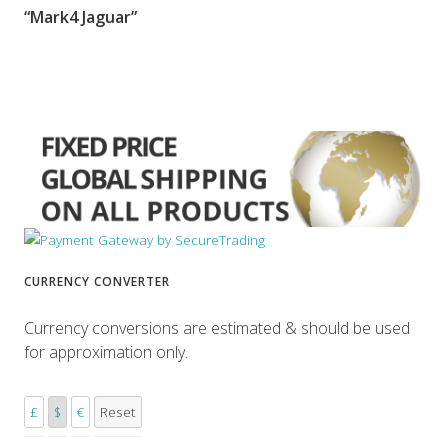
“Mark4 Jaguar”
SORRY OUT OF STOCK
CURRENCY CONVERTER
Currency conversions are estimated & should be used
for approximation only.
£
$
€
Reset