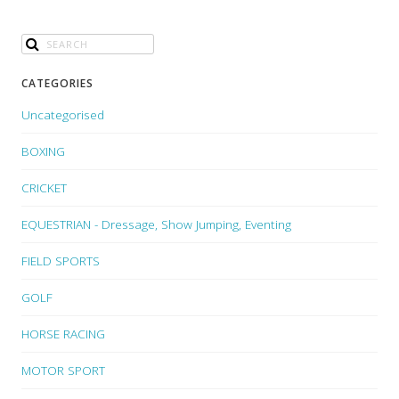
CATEGORIES
Uncategorised
BOXING
CRICKET
EQUESTRIAN - Dressage, Show Jumping, Eventing
FIELD SPORTS
GOLF
HORSE RACING
MOTOR SPORT