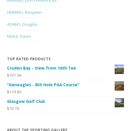
HERRING, John Frederick Jnr
HERRING, Benjamin
ADAMS, Douglas
NEALE, Karen
TOP RATED PRODUCTS
Cruden Bay - View from 10th Tee
$107.06
"Geneagles - 8th Hole PGA Course"
$119.85
Glasgow Golf Club
$70.70
ABOUT THE SPORTING GALLERY