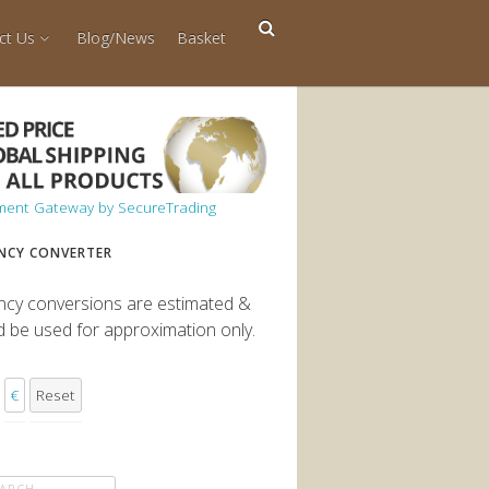
ct Us
Blog/News
Basket
NCY CONVERTER
ncy conversions are estimated &
d be used for approximation only.
€
Reset