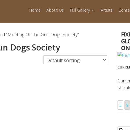
Home
About Us
Full Gallery
Artists
Conta
ed “Meeting Of The Gun Dogs Society”
un Dogs Society
CURRE
Curre
shoul
£
$