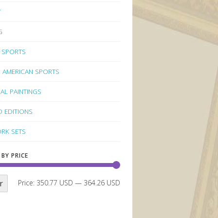
Y
G
 SPORTS
 AMERICAN SPORTS
NAL PAINTINGS
D EDITIONS
RK SETS
 BY PRICE
r
Price:
350.77 USD
—
364.26 USD