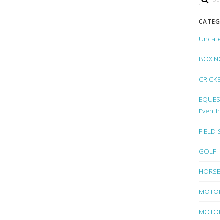
CATEG
Uncat
BOXIN
CRICK
EQUEST
Eventi
FIELD
GOLF
HORSE
MOTO
MOTOR