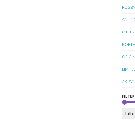
RUGB
SAILIN
OTHER
NORTH
ORIGI
LIMITE
ARTWO
FILTER
Filte