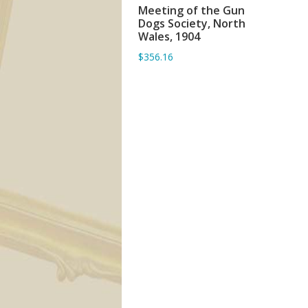
Meeting of the Gun
ADD TO BASKET
Dogs Society, North
Wales, 1904
$356.16