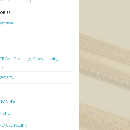
ORIES
egorised
G
ET
RIAN - Dressage, Show Jumping,
ng
 SPORTS
 RACING
R SPORT
CYCLE RACING