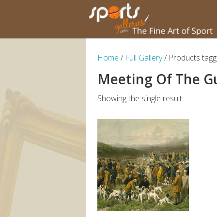
Home
/
Full Gallery
/ Products tagg
Meeting Of The G
Showing the single result