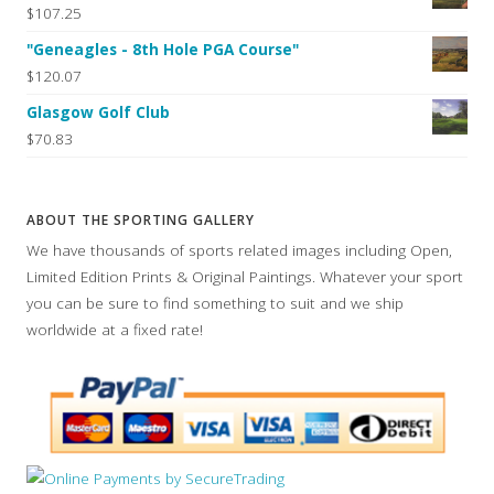
$107.25
"Geneagles - 8th Hole PGA Course"
$120.07
Glasgow Golf Club
$70.83
ABOUT THE SPORTING GALLERY
We have thousands of sports related images including Open,
Limited Edition Prints & Original Paintings. Whatever your sport
you can be sure to find something to suit and we ship
worldwide at a fixed rate!