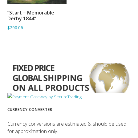
“Start – Memorable
ADD TO BASKET
Derby 1844”
$290.06
CURRENCY CONVERTER
Currency conversions are estimated & should be used
for approximation only.