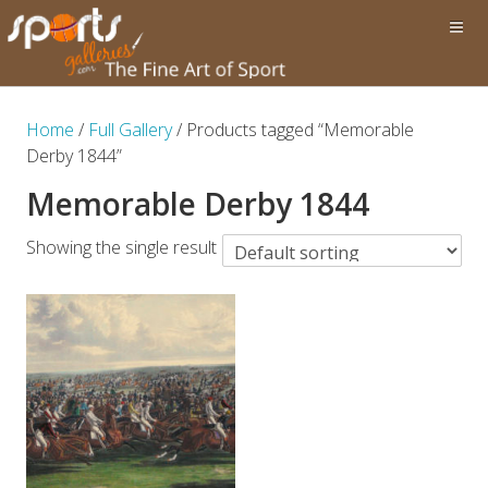
Home
/
Full Gallery
/ Products tagged “Memorable
Derby 1844”
Memorable Derby 1844
Showing the single result