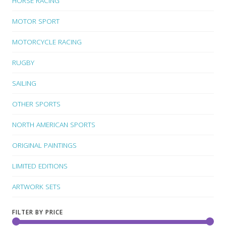
HORSE RACING
MOTOR SPORT
MOTORCYCLE RACING
RUGBY
SAILING
OTHER SPORTS
NORTH AMERICAN SPORTS
ORIGINAL PAINTINGS
LIMITED EDITIONS
ARTWORK SETS
FILTER BY PRICE