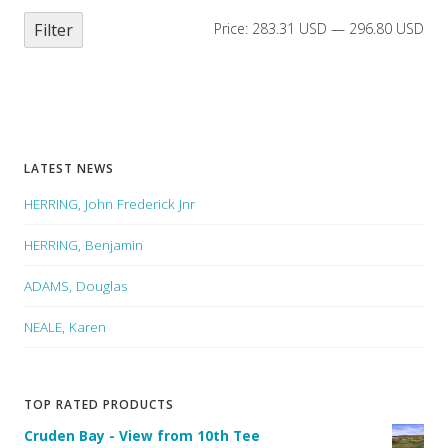
Filter
Price:
283.31 USD
—
296.80 USD
LATEST NEWS
HERRING, John Frederick Jnr
HERRING, Benjamin
ADAMS, Douglas
NEALE, Karen
TOP RATED PRODUCTS
Cruden Bay - View from 10th Tee