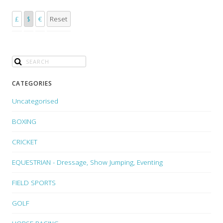
£
$
€
Reset
CATEGORIES
Uncategorised
BOXING
CRICKET
EQUESTRIAN - Dressage, Show Jumping, Eventing
FIELD SPORTS
GOLF