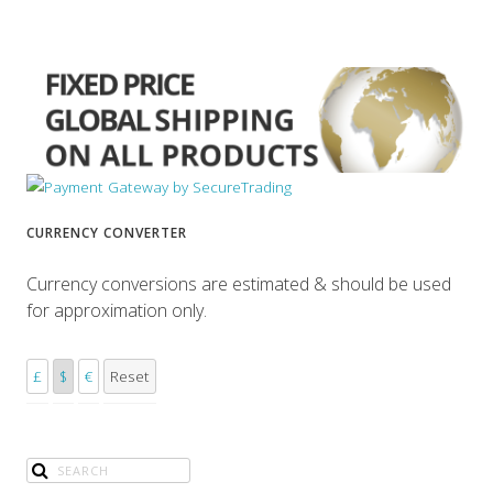
CURRENCY CONVERTER
Currency conversions are estimated & should be used
for approximation only.
£
$
€
Reset