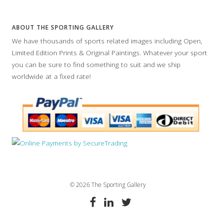
ABOUT THE SPORTING GALLERY
We have thousands of sports related images including Open,
Limited Edition Prints & Original Paintings. Whatever your sport
you can be sure to find something to suit and we ship
worldwide at a fixed rate!
© 2026 The Sporting Gallery