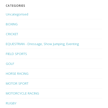
CATEGORIES
Uncategorised
BOXING
CRICKET
EQUESTRIAN - Dressage, Show Jumping, Eventing
FIELD SPORTS
GOLF
HORSE RACING
MOTOR SPORT
MOTORCYCLE RACING
RUGBY