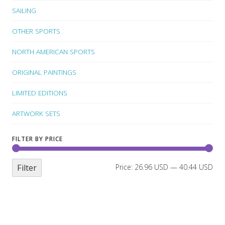
SAILING
OTHER SPORTS
NORTH AMERICAN SPORTS
ORIGINAL PAINTINGS
LIMITED EDITIONS
ARTWORK SETS
FILTER BY PRICE
Filter
Price:
26.96 USD
—
40.44 USD