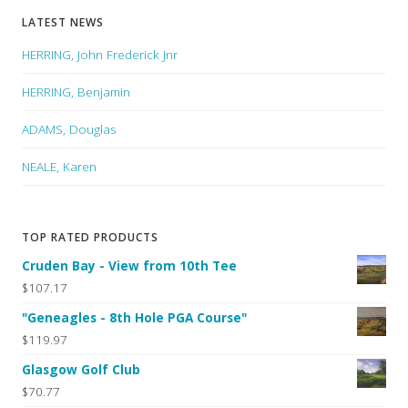
LATEST NEWS
HERRING, John Frederick Jnr
HERRING, Benjamin
ADAMS, Douglas
NEALE, Karen
TOP RATED PRODUCTS
Cruden Bay - View from 10th Tee
$107.17
"Geneagles - 8th Hole PGA Course"
$119.97
Glasgow Golf Club
$70.77