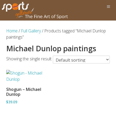
Home
/
Full Gallery
/ Products tagged “Michael Dunlop
paintings”
Michael Dunlop paintings
Showing the single result
Shogun – Michael
ADD TO BASKET
Dunlop
$39.09